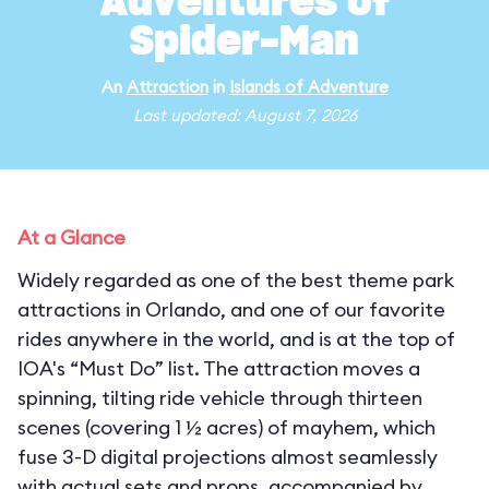
Adventures of
Spider-Man
An
Attraction
in
Islands of Adventure
Last updated: August 7, 2026
At a Glance
Widely regarded as one of the best theme park
attractions in Orlando, and one of our favorite
rides anywhere in the world, and is at the top of
IOA's “Must Do” list. The attraction moves a
spinning, tilting ride vehicle through thirteen
scenes (covering 1 ½ acres) of mayhem, which
fuse 3-D digital projections almost seamlessly
with actual sets and props, accompanied by