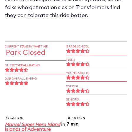
folks who get motion sick on Transformers find
they can tolerate this ride better.
CURRENT STANDBY WAIT TIME
GRADE SCHOOL
Park Closed
TEENS
GUEST OVERALL RATING
YOUNG ADULTS
OUR OVERALL RATING
OVER 30
SENIORS
LOCATION
DURATION
7 min
Marvel Super Hero Island
in
Islands of Adventure