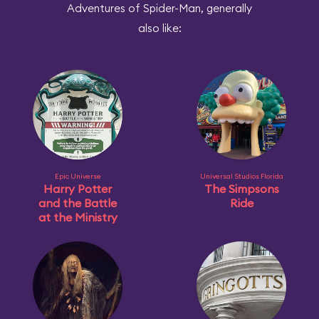
Adventures of Spider-Man, generally
also like:
Epic Universe
Universal Studios Florida
Harry Potter
The Simpsons
and the Battle
Ride
at the Ministry