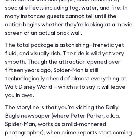
special effects including fog, water, and fire. In
many instances guests cannot tell until the
action begins whether they’re looking at a movie
screen or an actual brick wall.
The total package is astonishing—frenetic yet
fluid, and visually rich. The ride is wild yet very
smooth. Though the attraction opened over
fifteen years ago, Spider-Man is still
technologically ahead of almost everything at
Walt Disney World — which is to say it will leave
you in awe.
The storyline is that you’re visiting the Daily
Bugle newspaper (where Peter Parker, a.k.a.
Spider-Man, works as a mild-mannered
photographer), when crime reports start coming