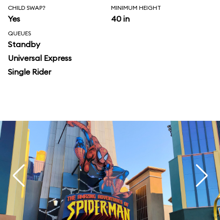
CHILD SWAP?
MINIMUM HEIGHT
Yes
40 in
QUEUES
Standby
Universal Express
Single Rider