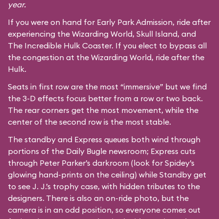
year.
If you were on hand for Early Park Admission, ride after
experiencing the Wizarding World, Skull Island, and
The Incredible Hulk Coaster
. If you elect to bypass all
the congestion at the Wizarding World, ride after the
Hulk.
Seats in first row are the most “immersive” but we find
the 3-D effects focus better from a row or two back.
The rear corners get the most movement, while the
center of the second row is the most stable.
The standby and Express queues both wind through
portions of the Daily Bugle newsroom; Express cuts
through Peter Parker’s darkroom (look for Spidey’s
glowing hand-prints on the ceiling) while Standby get
to see J. J.’s trophy case, with hidden tributes to the
designers. There is also an on-ride photo, but the
camera is in an odd position, so everyone comes out