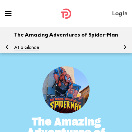
Log In
The Amazing Adventures of Spider-Man
At a Glance
To
The Amazing