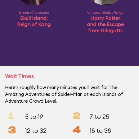
Islands of Adventure
Universal Studios Florida
Skull Island:
Harry Potter
Reign of Kong
and the Escape
from Gringotts
Wait Times
Here's roughly how many minutes you'll wait for The
Amazing Adventures of Spider-Man at each Islands of
Adventure Crowd Level.
1
2
5 to 19
7 to 25
3
4
12 to 32
18 to 38