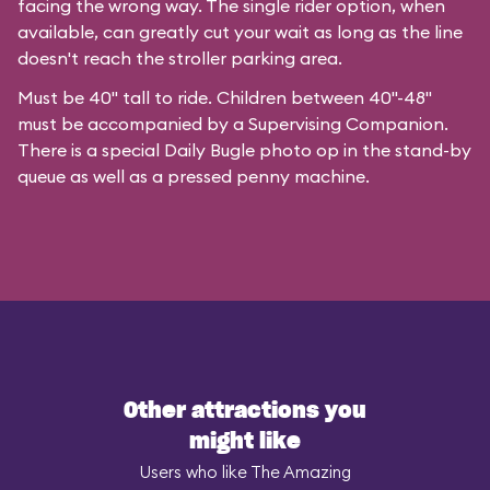
facing the wrong way. The single rider option, when
available, can greatly cut your wait as long as the line
doesn't reach the stroller parking area.
Must be 40" tall to ride. Children between 40"-48"
must be accompanied by a Supervising Companion.
There is a special
Daily Bugle photo op
in the stand-by
queue as well as a pressed penny machine.
Other attractions you
might like
Users who like The Amazing