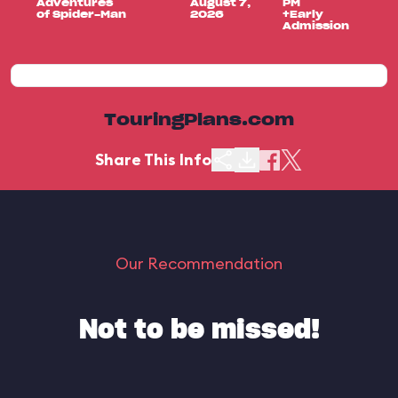
Adventures
August 7,
PM
of Spider-Man
2026
+Early
Admission
TouringPlans.com
Share This Info
Our Recommendation
Not to be missed!