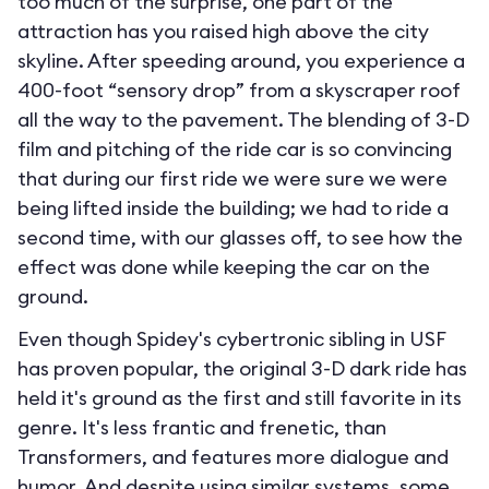
too much of the surprise, one part of the
attraction has you raised high above the city
skyline. After speeding around, you experience a
400-foot “sensory drop” from a skyscraper roof
all the way to the pavement. The blending of 3-D
film and pitching of the ride car is so convincing
that during our first ride we were sure we were
being lifted inside the building; we had to ride a
second time, with our glasses off, to see how the
effect was done while keeping the car on the
ground.
Even though Spidey's cybertronic sibling in USF
has proven popular, the original 3-D dark ride has
held it's ground as the first and still favorite in its
genre. It's less frantic and frenetic, than
Transformers, and features more dialogue and
humor. And despite using similar systems, some