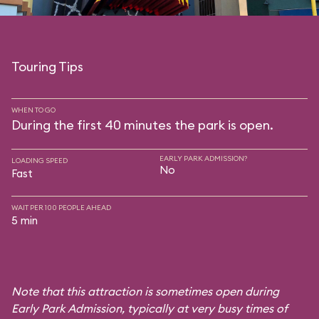
Touring Tips
WHEN TO GO
During the first 40 minutes the park is open.
EARLY PARK ADMISSION?
LOADING SPEED
No
Fast
WAIT PER 100 PEOPLE AHEAD
5 min
Note that this attraction is sometimes open during
Early Park Admission, typically at very busy times of