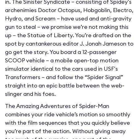
in. The Sinister Syndicate – consisting of Spidey's
archenimies Doctor Octopus, Hobgoblin, Electro,
Hydro, and Scream – have used and anti-gravity
gun to steal – we promise we’re not making this
up – the Statue of Liberty. You’re drafted on the
spot by cantankerous editor J. Jonah Jameson to
go get the story. You board a 12-passenger
SCOOP vehicle – a mobile open-top motion
simulator identical to the cars used in USF's
Transformers – and follow the “Spider Signal”
straight into an epic battle between the web-
slinger and his foes.
The Amazing Adventures of Spider-Man
combines your ride vehicle’s motion so smoothly
with the film sequences that you quickly believe
you’re part of the action. Without giving away