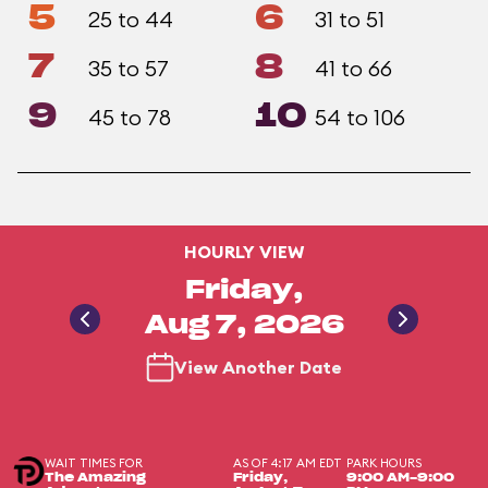
5
6
25 to 44
31 to 51
7
8
35 to 57
41 to 66
9
10
45 to 78
54 to 106
HOURLY VIEW
Friday,
Aug 7, 2026
View Another Date
WAIT TIMES FOR
AS OF 4:17 AM EDT
PARK HOURS
The Amazing
Friday,
9:00 AM-9:00