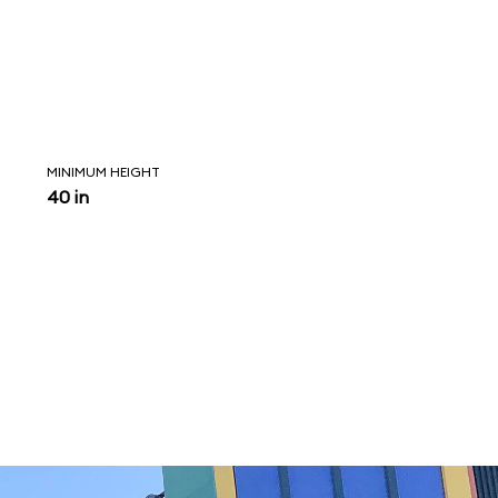
MINIMUM HEIGHT
40 in