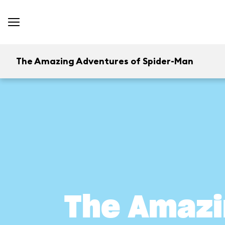
The Amazing Adventures of Spider-Man
The Amazi