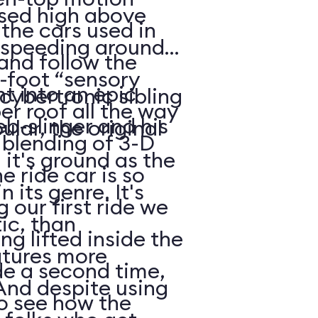
ised high above
 the cars used in
r speeding around,
and follow the
-foot “sensory
ht into an epic
cybertronic sibling
er roof all the way
b-slinger and his
lar, the original
 blending of 3-D
 it's ground as the
e ride car is so
in its genre. It's
 our first ride we
tic, than
g lifted inside the
atures more
de a second time,
And despite using
to see how the