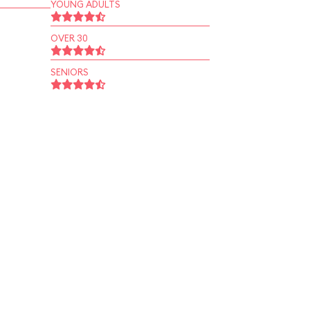
YOUNG ADULTS
OVER 30
SENIORS