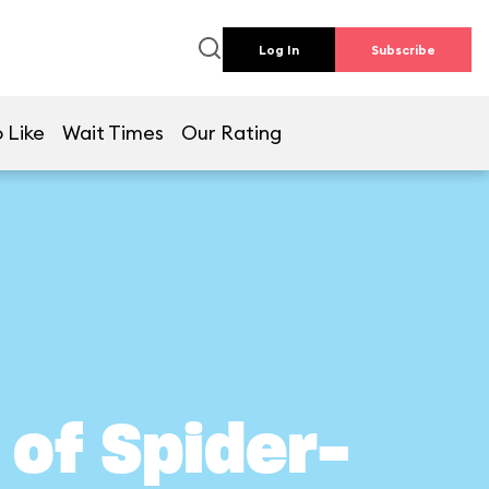
Log In
Subscribe
 Like
Wait Times
Our Rating
of Spider-