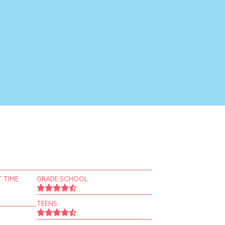
 TIME
GRADE SCHOOL
TEENS