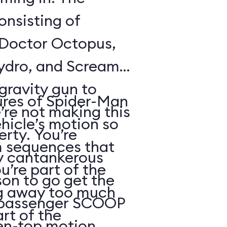
onsisting of
 Doctor Octopus,
Hydro, and Scream
gravity gun to
res of Spider-Man
’re not making this
hicle’s motion so
erty. You’re
m sequences that
by cantankerous
u’re part of the
on to go get the
ng away too much
2-passenger SCOOP
art of the
pen-top motion