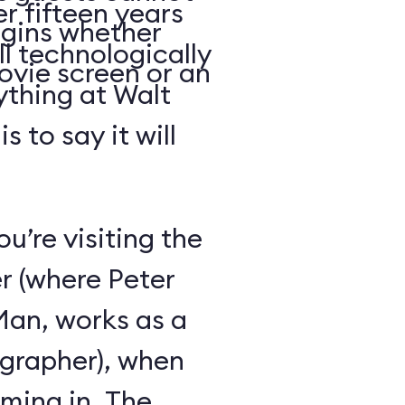
r fifteen years
begins whether
ll technologically
ovie screen or an
ything at Walt
 to say it will
ou’re visiting the
r (where Peter
-Man, works as a
grapher), when
oming in. The