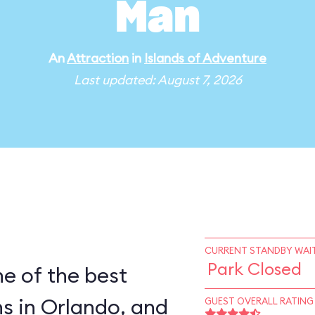
Man
An
Attraction
in
Islands of Adventure
Last updated: August 7, 2026
CURRENT STANDBY WAIT
Park Closed
e of the best
s in Orlando, and
GUEST OVERALL RATING