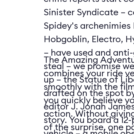
Sinister Syndicate – c
Spidey's archenimies
Hobgoblin, Electro, 
– have used and anti-
The Amazing Adventu
steal – we promise we
combines your ride ve
up – the Statue of Lib
smoothly with the fil
drafted on the spot 
you quickly believe yo
editor J. Jonah James
action. Without givi
story. You board a 1
of the surprise, one p
vehicle – a mobile o