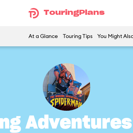
TouringPlans
At a Glance
Touring Tips
You Might Also
ng Adventures 