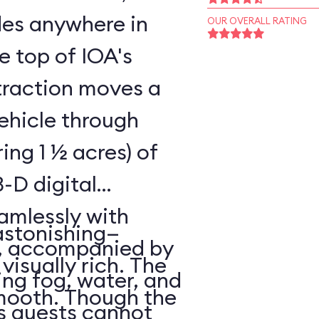
ides anywhere in
OUR OVERALL RATING
he top of IOA's
ttraction moves a
vehicle through
ing 1 ½ acres) of
-D digital
amlessly with
astonishing—
s, accompanied by
 visually rich. The
ing fog, water, and
smooth. Though the
es guests cannot