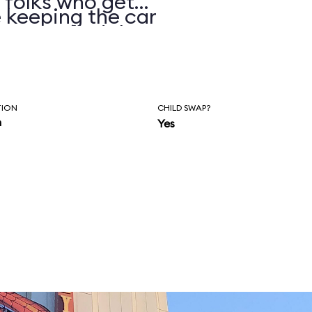
 folks who get
 keeping the car
ormers find they
better.
TION
CHILD SWAP?
n
Yes