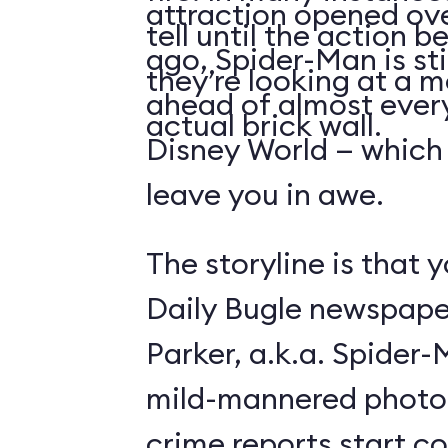
attraction opened ove
tell until the action 
ago, Spider-Man is sti
they’re looking at a m
ahead of almost ever
actual brick wall.
Disney World — which is
leave you in awe.
The storyline is that y
Daily Bugle newspape
Parker, a.k.a. Spider
mild-mannered photo
crime reports start c