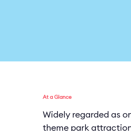
At a Glance
Widely regarded as on
theme park attraction