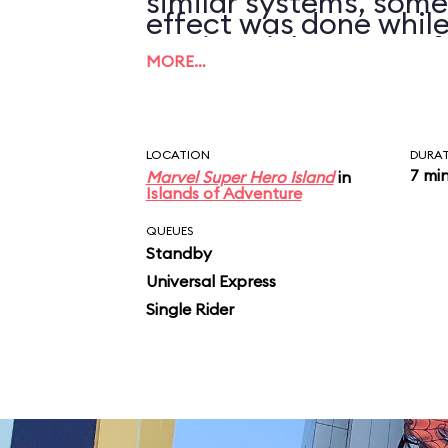
similar systems, some
effect was done while
motion sick on Transf
on the ground.
MORE…
can tolerate this ride 
LOCATION
DURA
7 mi
Marvel Super Hero Island
in
Islands of Adventure
QUEUES
Standby
Universal Express
Single Rider