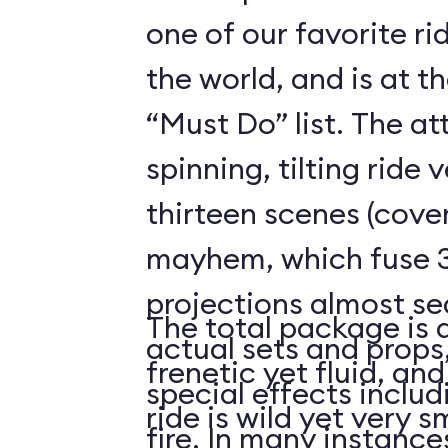
one of our favorite r
the world, and is at t
“Must Do” list. The a
spinning, tilting ride 
thirteen scenes (cover
mayhem, which fuse 3
projections almost se
The total package is 
actual sets and prop
frenetic yet fluid, and
special effects includ
ride is wild yet very 
fire. In many instanc