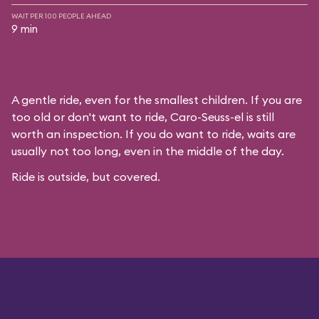
WAIT PER 100 PEOPLE AHEAD
9 min
A gentle ride, even for the smallest children. If you are
too old or don't want to ride, Caro-Seuss-el is still
worth an inspection. If you do want to ride, waits are
usually not too long, even in the middle of the day.
Ride is outside, but covered.