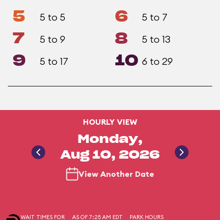
5
6
5 to 5
5 to 7
7
8
5 to 9
5 to 13
9
10
5 to 17
6 to 29
HOURLY VIEW
Monday,
Aug 10, 2026
View Another Date
WAIT TIMES FOR
AS OF 7:25 AM EDT
PARK HOURS