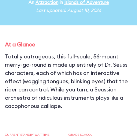
An
Attraction
in
Islands of Adventure
Last updated: August 10, 2026
At a Glance
Totally outrageous, this full-scale, 56-mount
merry-go-round is made up entirely of Dr. Seuss
characters, each of which has an interactive
effect (wagging tongues, blinking eyes) that the
rider can control. While you turn, a Seussian
orchestra of ridiculous instruments plays like a
cacophonous calliope.
CURRENT STANDBY WAIT TIME
GRADE SCHOOL