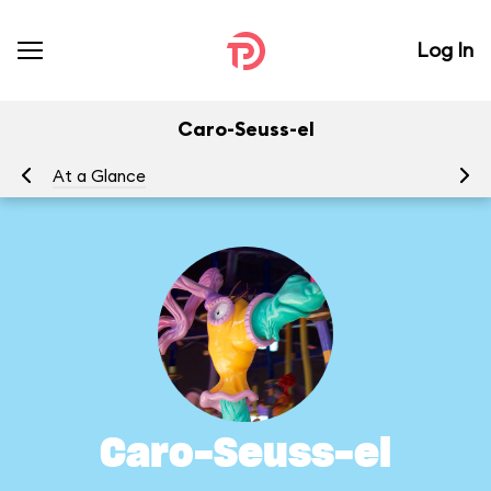
Log In
Caro-Seuss-el
At a Glance
To
Caro-Seuss-el