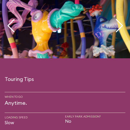
Touring Tips
WHEN TO GO
Anytime.
EARLY PARK ADMISSION?
LOADING SPEED
No
Slow