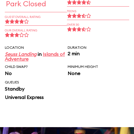
Park Closed
TEENS
GUEST OVERALL RATING
OVER 30
OUR OVERALL RATING
LOCATION
DURATION
2 min
Seuss Landing
in
Islands of
Adventure
CHILD SWAP?
MINIMUM HEIGHT
No
None
QUEUES
Standby
Universal Express