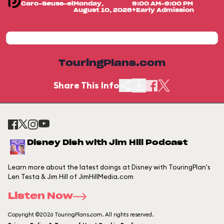
Caro-Seuss-el
Monday,
9:00 AM-9:00 PM
August 10, 2026
+Early Admission
TouringPlans.com
Share This Info
Disney Dish with Jim Hill Podcast
Learn more about the latest doings at Disney with TouringPlan's
Len Testa & Jim Hill of JimHillMedia.com
Listen Now
Copyright ©2026 TouringPlans.com. All rights reserved.