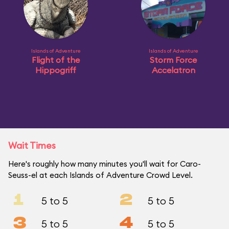
Islands of Adventure
Islands of Adventure
Flight of the
Storm Force
Hippogriff
Accelatron
Wait Times
Here's roughly how many minutes you'll wait for Caro-
Seuss-el at each Islands of Adventure Crowd Level.
1
2
5 to 5
5 to 5
3
4
5 to 5
5 to 5