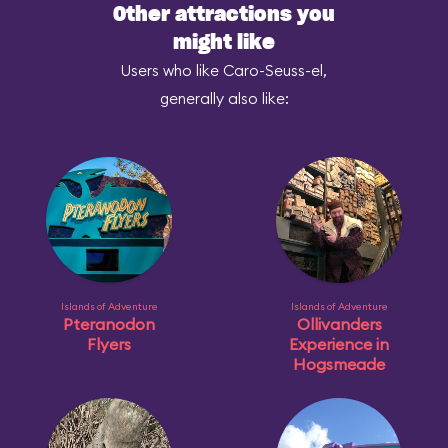
Other attractions you
might like
Users who like Caro-Seuss-el,
generally also like:
Islands of Adventure
Islands of Adventure
Pteranodon
Ollivanders
Flyers
Experience in
Hogsmeade