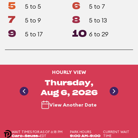
5
6
5 to 5
5 to 7
7
8
5 to 9
5 to 13
9
10
5 to 17
6 to 29
HOURLY VIEW
Thursday,
Aug 6, 2026
View Another Date
WAIT TIMES FOR
AS OF 6:18 PM
PARK HOURS
CURRENT WAIT
EDT
TIME
Caro-Seuss-
9:00 AM-9:00