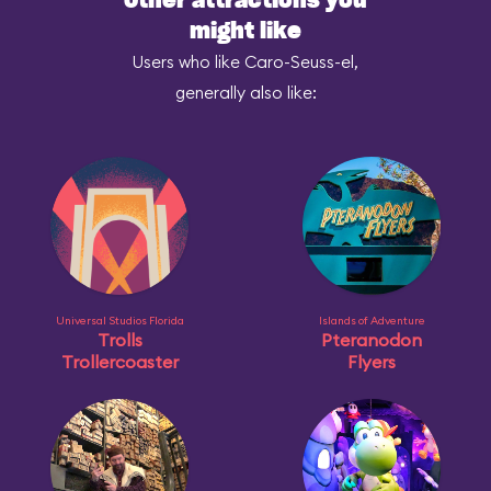
Other attractions you
might like
Users who like Caro-Seuss-el,
generally also like:
Universal Studios Florida
Islands of Adventure
Trolls
Pteranodon
Trollercoaster
Flyers