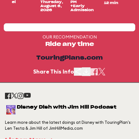
el
Thursday,
PM
12 min
August 6,
+Early
2026
Admission
OUR RECOMMENDATION
Ride any time
TouringPlans.com
Share This Info
Disney Dish with Jim Hill Podcast
Learn more about the latest doings at Disney with TouringPlan's
Len Testa & Jim Hill of JimHillMedia.com