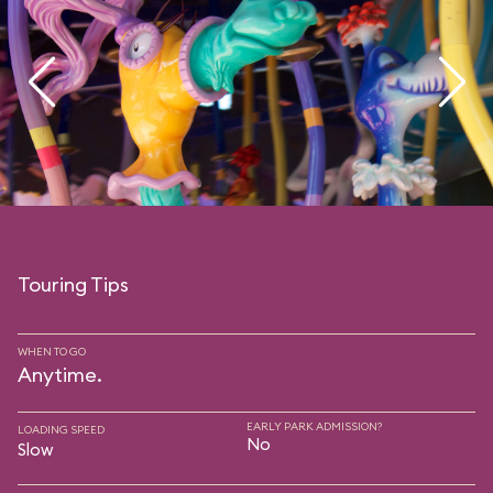
Touring Tips
WHEN TO GO
Anytime.
EARLY PARK ADMISSION?
LOADING SPEED
No
Slow