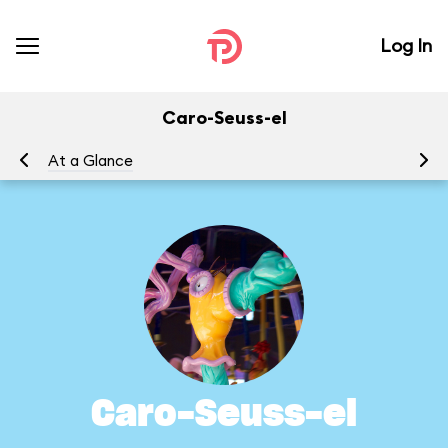
Log In
Caro-Seuss-el
At a Glance
To
Caro-Seuss-el