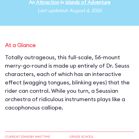
An
Attraction
in
Islands of Adventure
Last updated: August 6, 2026
At a Glance
Totally outrageous, this full-scale, 56-mount
merry-go-round is made up entirely of Dr. Seuss
characters, each of which has an interactive
effect (wagging tongues, blinking eyes) that the
rider can control. While you turn, a Seussian
orchestra of ridiculous instruments plays like a
cacophonous calliope.
CURRENT STANDBY WAIT TIME
GRADE SCHOOL