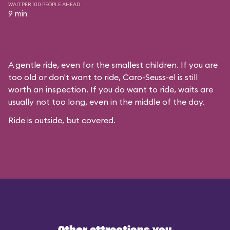
WAIT PER 100 PEOPLE AHEAD
9 min
A gentle ride, even for the smallest children. If you are
too old or don't want to ride, Caro-Seuss-el is still
worth an inspection. If you do want to ride, waits are
usually not too long, even in the middle of the day.
Ride is outside, but covered.