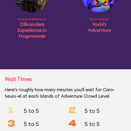
Islands of Adventure
Epic Universe
Ollivanders
Yoshi's
Experience in
Adventure
Hogsmeade
Wait Times
Here's roughly how many minutes you'll wait for Caro-
Seuss-el at each Islands of Adventure Crowd Level.
1
2
5 to 5
5 to 5
3
4
5 to 5
5 to 5