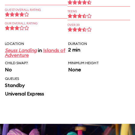
GUEST OVERALL RATING
TEENS
OUR OVERALL RATING
OVER 30
LOCATION
DURATION
2 min
Seuss Landing
in
Islands of
Adventure
CHILD SWAP?
MINIMUM HEIGHT
No
None
QUEUES
Standby
Universal Express