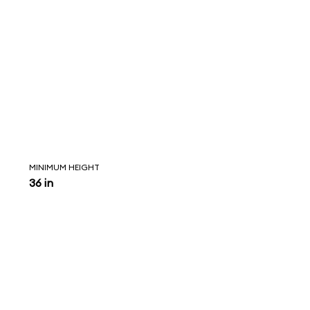
MINIMUM HEIGHT
36 in