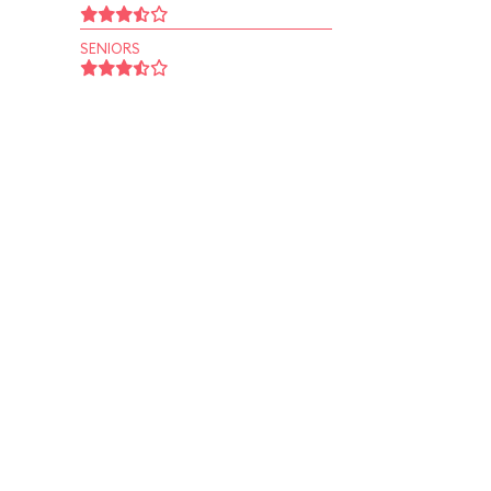
SENIORS