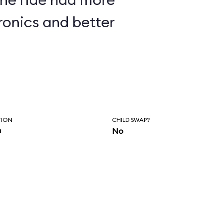
ronics and better
TION
CHILD SWAP?
n
No