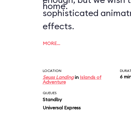
home.
sophisticated animat
effects.
MORE…
LOCATION
DURA
6 mi
Seuss Landing
in
Islands of
Adventure
QUEUES
Standby
Universal Express