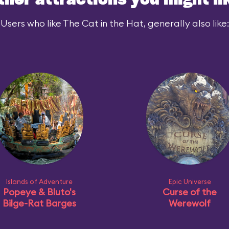
ther attractions you might li
Users who like The Cat in the Hat, generally also like:
Islands of Adventure
Epic Universe
Popeye & Bluto's
Curse of the
Bilge-Rat Barges
Werewolf