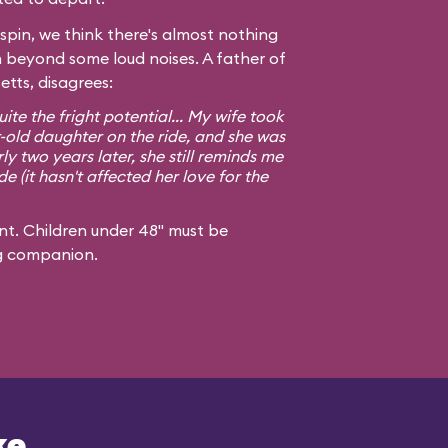
spin, we think there's almost nothing
n beyond some loud noises. A father of
tts, disagrees:
ite the fright potential... My wife took
old daughter on the ride, and she was
y two years later, she still reminds me
de (it hasn't affected her love for the
t. Children under 48" must be
g companion.