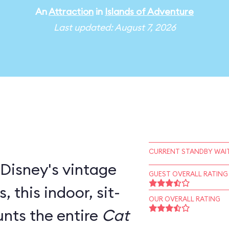
An
Attraction
in
Islands of Adventure
Last updated: August 7, 2026
CURRENT STANDBY WAIT
 Disney's vintage
GUEST OVERALL RATING
door, sit-
OUR OVERALL RATING
nts the entire
Cat