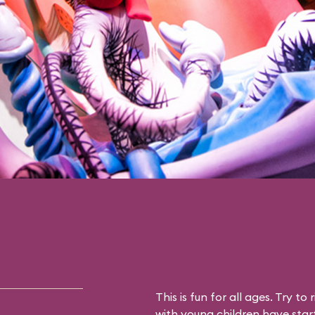
This is fun for all ages. Try to 
with young children have star