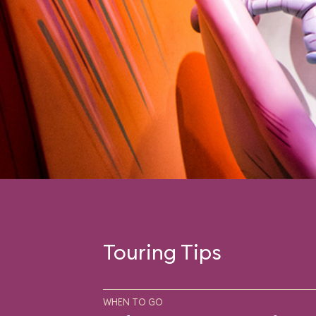
Touring Tips
WHEN TO GO