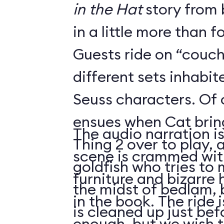
in the Hat
story from 
in a little more than f
Guests ride on “couch
different sets inhabi
Seuss characters. Of
ensues when Cat brin
The audio narration i
Thing 2 over to play, as the beleaguered
scene is crammed with
goldfish who tries to 
furniture and bizarre
the midst of bedlam, 
in the book. The ride 
is cleaned up just be
enough, but we wish 