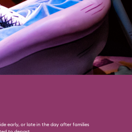
ride early, or late in the day after families
ted to depart.