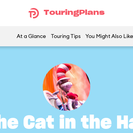
TouringPlans
At a Glance
Touring Tips
You Might Also Lik
he Cat in the H