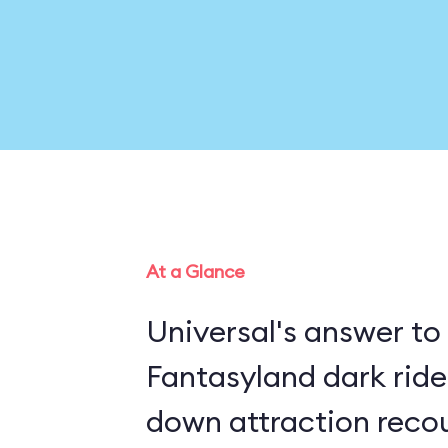
At a Glance
Universal's answer to
Fantasyland dark rides, this in
down attraction recou