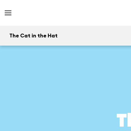
The Cat in the Hat
T