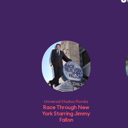
O
Universal Studios Florida
Race Through New
York Starring Jimmy
Fallon