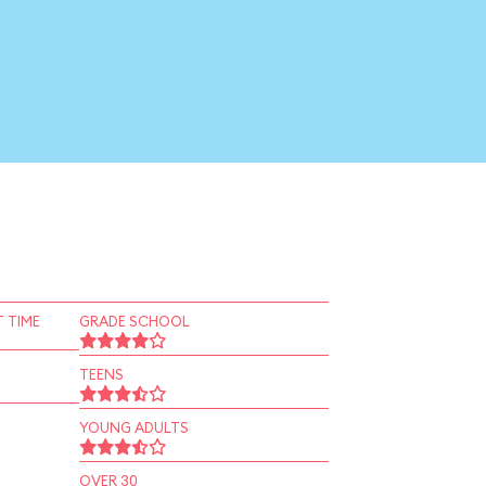
 TIME
GRADE SCHOOL
TEENS
YOUNG ADULTS
OVER 30