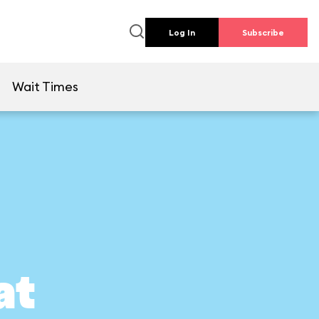
Log In
Subscribe
e
Wait Times
at