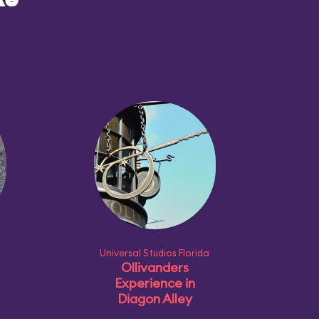
ke
Universal Studios Florida
Ollivanders
Experience in
Diagon Alley