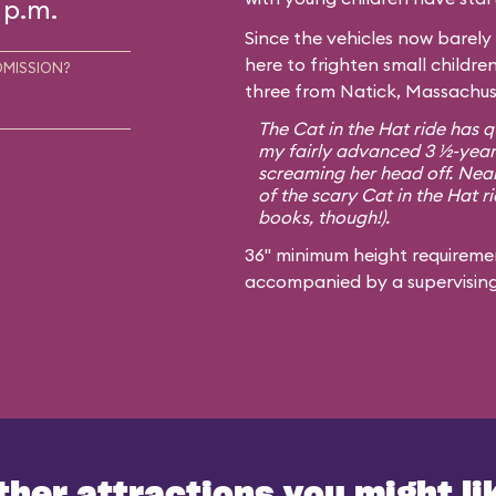
 p.m.
Since the vehicles now barely 
here to frighten small childre
DMISSION?
three from Natick, Massachuse
The Cat in the Hat ride has qu
my fairly advanced 3 ½-year-
screaming her head off. Nearl
of the scary Cat in the Hat ri
books, though!).
36" minimum height requiremen
accompanied by a supervisin