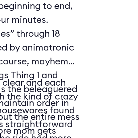
beginning to end,
our minutes.
es” through 18
ted by animatronic
 course, mayhem
gs Thing 1 and
s clear and each
 the kind of crazy
maintain order in
 housewares found
but the entire mess
is straightforward
fore mom gets
the ride had more