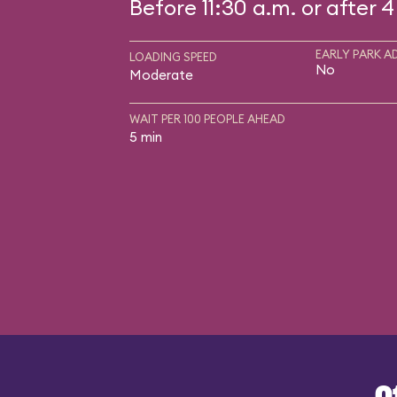
Before 11:30 a.m. or after 4
EARLY PARK A
LOADING SPEED
No
Moderate
WAIT PER 100 PEOPLE AHEAD
5 min