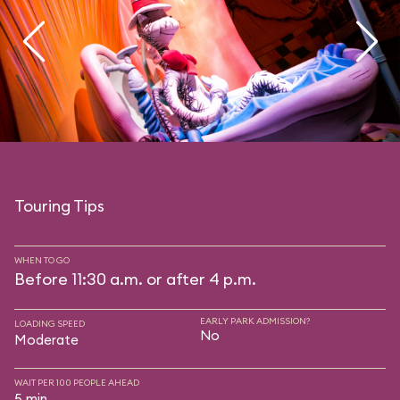
Touring Tips
WHEN TO GO
Before 11:30 a.m. or after 4 p.m.
EARLY PARK ADMISSION?
LOADING SPEED
No
Moderate
WAIT PER 100 PEOPLE AHEAD
5 min