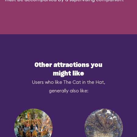
Other attractions you
might like
Users who like The Cat in the Hat,
generally also like: