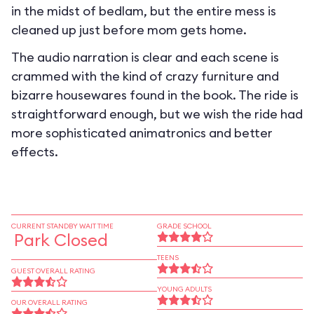
in the midst of bedlam, but the entire mess is
cleaned up just before mom gets home.
The audio narration is clear and each scene is
crammed with the kind of crazy furniture and
bizarre housewares found in the book. The ride is
straightforward enough, but we wish the ride had
more sophisticated animatronics and better
effects.
CURRENT STANDBY WAIT TIME
GRADE SCHOOL
Park Closed
TEENS
GUEST OVERALL RATING
YOUNG ADULTS
OUR OVERALL RATING