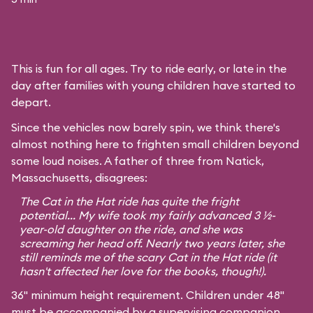
This is fun for all ages. Try to ride early, or late in the
day after families with young children have started to
depart.
Since the vehicles now barely spin, we think there's
almost nothing here to frighten small children beyond
some loud noises. A father of three from Natick,
Massachusetts, disagrees:
The Cat in the Hat ride has quite the fright
potential... My wife took my fairly advanced 3 ½-
year-old daughter on the ride, and she was
screaming her head off. Nearly two years later, she
still reminds me of the scary Cat in the Hat ride (it
hasn't affected her love for the books, though!).
36" minimum height requirement. Children under 48"
must be accompanied by a supervising companion.