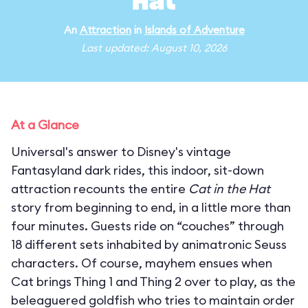
Hat
An
Attraction
in
Islands of Adventure
Last updated: August 10, 2026
At a Glance
Universal's answer to Disney's vintage
Fantasyland dark rides, this indoor, sit-down
attraction recounts the entire
Cat in the Hat
story from beginning to end, in a little more than
four minutes. Guests ride on “couches” through
18 different sets inhabited by animatronic Seuss
characters. Of course, mayhem ensues when
Cat brings Thing 1 and Thing 2 over to play, as the
beleaguered goldfish who tries to maintain order