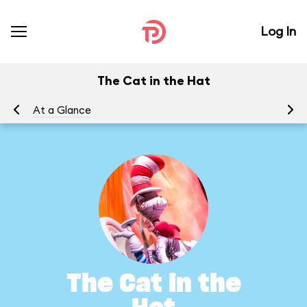
Log In
The Cat in the Hat
At a Glance
To
The Cat in the