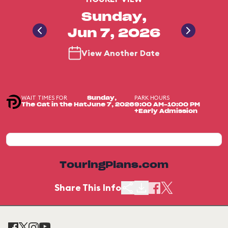
Sunday,
Jun 7, 2026
View Another Date
WAIT TIMES FOR
PARK HOURS
Sunday,
The Cat in the Hat
June 7, 2026
9:00 AM-10:00 PM
+Early Admission
TouringPlans.com
Share This Info