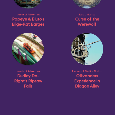
Islands of Adventure
Epic Universe
Popeye & Bluto's
Curse of the
Bilge-Rat Barges
Werewolf
Islands of Adventure
Universal Studios Florida
Dudley Do-
Ollivanders
Right's Ripsaw
Experience in
Falls
Diagon Alley