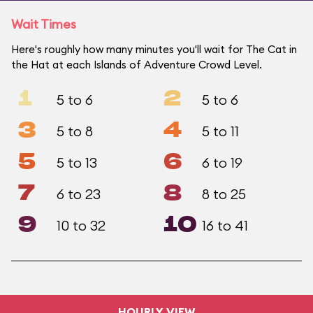
Wait Times
Here's roughly how many minutes you'll wait for The Cat in
the Hat at each Islands of Adventure Crowd Level.
1
2
5 to 6
5 to 6
3
4
5 to 8
5 to 11
5
6
5 to 13
6 to 19
7
8
6 to 23
8 to 25
9
10
10 to 32
16 to 41
HOURLY VIEW