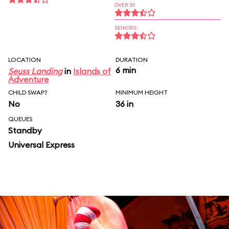
OVER 30
SENIORS
LOCATION
DURATION
6 min
Seuss Landing
in
Islands of
Adventure
CHILD SWAP?
MINIMUM HEIGHT
No
36 in
QUEUES
Standby
Universal Express