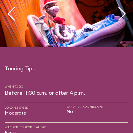
Touring Tips
WHEN TO GO
Before 11:30 a.m. or after 4 p.m.
EARLY PARK ADMISSION?
LOADING SPEED
No
Moderate
WAIT PER 100 PEOPLE AHEAD
5 min