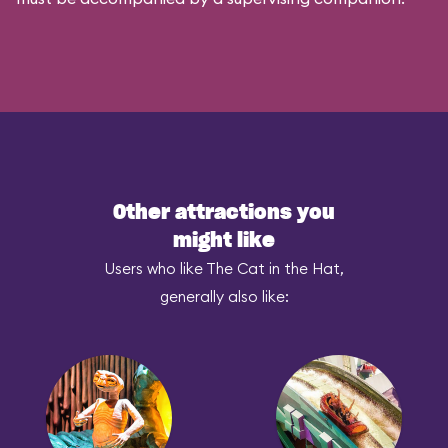
Other attractions you
might like
Users who like The Cat in the Hat,
generally also like: