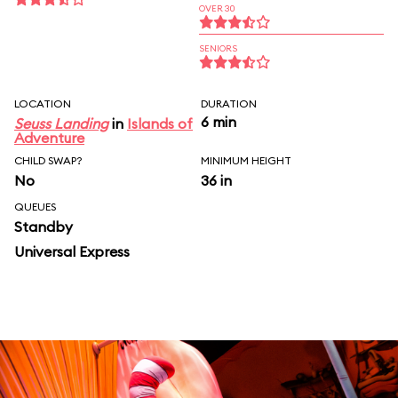
OVER 30
SENIORS
LOCATION
DURATION
6 min
Seuss Landing
in
Islands of
Adventure
CHILD SWAP?
MINIMUM HEIGHT
No
36 in
QUEUES
Standby
Universal Express