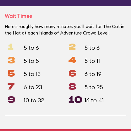
Wait Times
Here's roughly how many minutes you'll wait for The Cat in
the Hat at each Islands of Adventure Crowd Level.
1
2
5 to 6
5 to 6
3
4
5 to 8
5 to 11
5
6
5 to 13
6 to 19
7
8
6 to 23
8 to 25
9
10
10 to 32
16 to 41