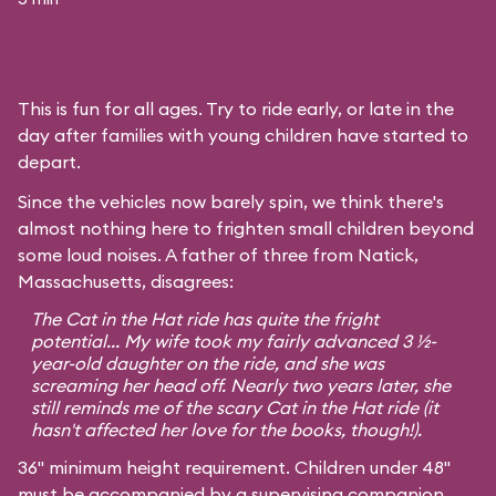
This is fun for all ages. Try to ride early, or late in the
day after families with young children have started to
depart.
Since the vehicles now barely spin, we think there's
almost nothing here to frighten small children beyond
some loud noises. A father of three from Natick,
Massachusetts, disagrees:
The Cat in the Hat ride has quite the fright
potential... My wife took my fairly advanced 3 ½-
year-old daughter on the ride, and she was
screaming her head off. Nearly two years later, she
still reminds me of the scary Cat in the Hat ride (it
hasn't affected her love for the books, though!).
36" minimum height requirement. Children under 48"
must be accompanied by a supervising companion.