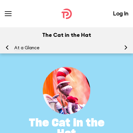
Log In
The Cat in the Hat
At a Glance
To
The Cat in the