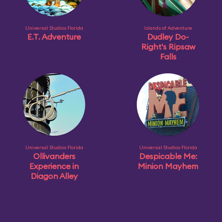
Universal Studios Florida
Islands of Adventure
E.T. Adventure
Dudley Do-
Right's Ripsaw
Falls
Universal Studios Florida
Universal Studios Florida
Ollivanders
Despicable Me:
Experience in
Minion Mayhem
Diagon Alley