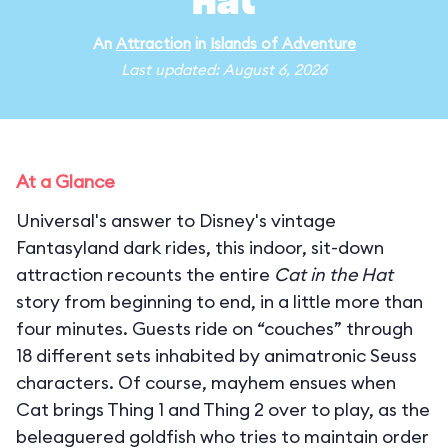
Hat
An
Attraction
in
Islands of Adventure
Last updated: August 6, 2026
At a Glance
Universal's answer to Disney's vintage
Fantasyland dark rides, this indoor, sit-down
attraction recounts the entire
Cat in the Hat
story from beginning to end, in a little more than
four minutes. Guests ride on “couches” through
18 different sets inhabited by animatronic Seuss
characters. Of course, mayhem ensues when
Cat brings Thing 1 and Thing 2 over to play, as the
beleaguered goldfish who tries to maintain order