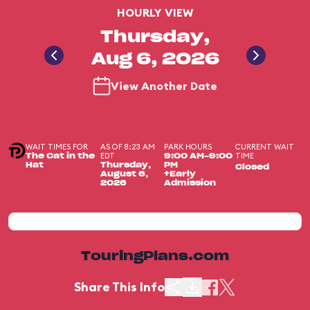
HOURLY VIEW
Thursday,
Aug 6, 2026
View Another Date
WAIT TIMES FOR
AS OF 8:23 AM
PARK HOURS
CURRENT WAIT
EDT
TIME
The Cat in the
9:00 AM-9:00
Hat
Thursday,
PM
Closed
August 6,
+Early
2026
Admission
TouringPlans.com
Share This Info