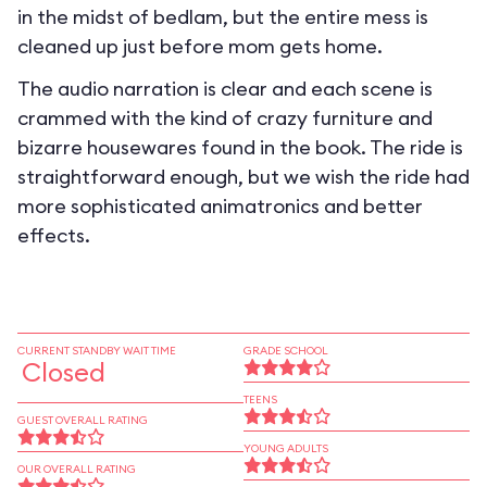
in the midst of bedlam, but the entire mess is
cleaned up just before mom gets home.
The audio narration is clear and each scene is
crammed with the kind of crazy furniture and
bizarre housewares found in the book. The ride is
straightforward enough, but we wish the ride had
more sophisticated animatronics and better
effects.
CURRENT STANDBY WAIT TIME
GRADE SCHOOL
Closed
TEENS
GUEST OVERALL RATING
YOUNG ADULTS
OUR OVERALL RATING