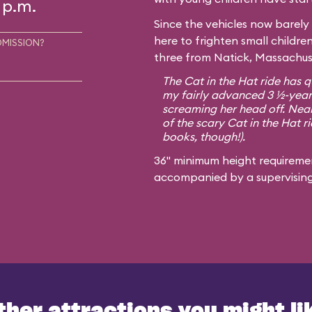
 p.m.
Since the vehicles now barely 
here to frighten small childre
DMISSION?
three from Natick, Massachuse
The Cat in the Hat ride has qu
my fairly advanced 3 ½-year-
screaming her head off. Nearl
of the scary Cat in the Hat ri
books, though!).
36" minimum height requiremen
accompanied by a supervisin