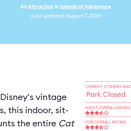
An
Attraction
in
Islands of Adventure
Last updated: August 7, 2026
CURRENT STANDBY WAIT
Park Closed
 Disney's vintage
door, sit-
GUEST OVERALL RATING
nts the entire
Cat
OUR OVERALL RATING