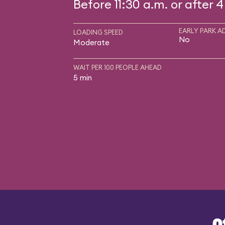
Before 11:30 a.m. or after 4
EARLY PARK A
LOADING SPEED
No
Moderate
WAIT PER 100 PEOPLE AHEAD
5 min