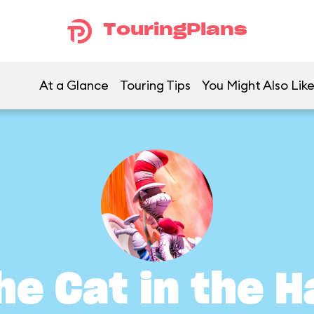
TouringPlans
At a Glance
Touring Tips
You Might Also Lik
he Cat in the H