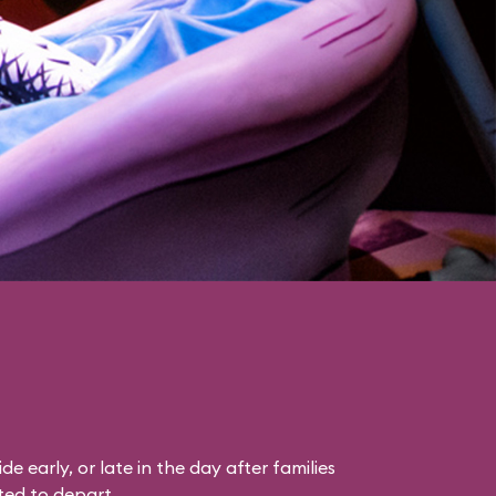
ride early, or late in the day after families
ted to depart.