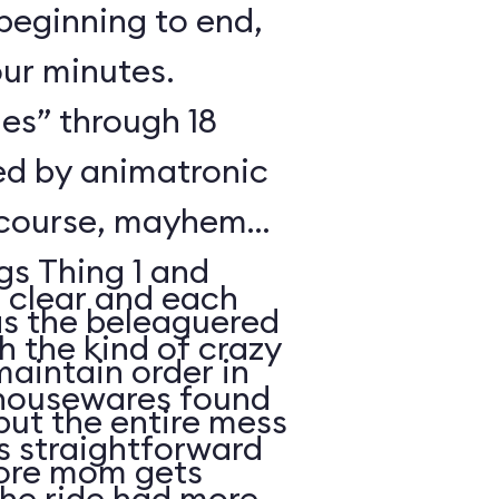
beginning to end,
our minutes.
es” through 18
ted by animatronic
 course, mayhem
gs Thing 1 and
s clear and each
 the kind of crazy
maintain order in
 housewares found
but the entire mess
is straightforward
fore mom gets
the ride had more