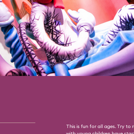
This is fun for all ages. Try to 
with young children have star