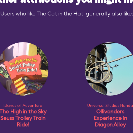
ther attractions you might li
Users who like The Cat in the Hat, generally also like:
Islands of Adventure
Universal Studios Florida
The High in the Sky
Ollivanders
Seuss Trolley Train
Experience in
Ride!
Diagon Alley