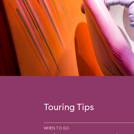
Touring Tips
WHEN TO GO