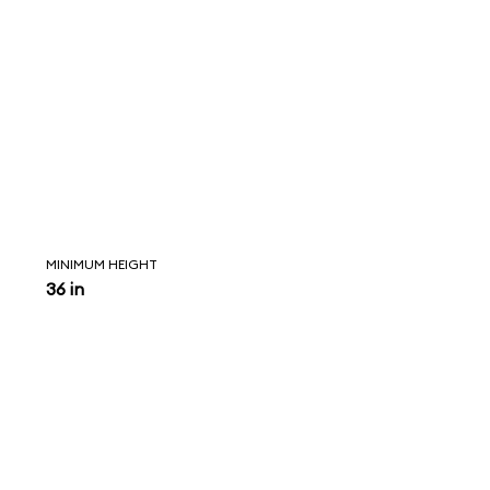
MINIMUM HEIGHT
36 in