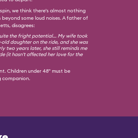
spin, we think there's almost nothing
n beyond some loud noises. A father of
tts, disagrees:
ite the fright potential... My wife took
old daughter on the ride, and she was
y two years later, she still reminds me
de (it hasn't affected her love for the
t. Children under 48" must be
g companion.