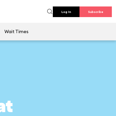
Log In
Subscribe
e
Wait Times
at