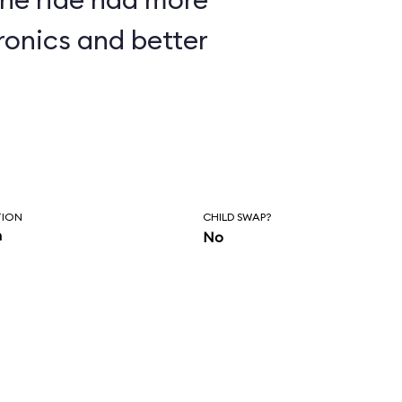
ronics and better
TION
CHILD SWAP?
n
No