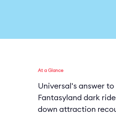
At a Glance
Universal's answer to
Fantasyland dark rides, this in
down attraction recou