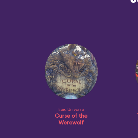
O
Epic Universe
Curse of the
Werewolf