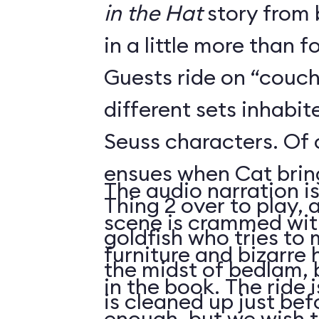
in the Hat
story from 
in a little more than f
Guests ride on “couch
different sets inhabi
Seuss characters. Of
ensues when Cat brin
The audio narration i
Thing 2 over to play, as the beleaguered
scene is crammed with
goldfish who tries to 
furniture and bizarre
the midst of bedlam, 
in the book. The ride 
is cleaned up just be
enough, but we wish 