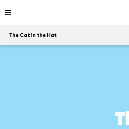
The Cat in the Hat
T