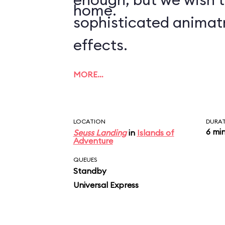
home.
sophisticated animat
effects.
MORE…
LOCATION
DURA
6 mi
Seuss Landing
in
Islands of
Adventure
QUEUES
Standby
Universal Express