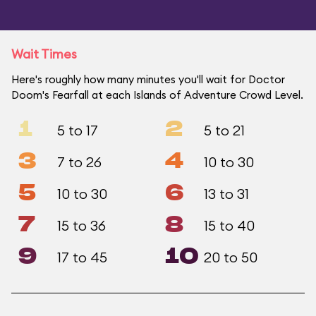
Wait Times
Here's roughly how many minutes you'll wait for Doctor
Doom's Fearfall at each Islands of Adventure Crowd Level.
1
2
5 to 17
5 to 21
3
4
7 to 26
10 to 30
5
6
10 to 30
13 to 31
7
8
15 to 36
15 to 40
9
10
17 to 45
20 to 50