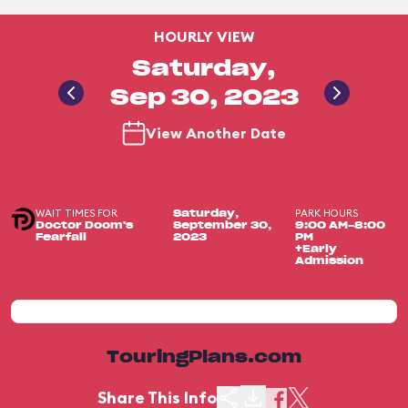
HOURLY VIEW
Saturday,
Sep 30, 2023
View Another Date
WAIT TIMES FOR
PARK HOURS
Saturday,
Doctor Doom's
September 30,
9:00 AM-8:00
Fearfall
2023
PM
+Early
Admission
TouringPlans.com
Share This Info