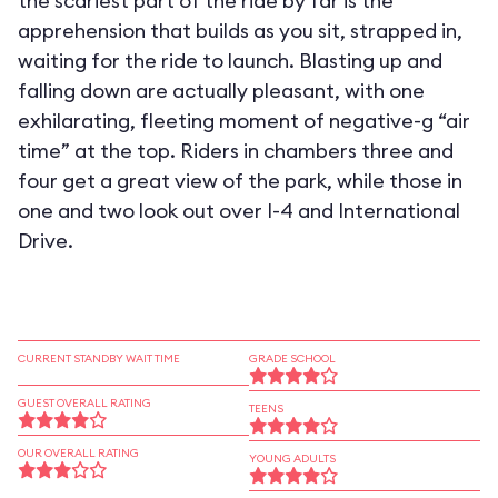
the scariest part of the ride by far is the
apprehension that builds as you sit, strapped in,
waiting for the ride to launch. Blasting up and
falling down are actually pleasant, with one
exhilarating, fleeting moment of negative-g “air
time” at the top. Riders in chambers three and
four get a great view of the park, while those in
one and two look out over I-4 and International
Drive.
CURRENT STANDBY WAIT TIME
GRADE SCHOOL
GUEST OVERALL RATING
TEENS
OUR OVERALL RATING
YOUNG ADULTS