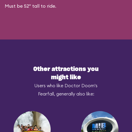
Must be 52" tall to ride.
Other attractions you
might like
Users who like Doctor Doom's
Fearfall, generally also like: