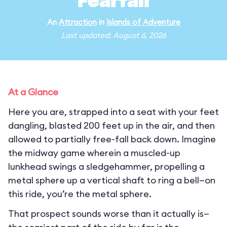
Fearfall
An
Attraction
in
Islands of Adventure
Last updated: August 6, 2026
At a Glance
Here you are, strapped into a seat with your feet
dangling, blasted 200 feet up in the air, and then
allowed to partially free-fall back down. Imagine
the midway game wherein a muscled-up
lunkhead swings a sledgehammer, propelling a
metal sphere up a vertical shaft to ring a bell—on
this ride, you’re the metal sphere.
That prospect sounds worse than it actually is—