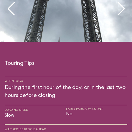
Touring Tips
WHEN TO GO
During the first hour of the day, or in the last two
hours before closing
EARLY PARK ADMISSION?
LOADING SPEED
No
Slow
WAIT PER 100 PEOPLE AHEAD