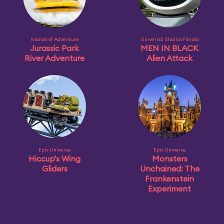
Islands of Adventure
Universal Studios Florida
Jurassic Park
MEN IN BLACK
River Adventure
Alien Attack
Epic Universe
Epic Universe
Hiccup's Wing
Monsters
Gliders
Unchained: The
Frankenstein
Experiment