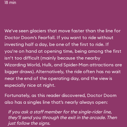
18 min
We’ve seen glaciers that move faster than the line for
Doctor Doom’s Fearfall. If you want to ride without
investing half a day, be one of the first to ride. If
you’re on hand at opening time, being among the first
isn’t too difficult (mainly because the nearby
Wizarding World, Hulk, and Spider-Man attractions are
bigger draws). Alternatively, the ride often has no wait
near the end of the operating day, and the view is
especially nice at night.
Fortunately, as this reader discovered, Doctor Doom
also has a singles line that’s nearly always open:
If you ask a staff member for the single-rider line,
they’ll send you through the exit in the arcade. Then
just follow the signs.