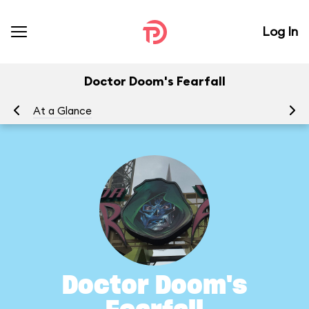
Log In
Doctor Doom's Fearfall
At a Glance
To
Doctor Doom's