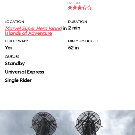
OVER 30
LOCATION
DURATION
2 min
Marvel Super Hero Island
in
Islands of Adventure
CHILD SWAP?
MINIMUM HEIGHT
Yes
52 in
QUEUES
Standby
Universal Express
Single Rider