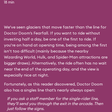
18 min
We’ve seen glaciers that move faster than the line for
Doctor Doom’s Fearfall. If you want to ride without
investing half a day, be one of the first to ride. If
you’re on hand at opening time, being among the first
isn’t too difficult (mainly because the nearby
Wizarding World, Hulk, and Spider-Man attractions are
bigger draws). Alternatively, the ride often has no wait
near the end of the operating day, and the view is
especially nice at night.
Fortunately, as this reader discovered, Doctor Doom
also has a singles line that’s nearly always open:
If you ask a staff member for the single-rider line,
they’ll send you through the exit in the arcade. Then
just follow the signs.