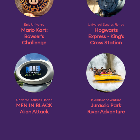
Epic Universe
Universal Studios Florida
Mario Kart:
Hogwarts
Bowser’s
Express - King's
Challenge
Cross Station
Universal Studios Florida
Islands of Adventure
MEN IN BLACK
Jurassic Park
Alien Attack
River Adventure