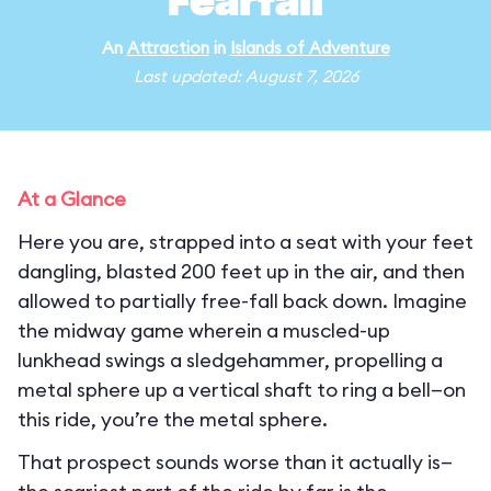
Fearfall
An
Attraction
in
Islands of Adventure
Last updated: August 7, 2026
At a Glance
Here you are, strapped into a seat with your feet
dangling, blasted 200 feet up in the air, and then
allowed to partially free-fall back down. Imagine
the midway game wherein a muscled-up
lunkhead swings a sledgehammer, propelling a
metal sphere up a vertical shaft to ring a bell—on
this ride, you’re the metal sphere.
That prospect sounds worse than it actually is—