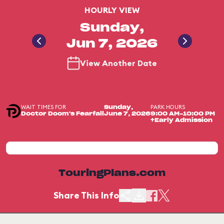
HOURLY VIEW
Sunday,
Jun 7, 2026
View Another Date
WAIT TIMES FOR
PARK HOURS
Sunday,
Doctor Doom's Fearfall
June 7, 2026
9:00 AM-10:00 PM
+Early Admission
TouringPlans.com
Share This Info