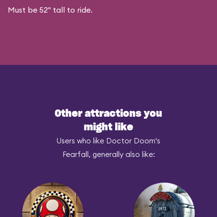
Must be 52" tall to ride.
Other attractions you
might like
Users who like Doctor Doom's
Fearfall, generally also like: