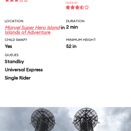
OVER 30
LOCATION
DURATION
2 min
Marvel Super Hero Island
in
Islands of Adventure
CHILD SWAP?
MINIMUM HEIGHT
Yes
52 in
QUEUES
Standby
Universal Express
Single Rider