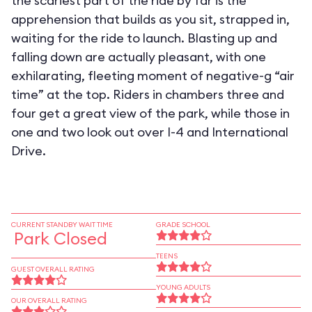
the scariest part of the ride by far is the
apprehension that builds as you sit, strapped in,
waiting for the ride to launch. Blasting up and
falling down are actually pleasant, with one
exhilarating, fleeting moment of negative-g “air
time” at the top. Riders in chambers three and
four get a great view of the park, while those in
one and two look out over I-4 and International
Drive.
CURRENT STANDBY WAIT TIME
GRADE SCHOOL
Park Closed
TEENS
GUEST OVERALL RATING
YOUNG ADULTS
OUR OVERALL RATING