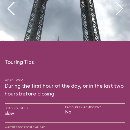
Touring Tips
WHEN TO GO
During the first hour of the day, or in the last two
hours before closing
EARLY PARK ADMISSION?
LOADING SPEED
No
Slow
WAIT PER 100 PEOPLE AHEAD