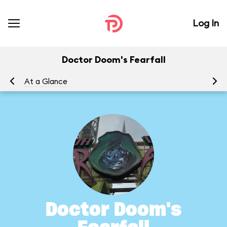
Log In
Doctor Doom's Fearfall
At a Glance
To
Doctor Doom's