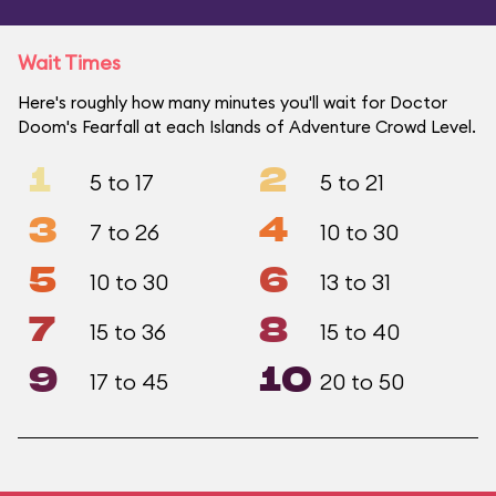
Wait Times
Here's roughly how many minutes you'll wait for Doctor
Doom's Fearfall at each Islands of Adventure Crowd Level.
1
2
5 to 17
5 to 21
3
4
7 to 26
10 to 30
5
6
10 to 30
13 to 31
7
8
15 to 36
15 to 40
9
10
17 to 45
20 to 50