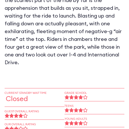
the scariest part of the ride by far is the
apprehension that builds as you sit, strapped in,
waiting for the ride to launch. Blasting up and
falling down are actually pleasant, with one
exhilarating, fleeting moment of negative-g “air
time” at the top. Riders in chambers three and
four get a great view of the park, while those in
one and two look out over I-4 and International
Drive.
CURRENT STANDBY WAIT TIME
GRADE SCHOOL
Closed
TEENS
GUEST OVERALL RATING
YOUNG ADULTS
OUR OVERALL RATING