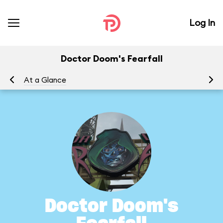
Log In
Doctor Doom's Fearfall
At a Glance
To
Doctor Doom's