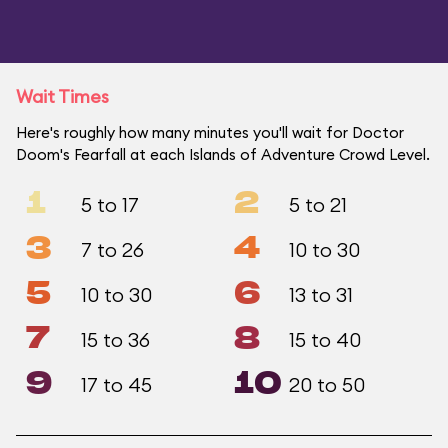
Wait Times
Here's roughly how many minutes you'll wait for Doctor
Doom's Fearfall at each Islands of Adventure Crowd Level.
1
2
5 to 17
5 to 21
3
4
7 to 26
10 to 30
5
6
10 to 30
13 to 31
7
8
15 to 36
15 to 40
9
10
17 to 45
20 to 50