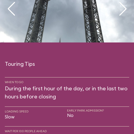
Touring Tips
WHEN TO GO
During the first hour of the day, or in the last two
hours before closing
EARLY PARK ADMISSION?
LOADING SPEED
No
Slow
WAIT PER 100 PEOPLE AHEAD