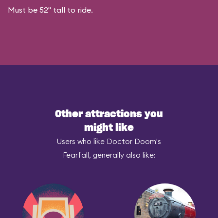
Must be 52" tall to ride.
Other attractions you
might like
Users who like Doctor Doom's
Fearfall, generally also like: