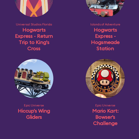
Universal Studios Florida
Islands of Adventure
Hogwarts
Hogwarts
Express - Return
Express -
Trip to King's
Hogsmeade
Cross
Station
Epic Universe
Epic Universe
Hiccup's Wing
Mario Kart:
Gliders
Bowser’s
Challenge