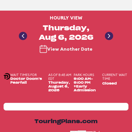
HOURLY VIEW
Thursday,
Aug 6, 2026
View Another Date
WAIT TIMES FOR
AS OF 8:45 AM
PARK HOURS
CURRENT WAIT
EDT
TIME
Doctor Doom's
9:00 AM-
Fearfall
Thursday,
9:00 PM
Closed
August 6,
+Early
2026
Admission
TouringPlans.com