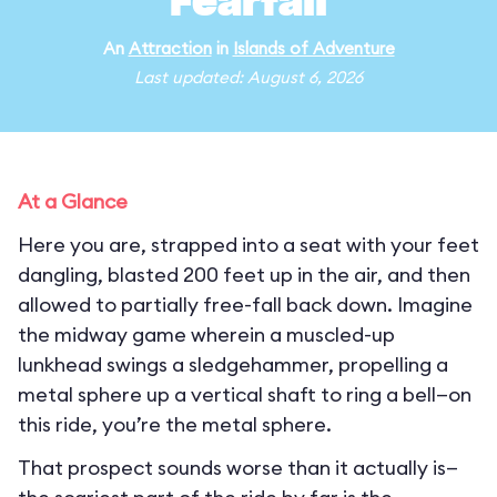
Fearfall
An
Attraction
in
Islands of Adventure
Last updated: August 6, 2026
At a Glance
Here you are, strapped into a seat with your feet
dangling, blasted 200 feet up in the air, and then
allowed to partially free-fall back down. Imagine
the midway game wherein a muscled-up
lunkhead swings a sledgehammer, propelling a
metal sphere up a vertical shaft to ring a bell—on
this ride, you’re the metal sphere.
That prospect sounds worse than it actually is—