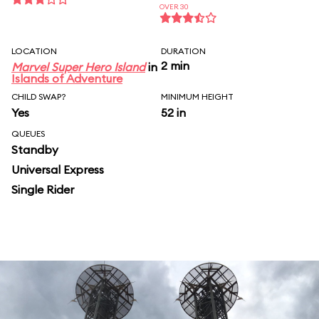
OVER 30
LOCATION
DURATION
2 min
Marvel Super Hero Island
in
Islands of Adventure
CHILD SWAP?
MINIMUM HEIGHT
Yes
52 in
QUEUES
Standby
Universal Express
Single Rider