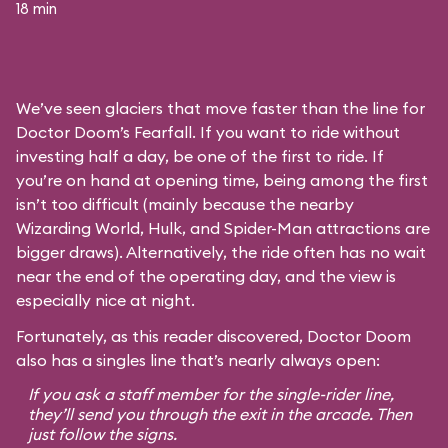
18 min
We’ve seen glaciers that move faster than the line for
Doctor Doom’s Fearfall. If you want to ride without
investing half a day, be one of the first to ride. If
you’re on hand at opening time, being among the first
isn’t too difficult (mainly because the nearby
Wizarding World, Hulk, and Spider-Man attractions are
bigger draws). Alternatively, the ride often has no wait
near the end of the operating day, and the view is
especially nice at night.
Fortunately, as this reader discovered, Doctor Doom
also has a singles line that’s nearly always open:
If you ask a staff member for the single-rider line,
they’ll send you through the exit in the arcade. Then
just follow the signs.