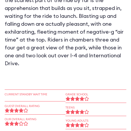
the scariest part of the ride by far is the
apprehension that builds as you sit, strapped in,
waiting for the ride to launch. Blasting up and
falling down are actually pleasant, with one
exhilarating, fleeting moment of negative-g “air
time” at the top. Riders in chambers three and
four get a great view of the park, while those in
one and two look out over I-4 and International
Drive.
CURRENT STANDBY WAIT TIME
GRADE SCHOOL
GUEST OVERALL RATING
TEENS
OUR OVERALL RATING
YOUNG ADULTS