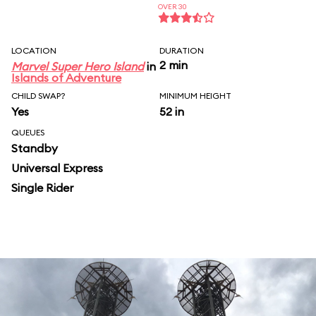
OVER 30
LOCATION
DURATION
2 min
Marvel Super Hero Island
in
Islands of Adventure
CHILD SWAP?
MINIMUM HEIGHT
Yes
52 in
QUEUES
Standby
Universal Express
Single Rider