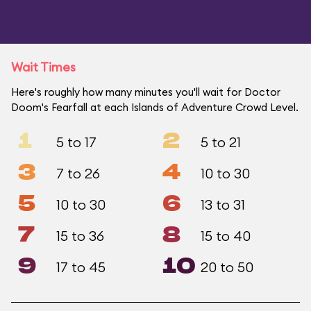
Wait Times
Here's roughly how many minutes you'll wait for Doctor
Doom's Fearfall at each Islands of Adventure Crowd Level.
1
2
5 to 17
5 to 21
3
4
7 to 26
10 to 30
5
6
10 to 30
13 to 31
7
8
15 to 36
15 to 40
9
10
17 to 45
20 to 50