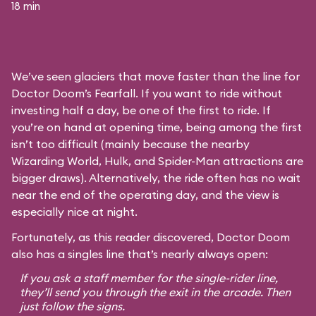
18 min
We’ve seen glaciers that move faster than the line for
Doctor Doom’s Fearfall. If you want to ride without
investing half a day, be one of the first to ride. If
you’re on hand at opening time, being among the first
isn’t too difficult (mainly because the nearby
Wizarding World, Hulk, and Spider-Man attractions are
bigger draws). Alternatively, the ride often has no wait
near the end of the operating day, and the view is
especially nice at night.
Fortunately, as this reader discovered, Doctor Doom
also has a singles line that’s nearly always open:
If you ask a staff member for the single-rider line,
they’ll send you through the exit in the arcade. Then
just follow the signs.