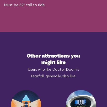
Must be 52" tall to ride.
Other attractions you
might like
Users who like Doctor Doom's
Fearfall, generally also like: