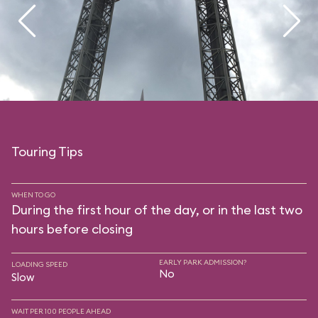
Touring Tips
WHEN TO GO
During the first hour of the day, or in the last two
hours before closing
EARLY PARK ADMISSION?
LOADING SPEED
No
Slow
WAIT PER 100 PEOPLE AHEAD