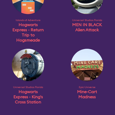
Islands of Adventure
Universal Studios Florida
Hogwarts
MEN IN BLACK
Express - Return
Alien Attack
Trip to
Hogsmeade
Universal Studios Florida
Epic Universe
Hogwarts
Mine-Cart
Express - King's
Madness
Cross Station