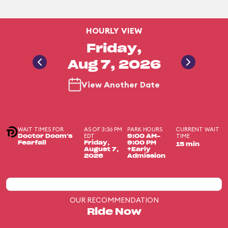
HOURLY VIEW
Friday,
Aug 7, 2026
View Another Date
WAIT TIMES FOR
AS OF 3:36 PM
PARK HOURS
CURRENT WAIT
EDT
TIME
Doctor Doom's
9:00 AM-
Fearfall
Friday,
9:00 PM
15 min
August 7,
+Early
2026
Admission
OUR RECOMMENDATION
Ride Now