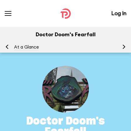
Log In
Doctor Doom's Fearfall
At a Glance
To
Doctor Doom's