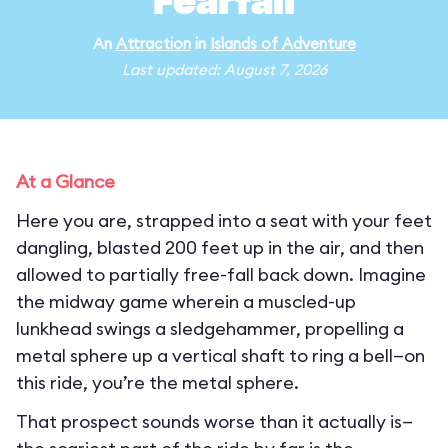
Fearfall
An
Attraction
in
Islands of Adventure
Last updated: August 7, 2026
At a Glance
Here you are, strapped into a seat with your feet
dangling, blasted 200 feet up in the air, and then
allowed to partially free-fall back down. Imagine
the midway game wherein a muscled-up
lunkhead swings a sledgehammer, propelling a
metal sphere up a vertical shaft to ring a bell—on
this ride, you’re the metal sphere.
That prospect sounds worse than it actually is—