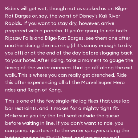
Riders will get wet, though not as soaked as on Bilge-
Rat Barges or, say, the worst of Disney's
Kali River
Rapids
. If you want to stay dry, however, arrive
prepared with a poncho. If you're going to ride both
Ripsaw Falls and Bilge-Rat Barges, see them one after
another during the morning (if it's sunny enough to dry
you off) or at the end of the day before slogging back
to your hotel. After riding, take a moment to gauge the
timing of the water cannons that go off along the exit
walk. This is where you can really get drenched. Ride
this after experiencing all of the Marvel Super Hero
rides and Reign of Kong.
This is one of the few single-file log flues that uses lap
bar restraints, and it makes for a mighty tight fit.
Make sure you try the test seat outside the queue
before waiting in line. If you don't want to ride, you
can pump quarters into the water sprayers along the
bridge leading to Skull Island, and amuse yourself