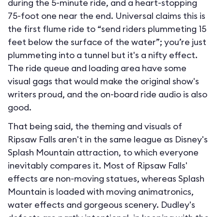
during the 5-minute ride, and a heart-stopping
75-foot one near the end. Universal claims this is
the first flume ride to “send riders plummeting 15
feet below the surface of the water”; you’re just
plummeting into a tunnel but it's a nifty effect.
The ride queue and loading area have some
visual gags that would make the original show's
writers proud, and the on-board ride audio is also
good.
That being said, the theming and visuals of
Ripsaw Falls aren't in the same league as Disney's
Splash Mountain attraction, to which everyone
inevitably compares it. Most of Ripsaw Falls'
effects are non-moving statues, whereas Splash
Mountain is loaded with moving animatronics,
water effects and gorgeous scenery. Dudley's