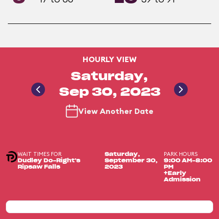
HOURLY VIEW
Saturday,
Sep 30, 2023
View Another Date
WAIT TIMES FOR
PARK HOURS
Saturday,
Dudley Do-Right's
September 30,
9:00 AM-8:00
Ripsaw Falls
2023
PM
+Early
Admission