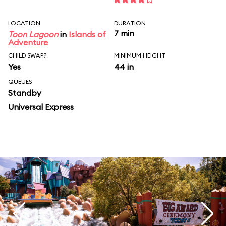
LOCATION
DURATION
7 min
Toon Lagoon
in
Islands of
Adventure
CHILD SWAP?
MINIMUM HEIGHT
Yes
44 in
QUEUES
Standby
Universal Express