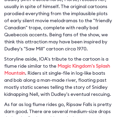
usually in spite of himself. The original cartoons
parodied everything from the implausible plots
of early silent movie melodramas to the "friendly
Canadian" trope, complete with really bad
Quebecois accents. Being fans of the show, we
think this attraction may have been inspired by
Dudley's "Saw Mill" cartoon circa 1970.
Storyline aside, IOA's tribute to the cartoon is a
flume ride similar to the
Magic Kingdom's
Splash
Mountain
. Riders sit single-file in log-like boats
and bob along a man-made river, floating past
mostly static scenes telling the story of Snidley
kidnapping Nell, with Dudley's eventual rescuing.
As far as log flume rides go, Ripsaw Falls is pretty
darn good. There are several medium-size drops