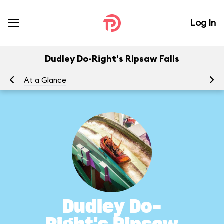
Log In
Dudley Do-Right's Ripsaw Falls
At a Glance
To
Dudley Do-