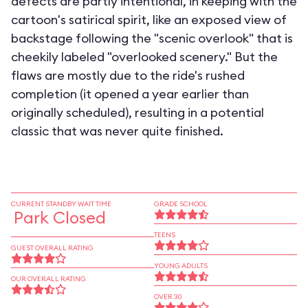
defects are partly intentional, in keeping with the
cartoon's satirical spirit, like an exposed view of
backstage following the "scenic overlook" that is
cheekily labeled "overlooked scenery." But the
flaws are mostly due to the ride's rushed
completion (it opened a year earlier than
originally scheduled), resulting in a potential
classic that was never quite finished.
CURRENT STANDBY WAIT TIME
GRADE SCHOOL
Park Closed
TEENS
GUEST OVERALL RATING
YOUNG ADULTS
OUR OVERALL RATING
OVER 30