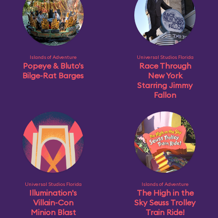
Islands of Adventure
Universal Studios Florida
Popeye & Bluto's
Race Through
Bilge-Rat Barges
New York
Starring Jimmy
Fallon
Universal Studios Florida
Islands of Adventure
Illumination's
The High in the
Villain-Con
Sky Seuss Trolley
Minion Blast
Train Ride!