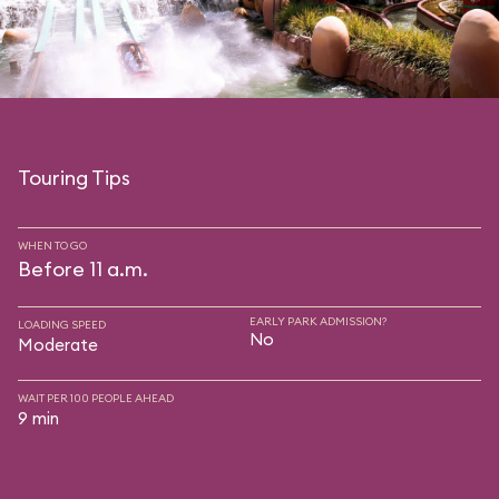
Touring Tips
WHEN TO GO
Before 11 a.m.
EARLY PARK ADMISSION?
LOADING SPEED
No
Moderate
WAIT PER 100 PEOPLE AHEAD
9 min