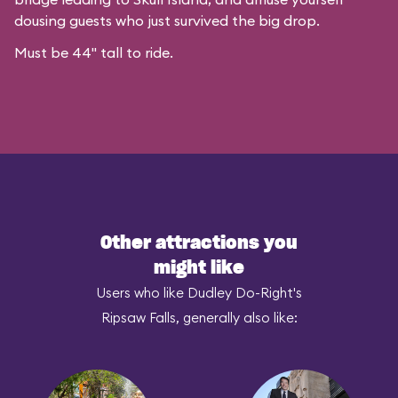
dousing guests who just survived the big drop.
Must be 44" tall to ride.
Other attractions you
might like
Users who like Dudley Do-Right's
Ripsaw Falls, generally also like: