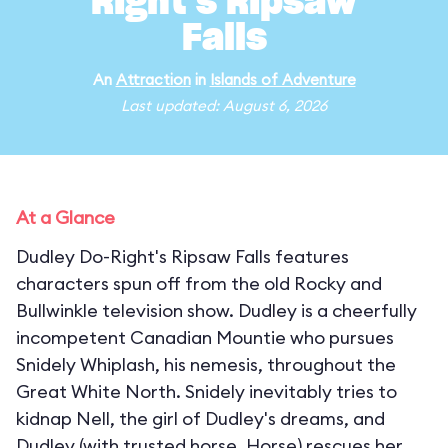
Right's Ripsaw
Falls
An
Attraction
in
Islands of Adventure
Last updated: August 6, 2026
At a Glance
Dudley Do-Right's Ripsaw Falls features
characters spun off from the old Rocky and
Bullwinkle television show. Dudley is a cheerfully
incompetent Canadian Mountie who pursues
Snidely Whiplash, his nemesis, throughout the
Great White North. Snidely inevitably tries to
kidnap Nell, the girl of Dudley's dreams, and
Dudley (with trusted horse, Horse) rescues her,