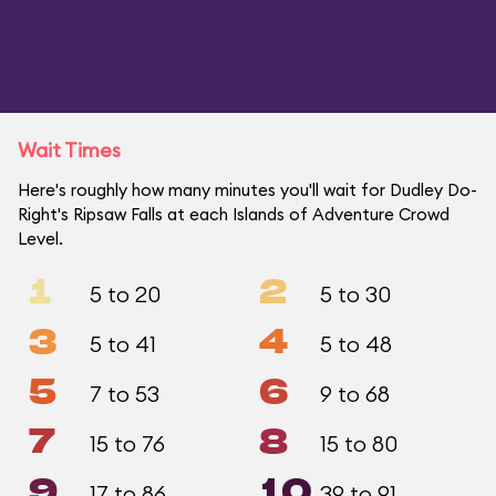
Wait Times
Here's roughly how many minutes you'll wait for Dudley Do-
Right's Ripsaw Falls at each Islands of Adventure Crowd
Level.
1
2
5 to 20
5 to 30
3
4
5 to 41
5 to 48
5
6
7 to 53
9 to 68
7
8
15 to 76
15 to 80
9
10
17 to 86
39 to 91