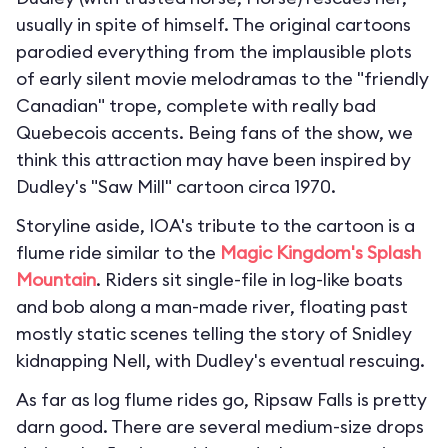
usually in spite of himself. The original cartoons
parodied everything from the implausible plots
of early silent movie melodramas to the "friendly
Canadian" trope, complete with really bad
Quebecois accents. Being fans of the show, we
think this attraction may have been inspired by
Dudley's "Saw Mill" cartoon circa 1970.
Storyline aside, IOA's tribute to the cartoon is a
flume ride similar to the
Magic Kingdom's
Splash
Mountain
. Riders sit single-file in log-like boats
and bob along a man-made river, floating past
mostly static scenes telling the story of Snidley
kidnapping Nell, with Dudley's eventual rescuing.
As far as log flume rides go, Ripsaw Falls is pretty
darn good. There are several medium-size drops