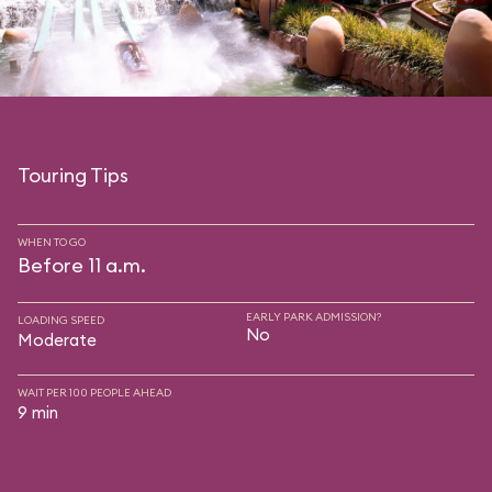
Touring Tips
WHEN TO GO
Before 11 a.m.
EARLY PARK ADMISSION?
LOADING SPEED
No
Moderate
WAIT PER 100 PEOPLE AHEAD
9 min