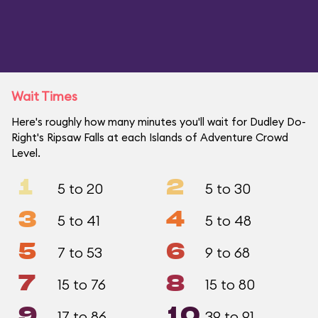
Wait Times
Here's roughly how many minutes you'll wait for Dudley Do-
Right's Ripsaw Falls at each Islands of Adventure Crowd
Level.
1
2
5 to 20
5 to 30
3
4
5 to 41
5 to 48
5
6
7 to 53
9 to 68
7
8
15 to 76
15 to 80
9
10
17 to 86
39 to 91