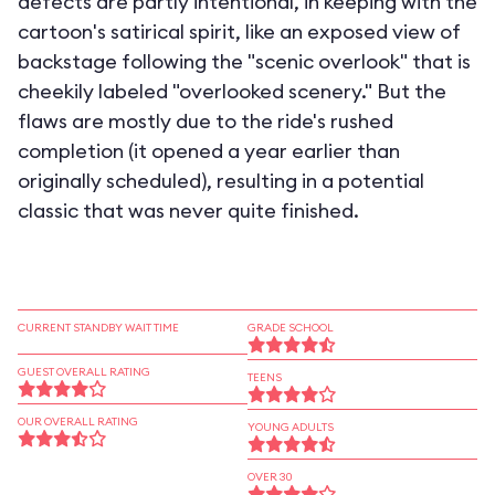
defects are partly intentional, in keeping with the
cartoon's satirical spirit, like an exposed view of
backstage following the "scenic overlook" that is
cheekily labeled "overlooked scenery." But the
flaws are mostly due to the ride's rushed
completion (it opened a year earlier than
originally scheduled), resulting in a potential
classic that was never quite finished.
CURRENT STANDBY WAIT TIME
GRADE SCHOOL
GUEST OVERALL RATING
TEENS
OUR OVERALL RATING
YOUNG ADULTS
OVER 30