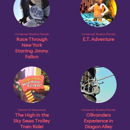
Universal Studios Florida
Universal Studios Florida
Race Through
E.T. Adventure
New York
Starring Jimmy
Fallon
Islands of Adventure
Universal Studios Florida
The High in the
Ollivanders
Sky Seuss Trolley
Experience in
Train Ride!
Diagon Alley