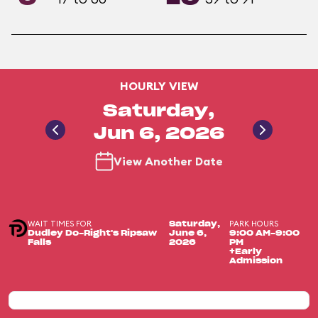
HOURLY VIEW
Saturday,
Jun 6, 2026
View Another Date
WAIT TIMES FOR
PARK HOURS
Saturday,
Dudley Do-Right's Ripsaw
June 6,
9:00 AM-9:00
Falls
2026
PM
+Early
Admission