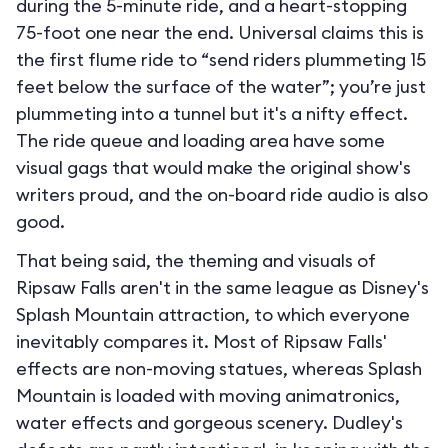
during the 5-minute ride, and a heart-stopping
75-foot one near the end. Universal claims this is
the first flume ride to “send riders plummeting 15
feet below the surface of the water”; you’re just
plummeting into a tunnel but it's a nifty effect.
The ride queue and loading area have some
visual gags that would make the original show's
writers proud, and the on-board ride audio is also
good.
That being said, the theming and visuals of
Ripsaw Falls aren't in the same league as Disney's
Splash Mountain attraction, to which everyone
inevitably compares it. Most of Ripsaw Falls'
effects are non-moving statues, whereas Splash
Mountain is loaded with moving animatronics,
water effects and gorgeous scenery. Dudley's