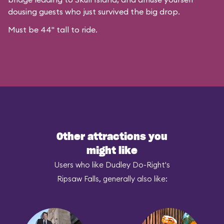
dousing guests who just survived the big drop.
Must be 44" tall to ride.
Other attractions you
might like
Users who like Dudley Do-Right's
Ripsaw Falls, generally also like: