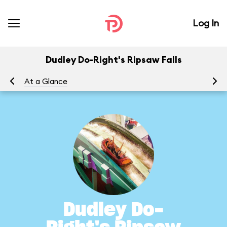
Log In
Dudley Do-Right's Ripsaw Falls
At a Glance
To
Dudley Do-