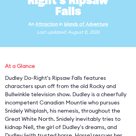
Right's Ripsaw
Falls
An
Attraction
in
Islands of Adventure
Last updated: August 8, 2026
At a Glance
Dudley Do-Right's Ripsaw Falls features
characters spun off from the old Rocky and
Bullwinkle television show. Dudley is a cheerfully
incompetent Canadian Mountie who pursues
Snidely Whiplash, his nemesis, throughout the
Great White North. Snidely inevitably tries to
kidnap Nell, the girl of Dudley's dreams, and
Dudley (with trusted horse, Horse) rescues her,