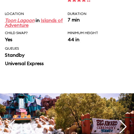
LOCATION
DURATION
7 min
Toon Lagoon
in
Islands of
Adventure
CHILD SWAP?
MINIMUM HEIGHT
Yes
44 in
QUEUES
Standby
Universal Express