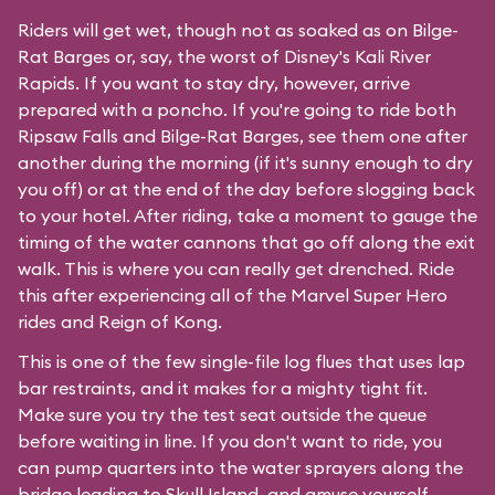
Riders will get wet, though not as soaked as on Bilge-
Rat Barges or, say, the worst of Disney's
Kali River
Rapids
. If you want to stay dry, however, arrive
prepared with a poncho. If you're going to ride both
Ripsaw Falls and Bilge-Rat Barges, see them one after
another during the morning (if it's sunny enough to dry
you off) or at the end of the day before slogging back
to your hotel. After riding, take a moment to gauge the
timing of the water cannons that go off along the exit
walk. This is where you can really get drenched. Ride
this after experiencing all of the Marvel Super Hero
rides and Reign of Kong.
This is one of the few single-file log flues that uses lap
bar restraints, and it makes for a mighty tight fit.
Make sure you try the test seat outside the queue
before waiting in line. If you don't want to ride, you
can pump quarters into the water sprayers along the
bridge leading to Skull Island, and amuse yourself