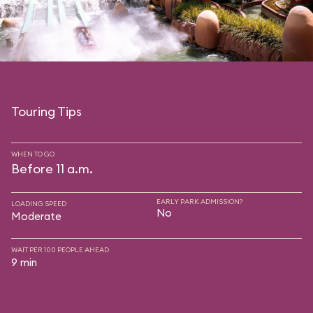
Touring Tips
WHEN TO GO
Before 11 a.m.
EARLY PARK ADMISSION?
LOADING SPEED
No
Moderate
WAIT PER 100 PEOPLE AHEAD
9 min