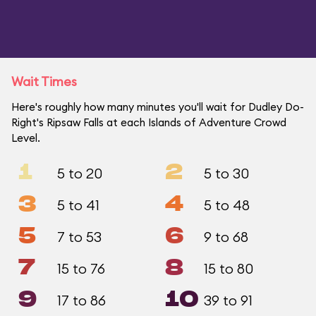
Wait Times
Here's roughly how many minutes you'll wait for Dudley Do-
Right's Ripsaw Falls at each Islands of Adventure Crowd
Level.
1
2
5 to 20
5 to 30
3
4
5 to 41
5 to 48
5
6
7 to 53
9 to 68
7
8
15 to 76
15 to 80
9
10
17 to 86
39 to 91