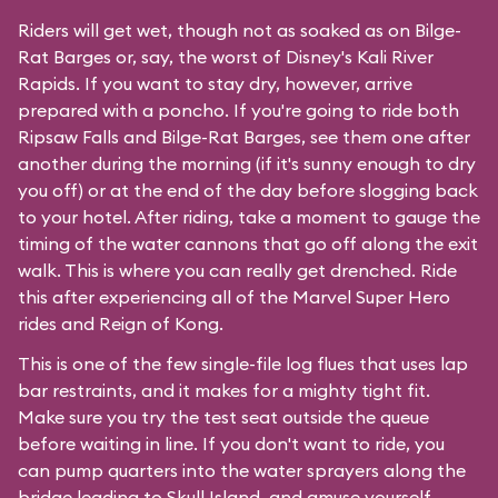
Riders will get wet, though not as soaked as on Bilge-
Rat Barges or, say, the worst of Disney's
Kali River
Rapids
. If you want to stay dry, however, arrive
prepared with a poncho. If you're going to ride both
Ripsaw Falls and Bilge-Rat Barges, see them one after
another during the morning (if it's sunny enough to dry
you off) or at the end of the day before slogging back
to your hotel. After riding, take a moment to gauge the
timing of the water cannons that go off along the exit
walk. This is where you can really get drenched. Ride
this after experiencing all of the Marvel Super Hero
rides and Reign of Kong.
This is one of the few single-file log flues that uses lap
bar restraints, and it makes for a mighty tight fit.
Make sure you try the test seat outside the queue
before waiting in line. If you don't want to ride, you
can pump quarters into the water sprayers along the
bridge leading to Skull Island, and amuse yourself