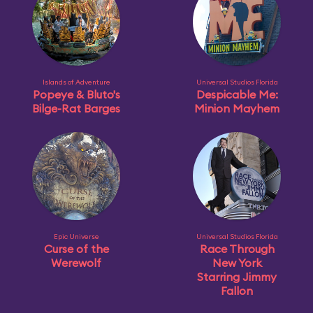
Islands of Adventure
Universal Studios Florida
Popeye & Bluto's
Despicable Me:
Bilge-Rat Barges
Minion Mayhem
Epic Universe
Universal Studios Florida
Curse of the
Race Through
Werewolf
New York
Starring Jimmy
Fallon