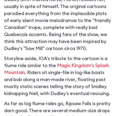
usually in spite of himself. The original cartoons
parodied everything from the implausible plots
of early silent movie melodramas to the "friendly
Canadian" trope, complete with really bad
Quebecois accents. Being fans of the show, we
think this attraction may have been inspired by
Dudley's "Saw Mill" cartoon circa 1970.
Storyline aside, IOA's tribute to the cartoon is a
flume ride similar to the
Magic Kingdom's
Splash
Mountain
. Riders sit single-file in log-like boats
and bob along a man-made river, floating past
mostly static scenes telling the story of Snidley
kidnapping Nell, with Dudley's eventual rescuing.
As far as log flume rides go, Ripsaw Falls is pretty
darn good. There are several medium-size drops