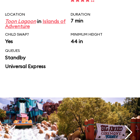
LOCATION
DURATION
7 min
Toon Lagoon
in
Islands of
Adventure
CHILD SWAP?
MINIMUM HEIGHT
Yes
44 in
QUEUES
Standby
Universal Express