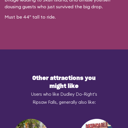
dousing guests who just survived the big drop.
Must be 44" tall to ride.
Other attractions you
might like
Users who like Dudley Do-Right's
Ripsaw Falls, generally also like: