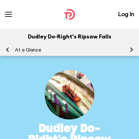
Log In
Dudley Do-Right's Ripsaw Falls
At a Glance
To
Dudley Do-