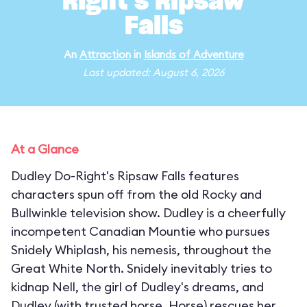
Right's Ripsaw
Falls
An
Attraction
in
Islands of Adventure
Last updated: August 6, 2026
At a Glance
Dudley Do-Right's Ripsaw Falls features
characters spun off from the old Rocky and
Bullwinkle television show. Dudley is a cheerfully
incompetent Canadian Mountie who pursues
Snidely Whiplash, his nemesis, throughout the
Great White North. Snidely inevitably tries to
kidnap Nell, the girl of Dudley's dreams, and
Dudley (with trusted horse, Horse) rescues her,