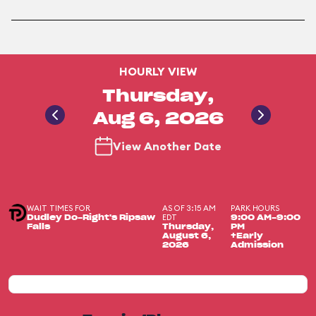
HOURLY VIEW
Thursday,
Aug 6, 2026
View Another Date
WAIT TIMES FOR
AS OF 3:15 AM
PARK HOURS
EDT
Dudley Do-Right's Ripsaw
9:00 AM-9:00
Falls
Thursday,
PM
August 6,
+Early
2026
Admission