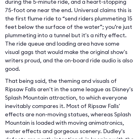
during the 5-minute ride, and a heart-stopping
75-foot one near the end. Universal claims this is
the first flume ride to “send riders plummeting 15
feet below the surface of the water”; you’re just
plummeting into a tunnel but it's a nifty effect.
The ride queue and loading area have some
visual gags that would make the original show's
writers proud, and the on-board ride audio is also
good.
That being said, the theming and visuals of
Ripsaw Falls aren't in the same league as Disney's
Splash Mountain attraction, to which everyone
inevitably compares it. Most of Ripsaw Falls'
effects are non-moving statues, whereas Splash
Mountain is loaded with moving animatronics,
water effects and gorgeous scenery. Dudley's