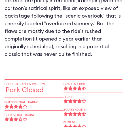
defects are partly intentional, in keeping with the
cartoon's satirical spirit, like an exposed view of
backstage following the "scenic overlook" that is
cheekily labeled "overlooked scenery." But the
flaws are mostly due to the ride's rushed
completion (it opened a year earlier than
originally scheduled), resulting in a potential
classic that was never quite finished.
CURRENT STANDBY WAIT TIME
GRADE SCHOOL
Park Closed
TEENS
GUEST OVERALL RATING
YOUNG ADULTS
OUR OVERALL RATING
OVER 30