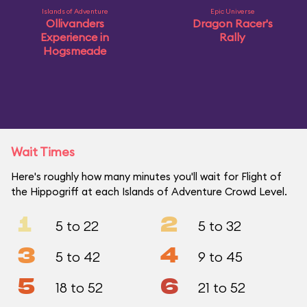
Islands of Adventure
Epic Universe
Ollivanders
Dragon Racer's
Experience in
Rally
Hogsmeade
Wait Times
Here's roughly how many minutes you'll wait for Flight of
the Hippogriff at each Islands of Adventure Crowd Level.
1
2
5 to 22
5 to 32
3
4
5 to 42
9 to 45
5
6
18 to 52
21 to 52