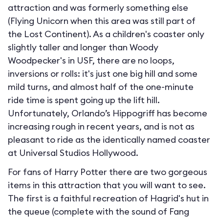
attraction and was formerly something else
(Flying Unicorn when this area was still part of
the Lost Continent). As a children's coaster only
slightly taller and longer than Woody
Woodpecker's in USF, there are no loops,
inversions or rolls: it's just one big hill and some
mild turns, and almost half of the one-minute
ride time is spent going up the lift hill.
Unfortunately, Orlando’s Hippogriff has become
increasing rough in recent years, and is not as
pleasant to ride as the identically named coaster
at Universal Studios Hollywood.
For fans of Harry Potter there are two gorgeous
items in this attraction that you will want to see.
The first is a faithful recreation of Hagrid's hut in
the queue (complete with the sound of Fang