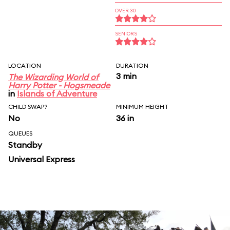
OVER 30
SENIORS
LOCATION
DURATION
3 min
The Wizarding World of
Harry Potter - Hogsmeade
in
Islands of Adventure
CHILD SWAP?
MINIMUM HEIGHT
No
36 in
QUEUES
Standby
Universal Express