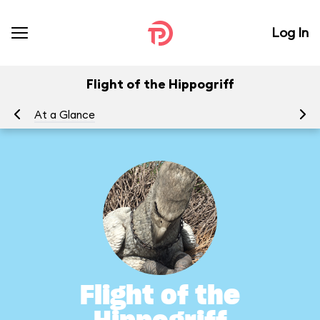
Log In
Flight of the Hippogriff
At a Glance
To
Flight of the