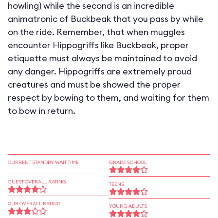
howling) while the second is an incredible
animatronic of Buckbeak that you pass by while
on the ride. Remember, that when muggles
encounter Hippogriffs like Buckbeak, proper
etiquette must always be maintained to avoid
any danger. Hippogriffs are extremely proud
creatures and must be showed the proper
respect by bowing to them, and waiting for them
to bow in return.
CURRENT STANDBY WAIT TIME
GRADE SCHOOL
GUEST OVERALL RATING
TEENS
OUR OVERALL RATING
YOUNG ADULTS