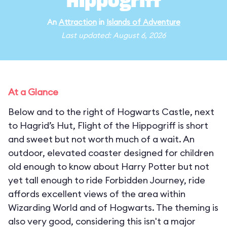
Hippogriff
An
Attraction
in
Islands of Adventure
Last updated: August 6, 2026
At a Glance
Below and to the right of Hogwarts Castle, next
to Hagrid’s Hut, Flight of the Hippogriff is short
and sweet but not worth much of a wait. An
outdoor, elevated coaster designed for children
old enough to know about Harry Potter but not
yet tall enough to ride Forbidden Journey, ride
affords excellent views of the area within
Wizarding World and of Hogwarts. The theming is
also very good, considering this isn't a major