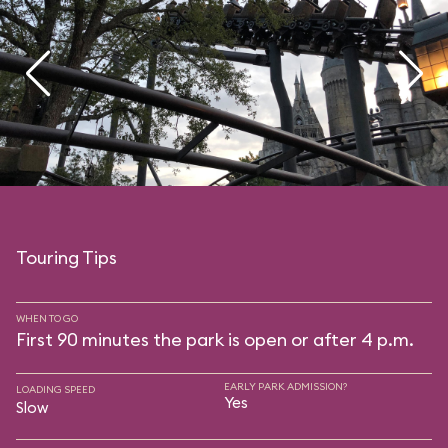
Touring Tips
WHEN TO GO
First 90 minutes the park is open or after 4 p.m.
EARLY PARK ADMISSION?
LOADING SPEED
Yes
Slow