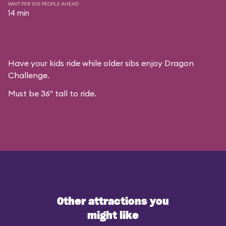
WAIT PER 100 PEOPLE AHEAD
14 min
Have your kids ride while older sibs enjoy Dragon
Challenge.
Must be 36" tall to ride.
Other attractions you
might like