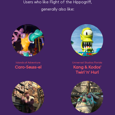
Users who like Flight of the Hippogriff,
generally also like:
Islands of Adventure
Universal Studios Florida
Caro-Seuss-el
Kang & Kodos'
Twirl 'n' Hurl