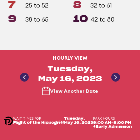
7
8
25 to 52
32 to 61
9
10
38 to 65
42 to 80
HOURLY VIEW
Tuesday,
May 16, 2023
View Another Date
WAIT TIMES FOR
PARK HOURS
Tuesday,
Flight of the Hippogriff
May 16, 2023
9:00 AM-8:00 PM
+Early Admission