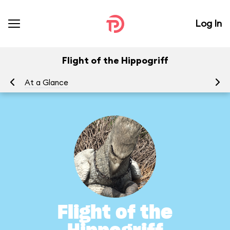
Log In
Flight of the Hippogriff
At a Glance
To
Flight of the