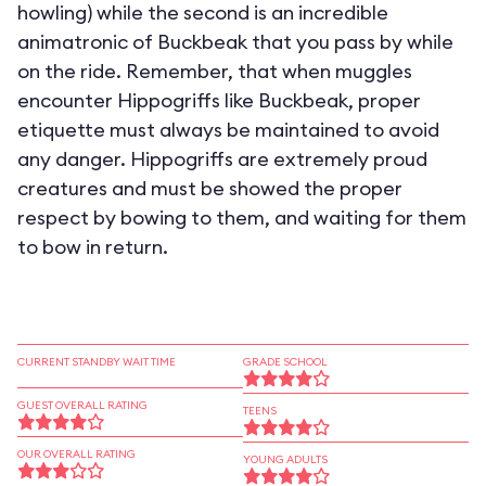
howling) while the second is an incredible
animatronic of Buckbeak that you pass by while
on the ride. Remember, that when muggles
encounter Hippogriffs like Buckbeak, proper
etiquette must always be maintained to avoid
any danger. Hippogriffs are extremely proud
creatures and must be showed the proper
respect by bowing to them, and waiting for them
to bow in return.
CURRENT STANDBY WAIT TIME
GRADE SCHOOL
GUEST OVERALL RATING
TEENS
OUR OVERALL RATING
YOUNG ADULTS