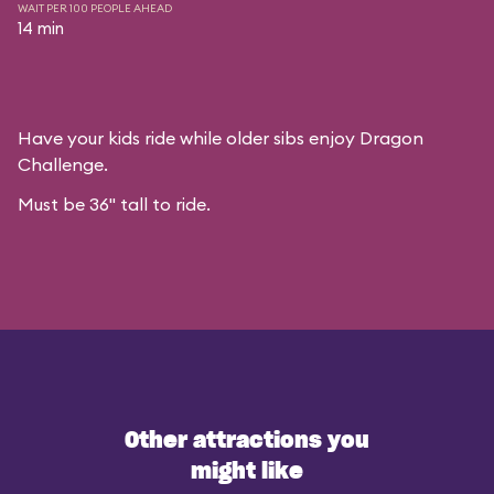
WAIT PER 100 PEOPLE AHEAD
14 min
Have your kids ride while older sibs enjoy Dragon
Challenge.
Must be 36" tall to ride.
Other attractions you
might like