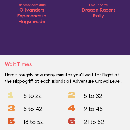
Islands of Adventure
Epic Universe
Ollivanders
Dragon Racer's
Experience in
Rally
Hogsmeade
Wait Times
Here's roughly how many minutes you'll wait for Flight of
the Hippogriff at each Islands of Adventure Crowd Level.
1
2
5 to 22
5 to 32
3
4
5 to 42
9 to 45
5
6
18 to 52
21 to 52