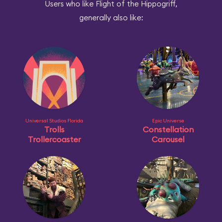
Users who like Flight of the Hippogriff,
generally also like:
Universal Studios Florida
Epic Universe
Trolls
Constellation
Trollercoaster
Carousel