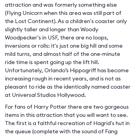
attraction and was formerly something else
(Flying Unicorn when this area was still part of
the Lost Continent). As a children's coaster only
slightly taller and longer than Woody
Woodpecker's in USF, there are no loops,
inversions or rolls: it's just one big hill and some
mild turns, and almost half of the one-minute
ride time is spent going up the lift hill.
Unfortunately, Orlando’s Hippogriff has become
increasing rough in recent years, and is not as
pleasant to ride as the identically named coaster
at Universal Studios Hollywood.
For fans of Harry Potter there are two gorgeous
items in this attraction that you will want to see.
The first is a faithful recreation of Hagrid's hut in
the queue (complete with the sound of Fang