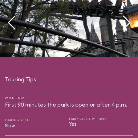
Touring Tips
WHEN TO GO
First 90 minutes the park is open or after 4 p.m.
EARLY PARK ADMISSION?
LOADING SPEED
Yes
Slow