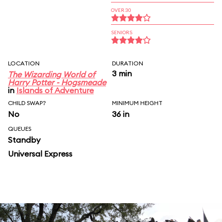
OVER 30
SENIORS
LOCATION
DURATION
3 min
The Wizarding World of
Harry Potter - Hogsmeade
in
Islands of Adventure
CHILD SWAP?
MINIMUM HEIGHT
No
36 in
QUEUES
Standby
Universal Express