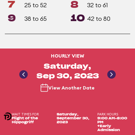
7
8
25 to 52
32 to 61
9
10
38 to 65
42 to 80
HOURLY VIEW
Saturday,
Sep 30, 2023
View Another Date
WAIT TIMES FOR
PARK HOURS
Saturday,
Flight of the
September 30,
9:00 AM-8:00
Hippogriff
2023
PM
+Early
Admission