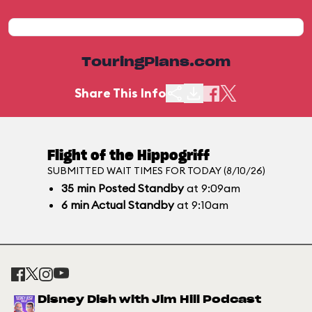
TouringPlans.com
Share This Info
Flight of the Hippogriff
SUBMITTED WAIT TIMES FOR TODAY (8/10/26)
35
min
Posted Standby
at 9:09am
6
min
Actual Standby
at 9:10am
Disney Dish with Jim Hill Podcast