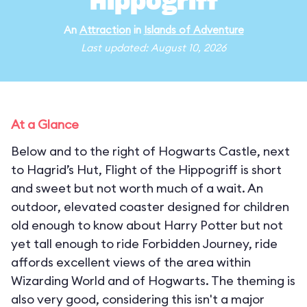
Hippogriff
An
Attraction
in
Islands of Adventure
Last updated: August 10, 2026
At a Glance
Below and to the right of Hogwarts Castle, next
to Hagrid’s Hut, Flight of the Hippogriff is short
and sweet but not worth much of a wait. An
outdoor, elevated coaster designed for children
old enough to know about Harry Potter but not
yet tall enough to ride Forbidden Journey, ride
affords excellent views of the area within
Wizarding World and of Hogwarts. The theming is
also very good, considering this isn't a major