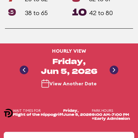
9
10
38 to 65
42 to 80
HOURLY VIEW
Friday,
Jun 5, 2026
View Another Date
WAIT TIMES FOR
PARK HOURS
Friday,
Flight of the Hippogriff
June 5, 2026
9:00 AM-7:00 PM
+Early Admission