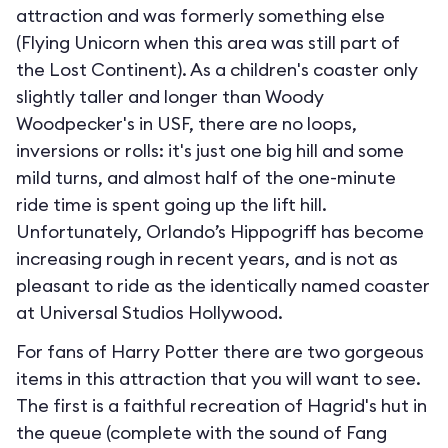
attraction and was formerly something else
(Flying Unicorn when this area was still part of
the Lost Continent). As a children's coaster only
slightly taller and longer than Woody
Woodpecker's in USF, there are no loops,
inversions or rolls: it's just one big hill and some
mild turns, and almost half of the one-minute
ride time is spent going up the lift hill.
Unfortunately, Orlando’s Hippogriff has become
increasing rough in recent years, and is not as
pleasant to ride as the identically named coaster
at Universal Studios Hollywood.
For fans of Harry Potter there are two gorgeous
items in this attraction that you will want to see.
The first is a faithful recreation of Hagrid's hut in
the queue (complete with the sound of Fang