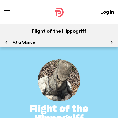
Log In
Flight of the Hippogriff
At a Glance
To
Flight of the