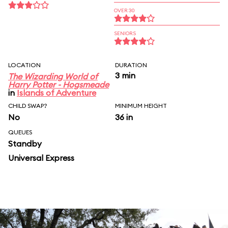
OVER 30
SENIORS
LOCATION
DURATION
3 min
The Wizarding World of
Harry Potter - Hogsmeade
in
Islands of Adventure
CHILD SWAP?
MINIMUM HEIGHT
No
36 in
QUEUES
Standby
Universal Express