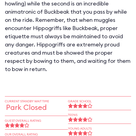
howling) while the second is an incredible
animatronic of Buckbeak that you pass by while
on the ride. Remember, that when muggles
encounter Hippogriffs like Buckbeak, proper
etiquette must always be maintained to avoid
any danger. Hippogriffs are extremely proud
creatures and must be showed the proper
respect by bowing to them, and waiting for them
to bow in return.
CURRENT STANDBY WAIT TIME
GRADE SCHOOL
Park Closed
TEENS
GUEST OVERALL RATING
YOUNG ADULTS
OUR OVERALL RATING