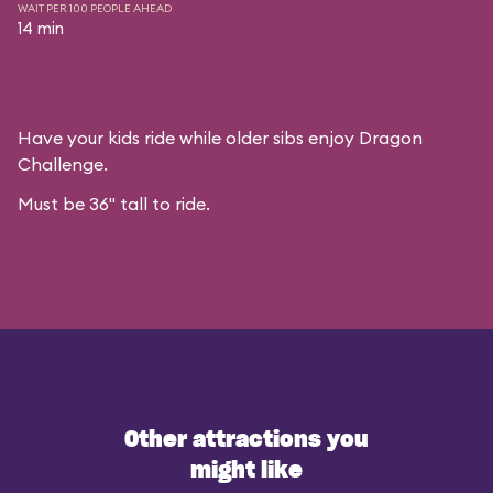
WAIT PER 100 PEOPLE AHEAD
14 min
Have your kids ride while older sibs enjoy Dragon
Challenge.
Must be 36" tall to ride.
Other attractions you
might like