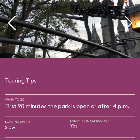
Touring Tips
WHEN TO GO
First 90 minutes the park is open or after 4 p.m.
EARLY PARK ADMISSION?
LOADING SPEED
Yes
Slow