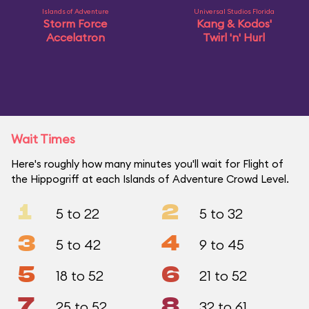
Islands of Adventure
Universal Studios Florida
Storm Force
Kang & Kodos'
Accelatron
Twirl 'n' Hurl
Wait Times
Here's roughly how many minutes you'll wait for Flight of
the Hippogriff at each Islands of Adventure Crowd Level.
1
2
5 to 22
5 to 32
3
4
5 to 42
9 to 45
5
6
18 to 52
21 to 52
7
8
25 to 52
32 to 61