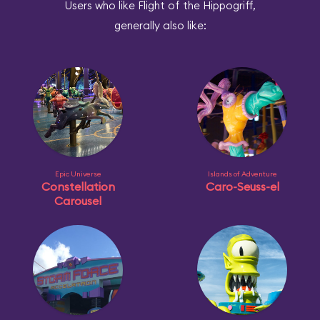
Users who like Flight of the Hippogriff,
generally also like:
Epic Universe
Islands of Adventure
Constellation
Caro-Seuss-el
Carousel