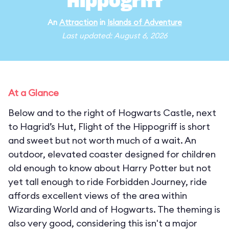
Hippogriff
An
Attraction
in
Islands of Adventure
Last updated: August 6, 2026
At a Glance
Below and to the right of Hogwarts Castle, next
to Hagrid’s Hut, Flight of the Hippogriff is short
and sweet but not worth much of a wait. An
outdoor, elevated coaster designed for children
old enough to know about Harry Potter but not
yet tall enough to ride Forbidden Journey, ride
affords excellent views of the area within
Wizarding World and of Hogwarts. The theming is
also very good, considering this isn't a major