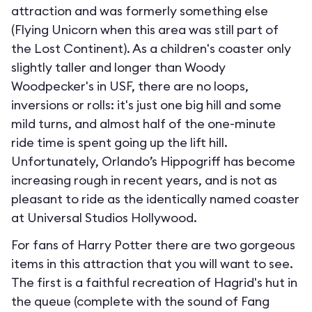
attraction and was formerly something else
(Flying Unicorn when this area was still part of
the Lost Continent). As a children's coaster only
slightly taller and longer than Woody
Woodpecker's in USF, there are no loops,
inversions or rolls: it's just one big hill and some
mild turns, and almost half of the one-minute
ride time is spent going up the lift hill.
Unfortunately, Orlando’s Hippogriff has become
increasing rough in recent years, and is not as
pleasant to ride as the identically named coaster
at Universal Studios Hollywood.
For fans of Harry Potter there are two gorgeous
items in this attraction that you will want to see.
The first is a faithful recreation of Hagrid's hut in
the queue (complete with the sound of Fang