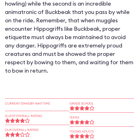
howling) while the second is an incredible
animatronic of Buckbeak that you pass by while
on the ride. Remember, that when muggles
encounter Hippogriffs like Buckbeak, proper
etiquette must always be maintained to avoid
any danger. Hippogriffs are extremely proud
creatures and must be showed the proper
respect by bowing to them, and waiting for them
to bow in return.
CURRENT STANDBY WAIT TIME
GRADE SCHOOL
GUEST OVERALL RATING
TEENS
OUR OVERALL RATING
YOUNG ADULTS