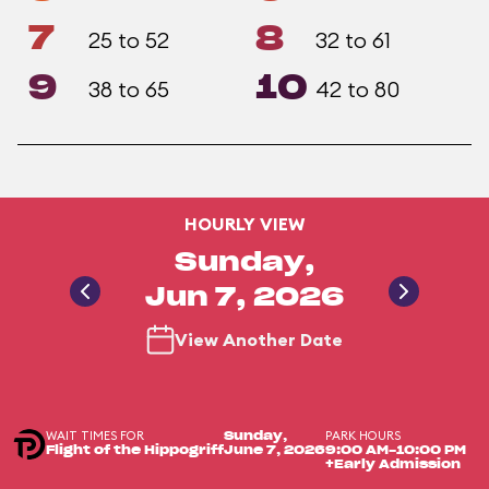
7
8
25 to 52
32 to 61
9
10
38 to 65
42 to 80
HOURLY VIEW
Sunday,
Jun 7, 2026
View Another Date
WAIT TIMES FOR
PARK HOURS
Sunday,
Flight of the Hippogriff
June 7, 2026
9:00 AM-10:00 PM
+Early Admission