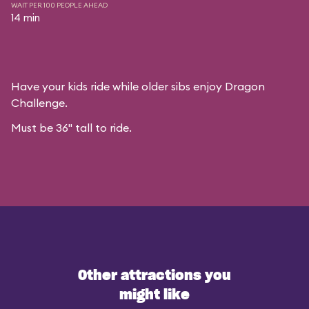
WAIT PER 100 PEOPLE AHEAD
14 min
Have your kids ride while older sibs enjoy Dragon
Challenge.
Must be 36" tall to ride.
Other attractions you
might like