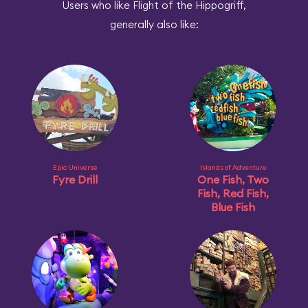
Users who like Flight of the Hippogriff,
generally also like:
Epic Universe
Islands of Adventure
Fyre Drill
One Fish, Two
Fish, Red Fish,
Blue Fish