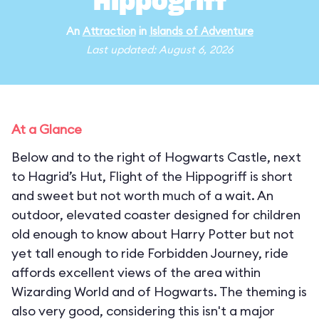
Hippogriff
An
Attraction
in
Islands of Adventure
Last updated: August 6, 2026
At a Glance
Below and to the right of Hogwarts Castle, next
to Hagrid’s Hut, Flight of the Hippogriff is short
and sweet but not worth much of a wait. An
outdoor, elevated coaster designed for children
old enough to know about Harry Potter but not
yet tall enough to ride Forbidden Journey, ride
affords excellent views of the area within
Wizarding World and of Hogwarts. The theming is
also very good, considering this isn't a major