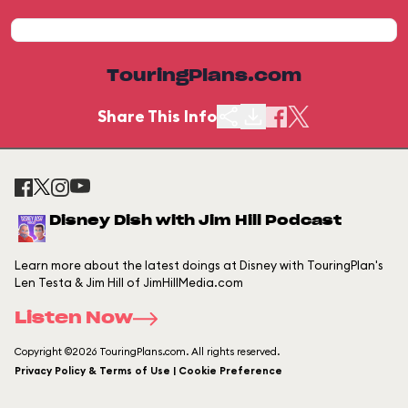
TouringPlans.com
Share This Info
Disney Dish with Jim Hill Podcast
Learn more about the latest doings at Disney with TouringPlan's
Len Testa & Jim Hill of JimHillMedia.com
Listen Now
Copyright ©2026 TouringPlans.com. All rights reserved.
Privacy Policy & Terms of Use | Cookie Preference