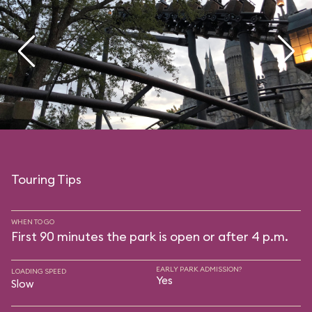
Touring Tips
WHEN TO GO
First 90 minutes the park is open or after 4 p.m.
EARLY PARK ADMISSION?
LOADING SPEED
Yes
Slow