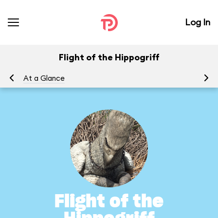
Log In
Flight of the Hippogriff
At a Glance
To
Flight of the