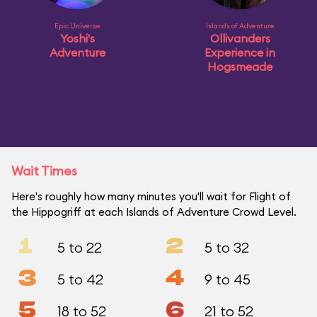
Epic Universe
Islands of Adventure
Yoshi's
Ollivanders
Adventure
Experience in
Hogsmeade
Wait Times
Here's roughly how many minutes you'll wait for Flight of
the Hippogriff at each Islands of Adventure Crowd Level.
1
2
5 to 22
5 to 32
3
4
5 to 42
9 to 45
5
6
18 to 52
21 to 52