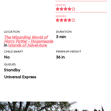
OVER 30
SENIORS
LOCATION
DURATION
3 min
The Wizarding World of
Harry Potter - Hogsmeade
in
Islands of Adventure
CHILD SWAP?
MINIMUM HEIGHT
No
36 in
QUEUES
Standby
Universal Express