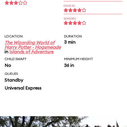
OVER 30
SENIORS
LOCATION
DURATION
3 min
The Wizarding World of
Harry Potter - Hogsmeade
in
Islands of Adventure
CHILD SWAP?
MINIMUM HEIGHT
No
36 in
QUEUES
Standby
Universal Express