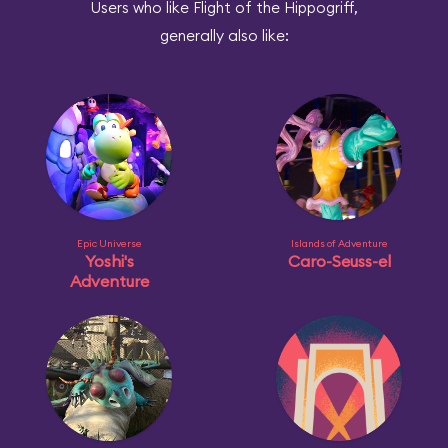
Users who like Flight of the Hippogriff,
generally also like:
Epic Universe
Islands of Adventure
Yoshi's
Caro-Seuss-el
Adventure