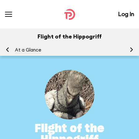
Log In
Flight of the Hippogriff
At a Glance
To
Flight of the