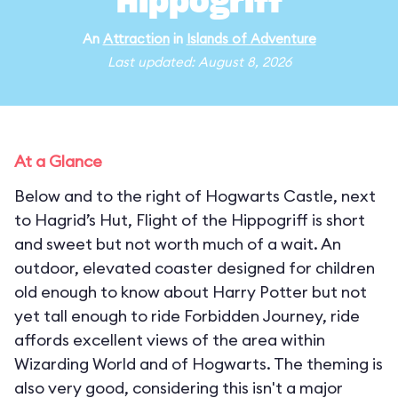
Hippogriff
An
Attraction
in
Islands of Adventure
Last updated: August 8, 2026
At a Glance
Below and to the right of Hogwarts Castle, next
to Hagrid’s Hut, Flight of the Hippogriff is short
and sweet but not worth much of a wait. An
outdoor, elevated coaster designed for children
old enough to know about Harry Potter but not
yet tall enough to ride Forbidden Journey, ride
affords excellent views of the area within
Wizarding World and of Hogwarts. The theming is
also very good, considering this isn't a major