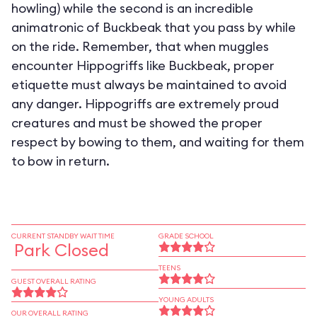
howling) while the second is an incredible
animatronic of Buckbeak that you pass by while
on the ride. Remember, that when muggles
encounter Hippogriffs like Buckbeak, proper
etiquette must always be maintained to avoid
any danger. Hippogriffs are extremely proud
creatures and must be showed the proper
respect by bowing to them, and waiting for them
to bow in return.
CURRENT STANDBY WAIT TIME
GRADE SCHOOL
Park Closed
TEENS
GUEST OVERALL RATING
YOUNG ADULTS
OUR OVERALL RATING