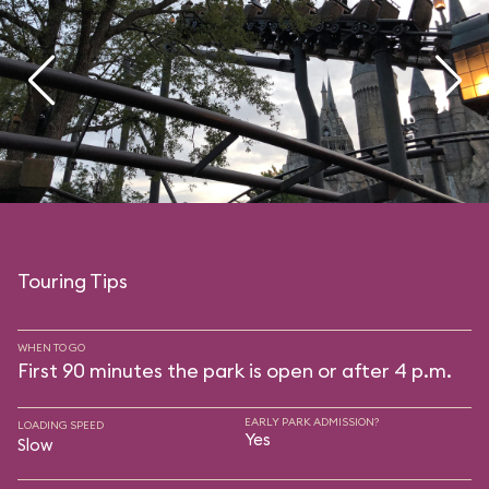
Touring Tips
WHEN TO GO
First 90 minutes the park is open or after 4 p.m.
EARLY PARK ADMISSION?
LOADING SPEED
Yes
Slow