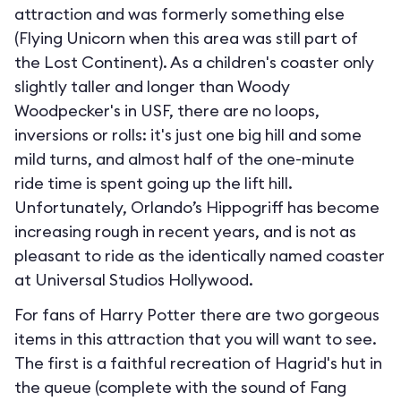
attraction and was formerly something else
(Flying Unicorn when this area was still part of
the Lost Continent). As a children's coaster only
slightly taller and longer than Woody
Woodpecker's in USF, there are no loops,
inversions or rolls: it's just one big hill and some
mild turns, and almost half of the one-minute
ride time is spent going up the lift hill.
Unfortunately, Orlando’s Hippogriff has become
increasing rough in recent years, and is not as
pleasant to ride as the identically named coaster
at Universal Studios Hollywood.
For fans of Harry Potter there are two gorgeous
items in this attraction that you will want to see.
The first is a faithful recreation of Hagrid's hut in
the queue (complete with the sound of Fang