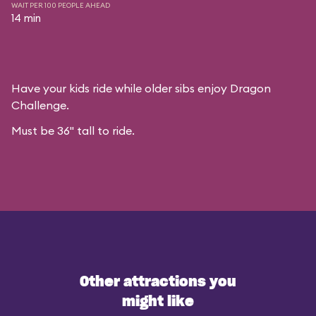
WAIT PER 100 PEOPLE AHEAD
14 min
Have your kids ride while older sibs enjoy Dragon
Challenge.
Must be 36" tall to ride.
Other attractions you
might like