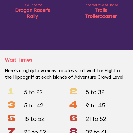
Epic Universe
Universal Studios Florida
Dragon Racer's
Trolls
Rally
Trollercoaster
Wait Times
Here's roughly how many minutes you'll wait for Flight of
the Hippogriff at each Islands of Adventure Crowd Level.
1
2
5 to 22
5 to 32
3
4
5 to 42
9 to 45
5
6
18 to 52
21 to 52
7
8
25 to 52
32 to 61