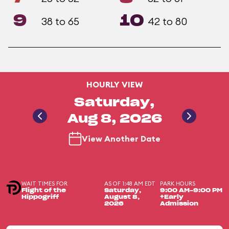
9
10
38 to 65
42 to 80
HOURLY VIEW
Saturday,
Aug 8, 2026
View Another Date
WAIT TIMES FOR
AS OF 1:48 AM EDT
PARK HOURS
Flight of the
Saturday,
9:00 AM-9:00 PM
Hippogriff
August 8,
+Early
2026
Admission