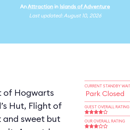
An
Attraction
in
Islands of Adventure
Last updated: August 10, 2026
CURRENT STANDBY WAIT
t of Hogwarts
Park Closed
’s Hut, Flight of
GUEST OVERALL RATING
rt and sweet but
OUR OVERALL RATING