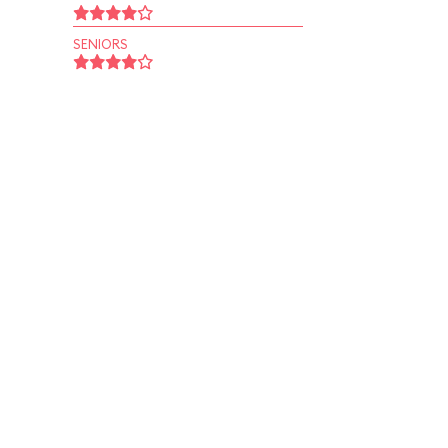
SENIORS