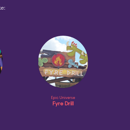
ke:
Epic Universe
Fyre Drill