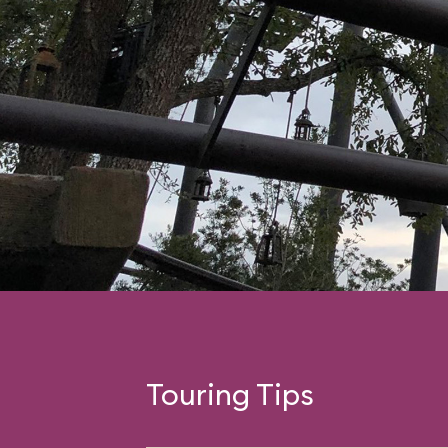
Touring Tips