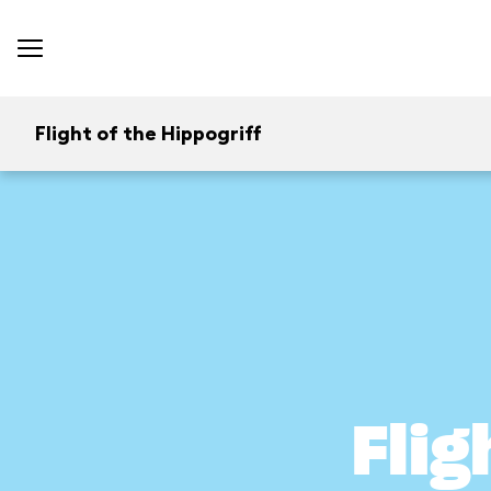
Flight of the Hippogriff
Flig