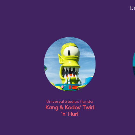
Us
Universal Studios Florida
Kang & Kodos' Twirl
'n' Hurl