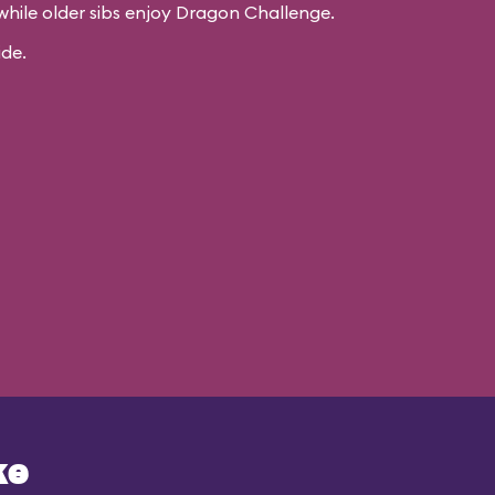
while older sibs enjoy Dragon Challenge.
ide.
ke