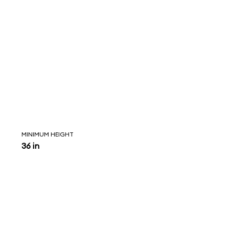
MINIMUM HEIGHT
36 in