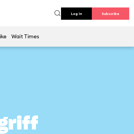
Log In
Subscribe
ike
Wait Times
griff