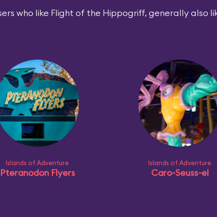
ers who like Flight of the Hippogriff, generally also li
Islands of Adventure
Islands of Adventure
Pteranodon Flyers
Caro-Seuss-el