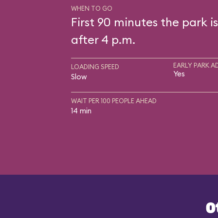
WHEN TO GO
First 90 minutes the park i
after 4 p.m.
EARLY PARK A
LOADING SPEED
Yes
Slow
WAIT PER 100 PEOPLE AHEAD
14 min
O