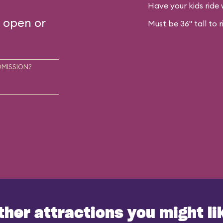
Have your kids ride 
s open or
Must be 36" tall to r
DMISSION?
ther attractions you might li