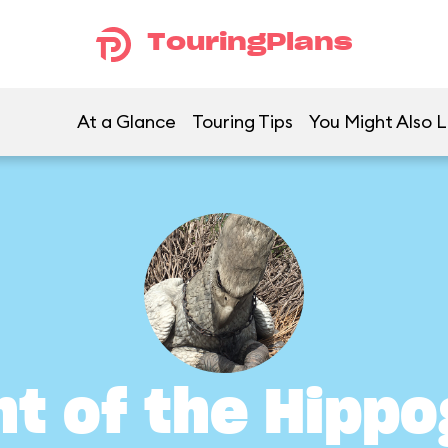
TouringPlans
At a Glance
Touring Tips
You Might Also L
ht of the Hippo