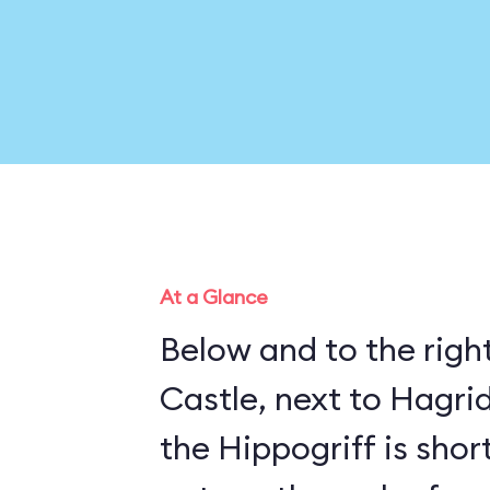
At a Glance
Below and to the righ
Castle, next to Hagrid
the Hippogriff is sho