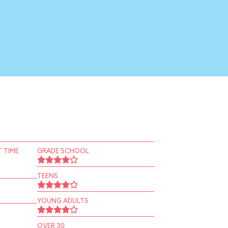
 TIME
GRADE SCHOOL
TEENS
YOUNG ADULTS
OVER 30