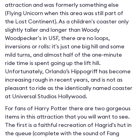
attraction and was formerly something else
(Flying Unicorn when this area was still part of
the Lost Continent). As a children's coaster only
slightly taller and longer than Woody
Woodpecker's in USF, there are no loops,
inversions or rolls: it's just one big hill and some
mild turns, and almost half of the one-minute
ride time is spent going up the lift hill.
Unfortunately, Orlando’s Hippogriff has become
increasing rough in recent years, and is not as
pleasant to ride as the identically named coaster
at Universal Studios Hollywood.
For fans of Harry Potter there are two gorgeous
items in this attraction that you will want to see.
The first is a faithful recreation of Hagrid's hut in
the queue (complete with the sound of Fang