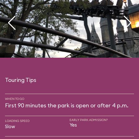
Touring Tips
WHEN TO GO
First 90 minutes the park is open or after 4 p.m.
EARLY PARK ADMISSION?
LOADING SPEED
Yes
Slow