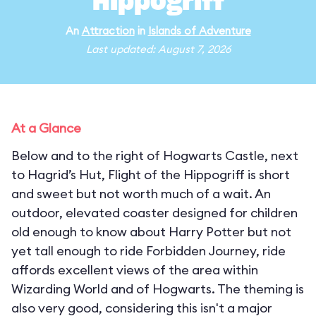
Hippogriff
An
Attraction
in
Islands of Adventure
Last updated: August 7, 2026
At a Glance
Below and to the right of Hogwarts Castle, next
to Hagrid’s Hut, Flight of the Hippogriff is short
and sweet but not worth much of a wait. An
outdoor, elevated coaster designed for children
old enough to know about Harry Potter but not
yet tall enough to ride Forbidden Journey, ride
affords excellent views of the area within
Wizarding World and of Hogwarts. The theming is
also very good, considering this isn't a major