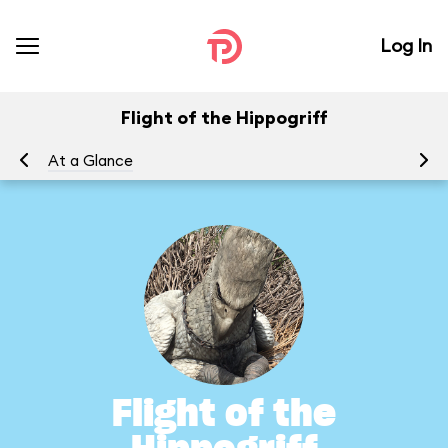
Log In
Flight of the Hippogriff
At a Glance
To
Flight of the