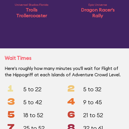
Universal Studios Florida
Epic Universe
Trolls
Dragon Racer's
Trollercoaster
Rally
Wait Times
Here's roughly how many minutes you'll wait for Flight of
the Hippogriff at each Islands of Adventure Crowd Level.
1
2
5 to 22
5 to 32
3
4
5 to 42
9 to 45
5
6
18 to 52
21 to 52
7
8
25 to 52
32 to 61