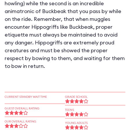
howling) while the second is an incredible
animatronic of Buckbeak that you pass by while
on the ride. Remember, that when muggles
encounter Hippogriffs like Buckbeak, proper
etiquette must always be maintained to avoid
any danger. Hippogriffs are extremely proud
creatures and must be showed the proper
respect by bowing to them, and waiting for them
to bow in return.
CURRENT STANDBY WAIT TIME
GRADE SCHOOL
GUEST OVERALL RATING
TEENS
OUR OVERALL RATING
YOUNG ADULTS