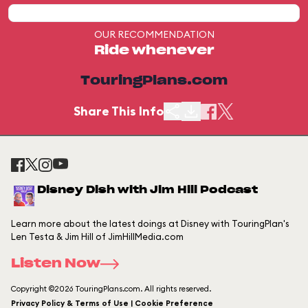
OUR RECOMMENDATION
Ride whenever
TouringPlans.com
Share This Info
Disney Dish with Jim Hill Podcast
Learn more about the latest doings at Disney with TouringPlan's
Len Testa & Jim Hill of JimHillMedia.com
Listen Now
Copyright ©2026 TouringPlans.com. All rights reserved.
Privacy Policy & Terms of Use | Cookie Preference