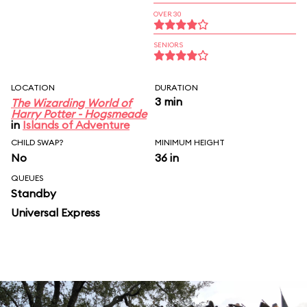
OVER 30
SENIORS
LOCATION
DURATION
3 min
The Wizarding World of
Harry Potter - Hogsmeade
in
Islands of Adventure
CHILD SWAP?
MINIMUM HEIGHT
No
36 in
QUEUES
Standby
Universal Express