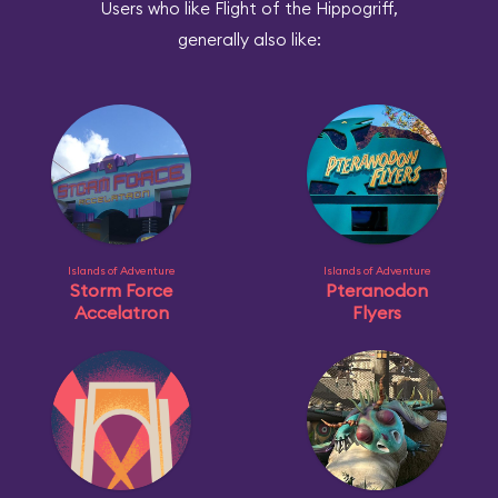
Users who like Flight of the Hippogriff,
generally also like:
Islands of Adventure
Islands of Adventure
Storm Force
Pteranodon
Accelatron
Flyers