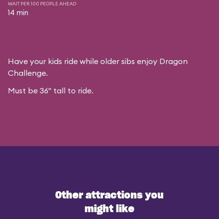
WAIT PER 100 PEOPLE AHEAD
14 min
Have your kids ride while older sibs enjoy Dragon
Challenge.
Must be 36" tall to ride.
Other attractions you
might like