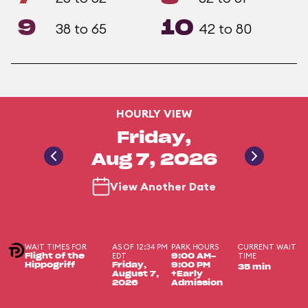
9
10
38 to 65
42 to 80
HOURLY VIEW
Friday,
Aug 7, 2026
View Another Date
WAIT TIMES FOR
AS OF 12:34 PM
PARK HOURS
CURRENT WAIT
EDT
TIME
Flight of the
9:00 AM-
Hippogriff
Friday,
9:00 PM
35 min
August 7,
+Early
2026
Admission