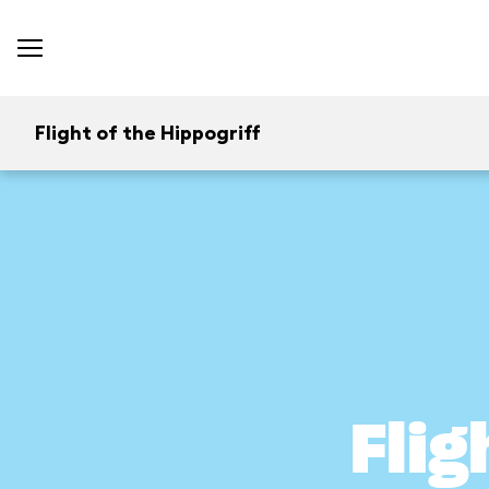
Flight of the Hippogriff
Flig