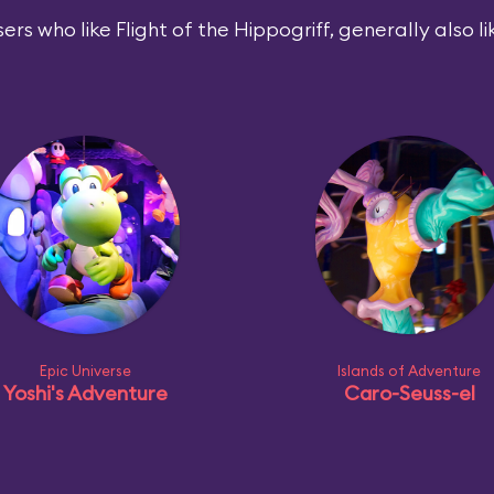
ers who like Flight of the Hippogriff, generally also li
Epic Universe
Islands of Adventure
Yoshi's Adventure
Caro-Seuss-el