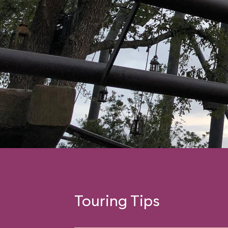
Touring Tips