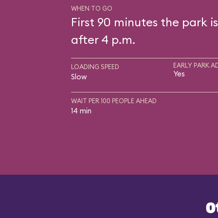
WHEN TO GO
First 90 minutes the park i
after 4 p.m.
EARLY PARK A
LOADING SPEED
Yes
Slow
WAIT PER 100 PEOPLE AHEAD
14 min
O