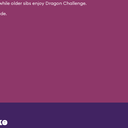
while older sibs enjoy Dragon Challenge.
ide.
ke