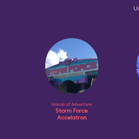
Us
Islands of Adventure
Storm Force
Accelatron