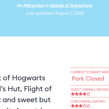
An
Attraction
in
Islands of Adventure
Last updated: August 7, 2026
CURRENT STANDBY WAIT
t of Hogwarts
Park Closed
’s Hut, Flight of
GUEST OVERALL RATING
rt and sweet but
OUR OVERALL RATING