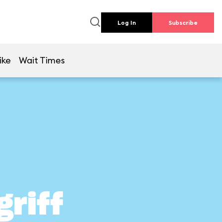
Log In
Subscribe
ike
Wait Times
griff