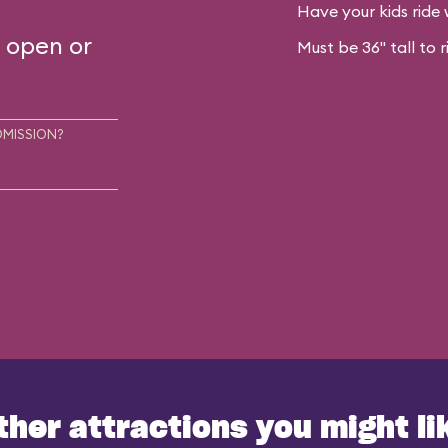
Have your kids ride 
s open or
Must be 36" tall to r
DMISSION?
ther attractions you might li