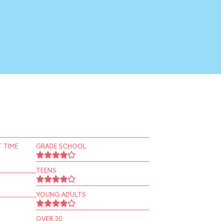
 TIME
GRADE SCHOOL
TEENS
YOUNG ADULTS
OVER 30