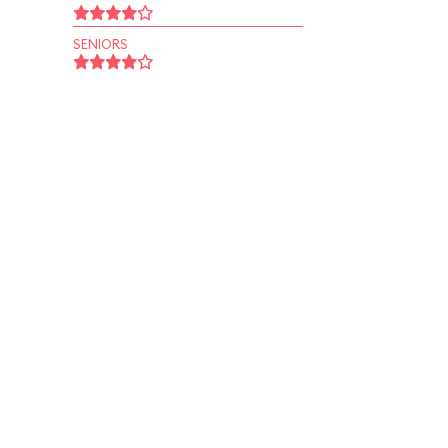
SENIORS