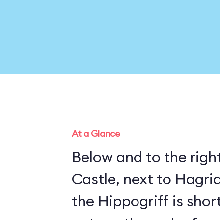
At a Glance
Below and to the righ
Castle, next to Hagrid
the Hippogriff is sho