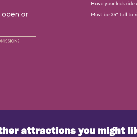
Have your kids ride 
s open or
Must be 36" tall to r
DMISSION?
ther attractions you might li