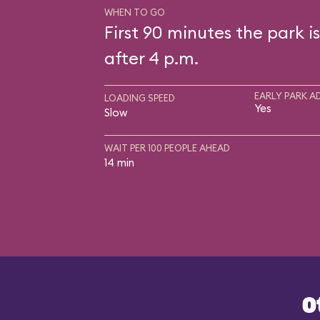
WHEN TO GO
First 90 minutes the park i
after 4 p.m.
EARLY PARK A
LOADING SPEED
Yes
Slow
WAIT PER 100 PEOPLE AHEAD
14 min
O