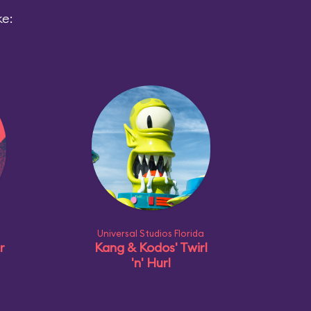
ke:
Universal Studios Florida
r
Kang & Kodos' Twirl
'n' Hurl