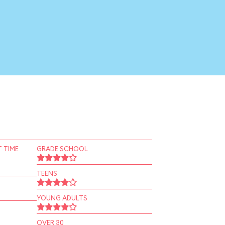
 TIME
GRADE SCHOOL
TEENS
YOUNG ADULTS
OVER 30