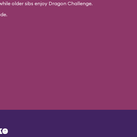
while older sibs enjoy Dragon Challenge.
ide.
ke