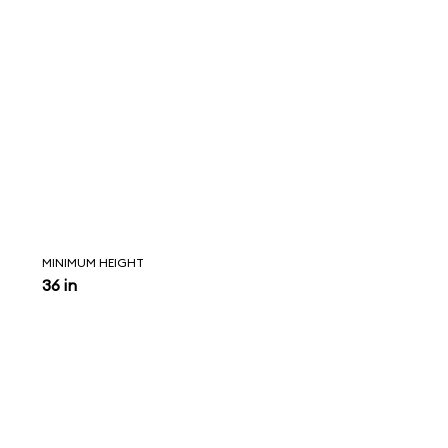
MINIMUM HEIGHT
36 in