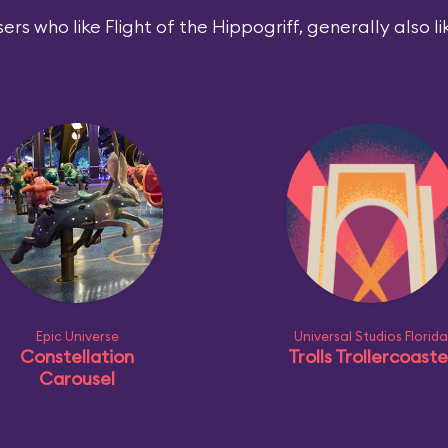
ers who like Flight of the Hippogriff, generally also li
Epic Universe
Universal Studios Florida
Constellation
Trolls Trollercoaste
Carousel