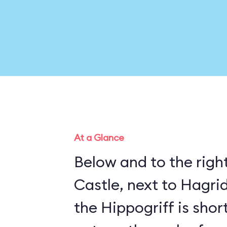
At a Glance
Below and to the righ
Castle, next to Hagrid
the Hippogriff is sho