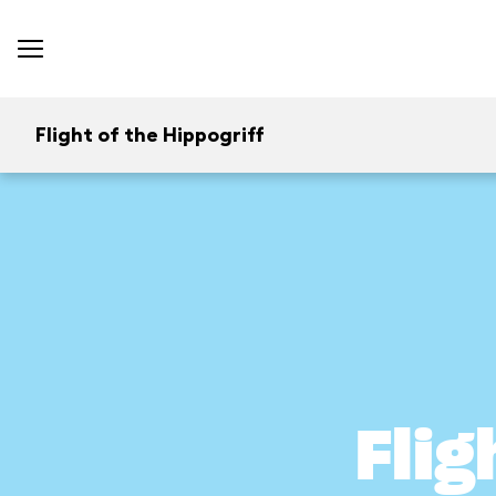
Flight of the Hippogriff
Flig