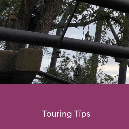
Touring Tips