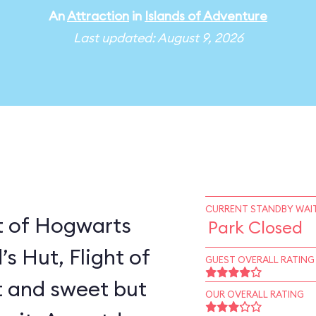
An
Attraction
in
Islands of Adventure
Last updated: August 9, 2026
CURRENT STANDBY WAIT
t of Hogwarts
Park Closed
’s Hut, Flight of
GUEST OVERALL RATING
rt and sweet but
OUR OVERALL RATING