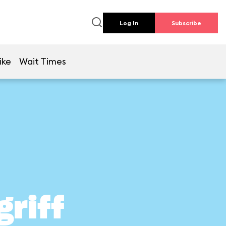
Log In
Subscribe
ike
Wait Times
griff