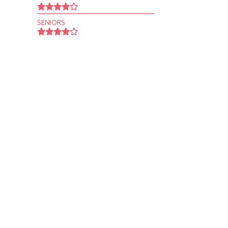
SENIORS