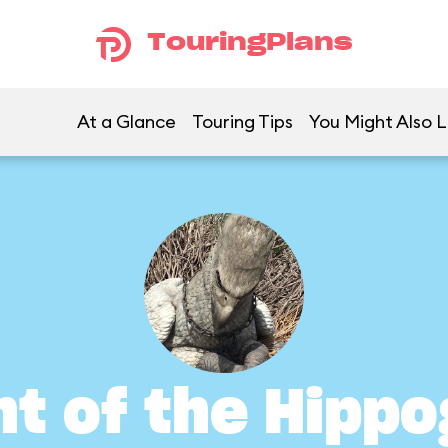
TouringPlans
At a Glance
Touring Tips
You Might Also L
ht of the Hippo