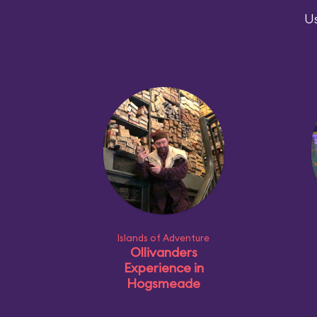
Us
Islands of Adventure
Ollivanders
Experience in
Hogsmeade