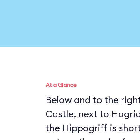
At a Glance
Below and to the righ
Castle, next to Hagrid
the Hippogriff is sho