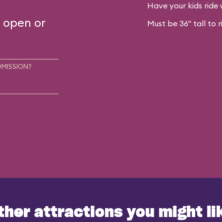
Have your kids ride 
s open or
Must be 36" tall to r
DMISSION?
ther attractions you might li