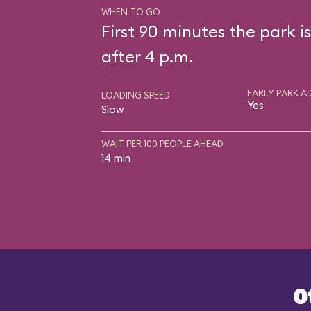
WHEN TO GO
First 90 minutes the park i
after 4 p.m.
EARLY PARK A
LOADING SPEED
Yes
Slow
WAIT PER 100 PEOPLE AHEAD
14 min
O