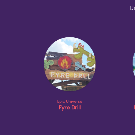
Us
Epic Universe
Fyre Drill