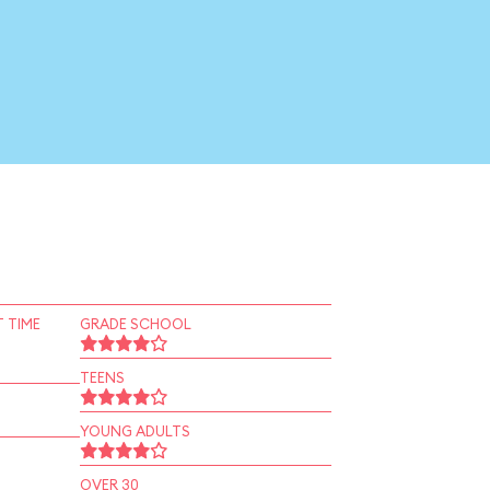
 TIME
GRADE SCHOOL
TEENS
YOUNG ADULTS
OVER 30