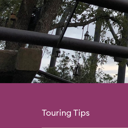
Touring Tips