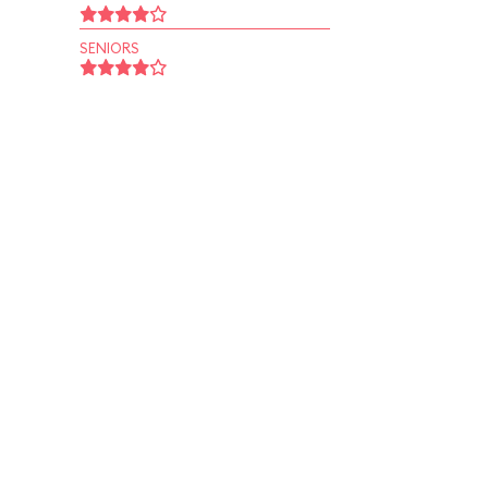
SENIORS