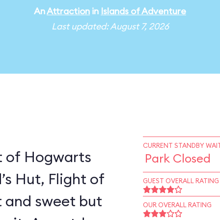
An
Attraction
in
Islands of Adventure
Last updated: August 7, 2026
CURRENT STANDBY WAIT
t of Hogwarts
Park Closed
’s Hut, Flight of
GUEST OVERALL RATING
rt and sweet but
OUR OVERALL RATING