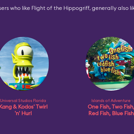
ers who like Flight of the Hippogriff, generally also li
Universal Studios Florida
Islands of Adventure
Kang & Kodos' Twirl
One Fish, Two Fish
'n' Hurl
Red Fish, Blue Fish