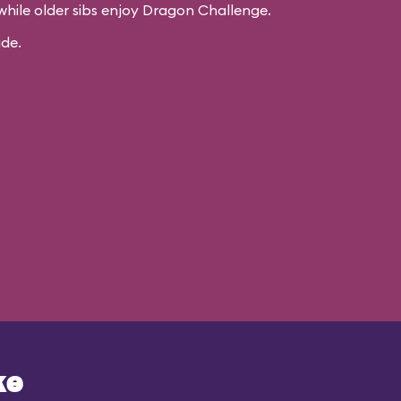
while older sibs enjoy Dragon Challenge.
ide.
ke