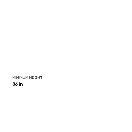
MINIMUM HEIGHT
36 in