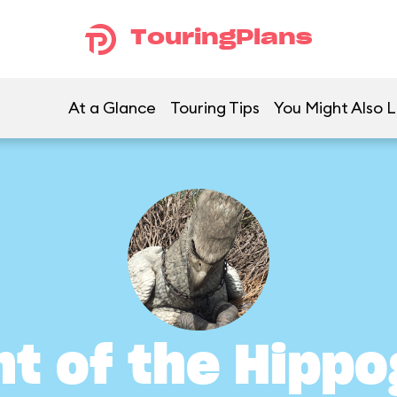
TouringPlans
At a Glance
Touring Tips
You Might Also L
ht of the Hippo