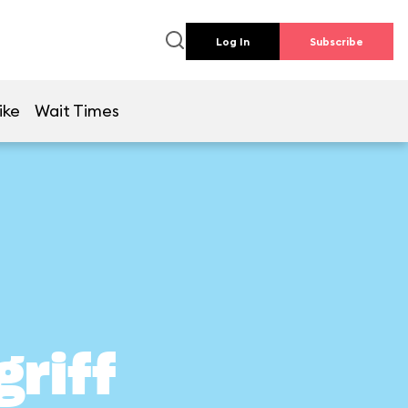
Log In
Subscribe
ike
Wait Times
griff