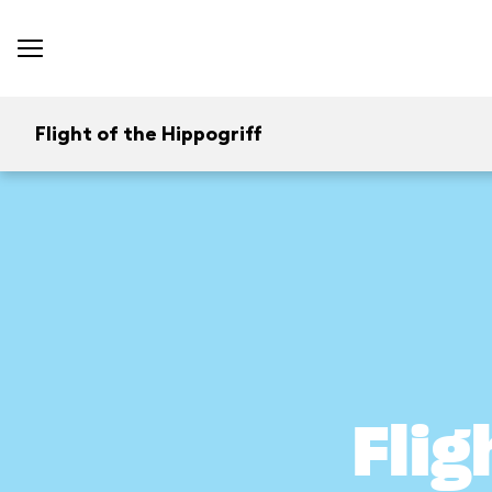
Flight of the Hippogriff
Flig