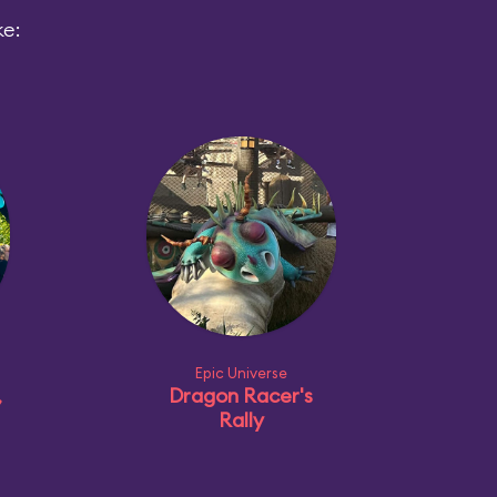
ke:
Epic Universe
,
Dragon Racer's
Rally