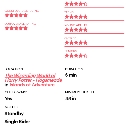
GUEST OVERALL RATING
TEENS
OUR OVERALL RATING
YOUNG ADULTS
OVER 30
SENIORS
LOCATION
DURATION
5 min
The Wizarding World of
Harry Potter - Hogsmeade
in
Islands of Adventure
CHILD SWAP?
MINIMUM HEIGHT
Yes
48 in
QUEUES
Standby
Single Rider