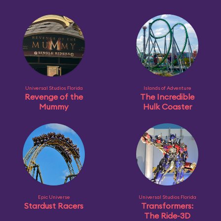
Universal Studios Florida
Islands of Adventure
Revenge of the
The Incredible
Mummy
Hulk Coaster
Epic Universe
Universal Studios Florida
Stardust Racers
Transformers:
The Ride-3D