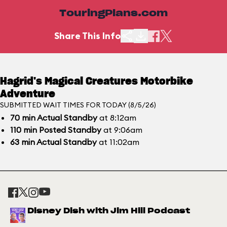
TouringPlans.com
Share This Info
Hagrid's Magical Creatures Motorbike
Adventure
SUBMITTED WAIT TIMES FOR TODAY (8/5/26)
70
min
Actual Standby
at 8:12am
110
min
Posted Standby
at 9:06am
63
min
Actual Standby
at 11:02am
Disney Dish with Jim Hill Podcast