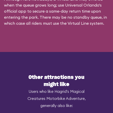
when the queue grows long; use Universal Orlando's
official app to secure a same-day return time upon
entering the park. There may be no standby queue, in
which case all riders must use the Virtual Line system.
Other attractions you
might like
Users who like Hagrid's Magical
Creatures Motorbike Adventure,
generally also like: