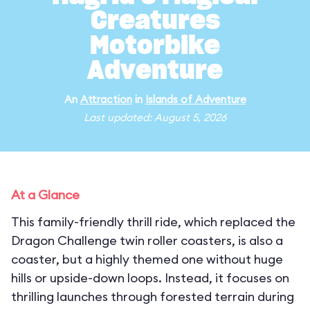
Creatures
Motorbike
Adventure
An
Attraction
in
Islands of Adventure
Last updated: August 5, 2026
At a Glance
This family-friendly thrill ride, which replaced the
Dragon Challenge twin roller coasters, is also a
coaster, but a highly themed one without huge
hills or upside-down loops. Instead, it focuses on
thrilling launches through forested terrain during