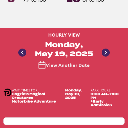
HOURLY VIEW
Monday,
May 19, 2025
View Another Date
WAIT TIMES FOR
PARK HOURS
Monday,
Hagrid's Magical
May 19,
9:00 AM-7:00
Creatures
2025
PM
Motorbike Adventure
+Early
Admission