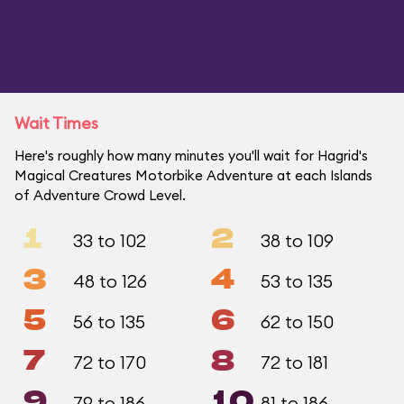
Wait Times
Here's roughly how many minutes you'll wait for Hagrid's
Magical Creatures Motorbike Adventure at each Islands
of Adventure Crowd Level.
1
2
33 to 102
38 to 109
3
4
48 to 126
53 to 135
5
6
56 to 135
62 to 150
7
8
72 to 170
72 to 181
9
10
79 to 186
81 to 186