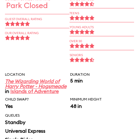
Park Closed
TEENS
GUEST OVERALL RATING
YOUNG ADULTS
OUR OVERALL RATING
OVER 30
SENIORS
LOCATION
DURATION
5 min
The Wizarding World of
Harry Potter - Hogsmeade
in
Islands of Adventure
CHILD SWAP?
MINIMUM HEIGHT
Yes
48 in
QUEUES
Standby
Universal Express