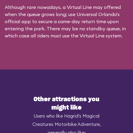
Although rare nowadays, a Virtual Line may offered
when the queue grows long; use Universal Orlando's
official app to secure a same-day return time upon
entering the park. There may be no standby queue, in
which case all riders must use the Virtual Line system.
Other attractions you
might like
Users who like Hagrid's Magical
Creatures Motorbike Adventure,
generally also like: