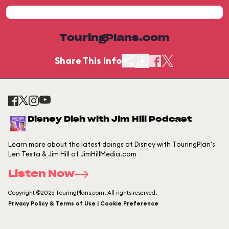
TouringPlans.com
Share This Info
Disney Dish with Jim Hill Podcast
Learn more about the latest doings at Disney with TouringPlan's
Len Testa & Jim Hill of JimHillMedia.com
Listen Now
Copyright ©2026 TouringPlans.com. All rights reserved.
Privacy Policy & Terms of Use | Cookie Preference