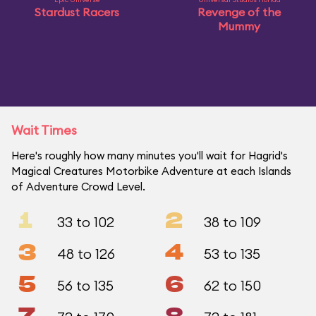
Stardust Racers
Revenge of the
Mummy
Wait Times
Here's roughly how many minutes you'll wait for Hagrid's
Magical Creatures Motorbike Adventure at each Islands
of Adventure Crowd Level.
1
2
33 to 102
38 to 109
3
4
48 to 126
53 to 135
5
6
56 to 135
62 to 150