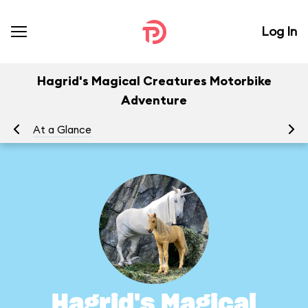
Log In
Hagrid's Magical Creatures Motorbike
Adventure
At a Glance
To
Hagrid's Magical