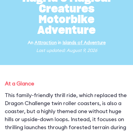
Creatures
Motorbike
Adventure
An
Attraction
in
Islands of Adventure
Last updated: August 9, 2026
At a Glance
This family-friendly thrill ride, which replaced the
Dragon Challenge twin roller coasters, is also a
coaster, but a highly themed one without huge
hills or upside-down loops. Instead, it focuses on
thrilling launches through forested terrain during