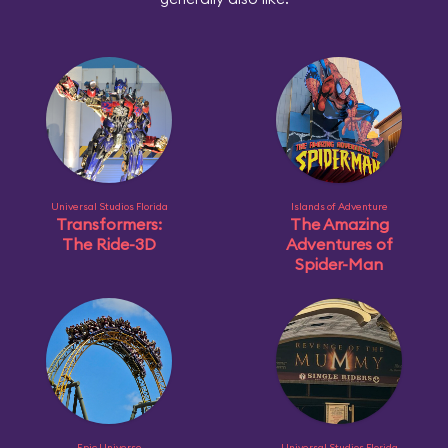
Universal Studios Florida
Islands of Adventure
Transformers:
The Amazing
The Ride-3D
Adventures of
Spider-Man
Epic Universe
Universal Studios Florida