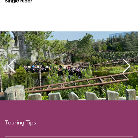
Single Rider
Touring Tips