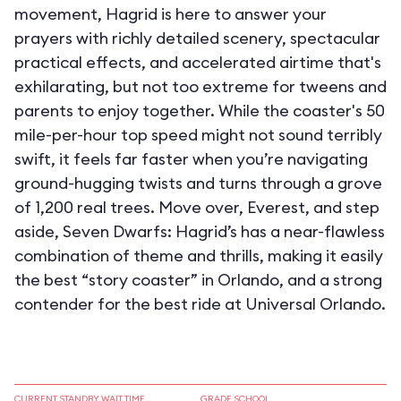
movement, Hagrid is here to answer your
prayers with richly detailed scenery, spectacular
practical effects, and accelerated airtime that's
exhilarating, but not too extreme for tweens and
parents to enjoy together. While the coaster's 50
mile-per-hour top speed might not sound terribly
swift, it feels far faster when you’re navigating
ground-hugging twists and turns through a grove
of 1,200 real trees. Move over, Everest, and step
aside, Seven Dwarfs: Hagrid’s has a near-flawless
combination of theme and thrills, making it easily
the best “story coaster” in Orlando, and a strong
contender for the best ride at Universal Orlando.
CURRENT STANDBY WAIT TIME
GRADE SCHOOL