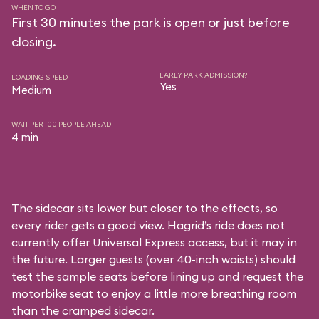
WHEN TO GO
First 30 minutes the park is open or just before
closing.
EARLY PARK ADMISSION?
LOADING SPEED
Yes
Medium
WAIT PER 100 PEOPLE AHEAD
4 min
The sidecar sits lower but closer to the effects, so
every rider gets a good view. Hagrid’s ride does not
currently offer Universal Express access, but it may in
the future. Larger guests (over 40-inch waists) should
test the sample seats before lining up and request the
motorbike seat to enjoy a little more breathing room
than the cramped sidecar.