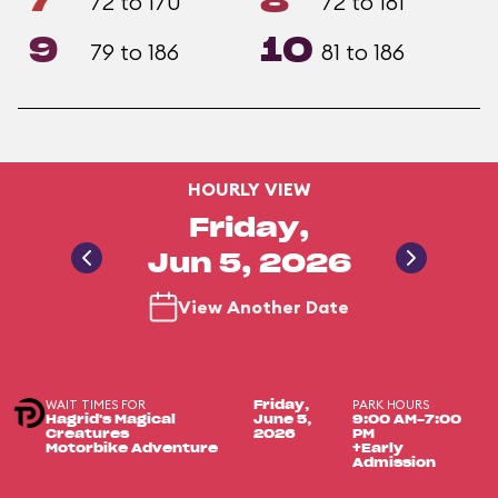
7
8
72 to 170
72 to 181
9
10
79 to 186
81 to 186
HOURLY VIEW
Friday,
Jun 5, 2026
View Another Date
WAIT TIMES FOR
PARK HOURS
Friday,
Hagrid's Magical
June 5,
9:00 AM-7:00
Creatures
2026
PM
Motorbike Adventure
+Early
Admission