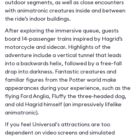
outdoor segments, as well as close encounters
with animatronic creatures inside and between
the ride’s indoor buildings.
After exploring the immersive queue, guests
board 14-passenger trains inspired by Hagrid’s
motorcycle and sidecar. Highlights of the
adventure include a vertical tunnel that leads
into a backwards helix, followed by a free-fall
drop into darkness. Fantastic creatures and
familiar figures from the Potter world make
appearances during your experience, such as the
flying Ford Anglia, Fluffy the three-headed dog,
and old Hagrid himself (an impressively lifelike
animatronic).
If you feel Universal's attractions are too
dependent on video screens and simulated