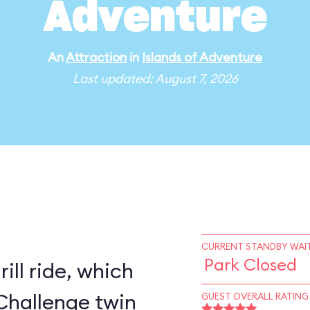
Adventure
An
Attraction
in
Islands of Adventure
Last updated: August 7, 2026
CURRENT STANDBY WAIT
Park Closed
rill ride, which
Challenge twin
GUEST OVERALL RATING