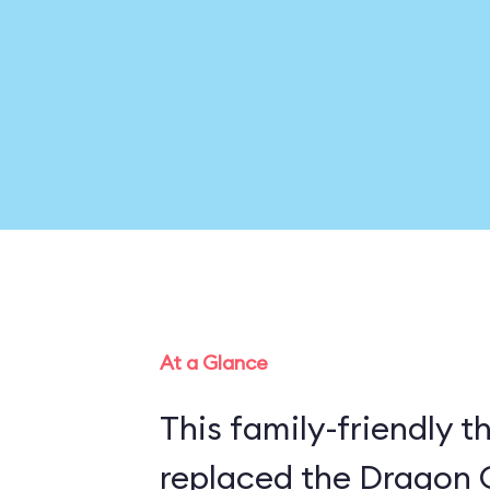
At a Glance
This family-friendly th
replaced the Dragon 