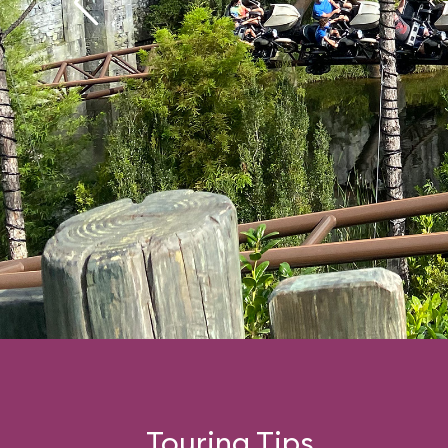
Touring Tips