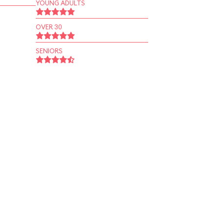
YOUNG ADULTS
OVER 30
SENIORS