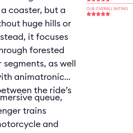
o a coaster, but a
OUR OVERALL RATING
hout huge hills or
stead, it focuses
through forested
r segments, as well
with animatronic
between the ride’s
mmersive queue,
nger trains
motorcycle and