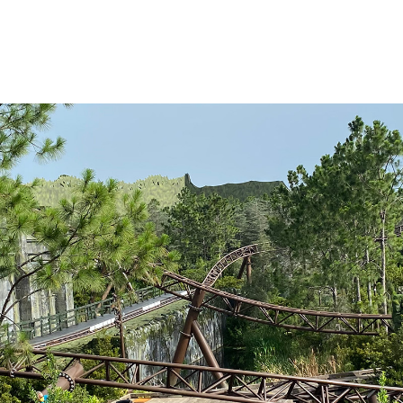
 of theme and
ly the best “story
and a strong
 ride at Universal