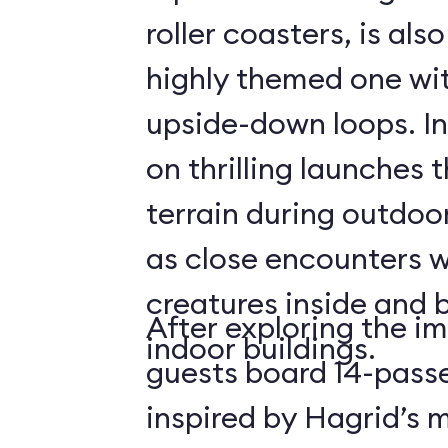
roller coasters, is als
highly themed one wit
upside-down loops. In
on thrilling launches 
terrain during outdoo
as close encounters 
creatures inside and 
After exploring the i
indoor buildings.
guests board 14-passe
inspired by Hagrid’s 