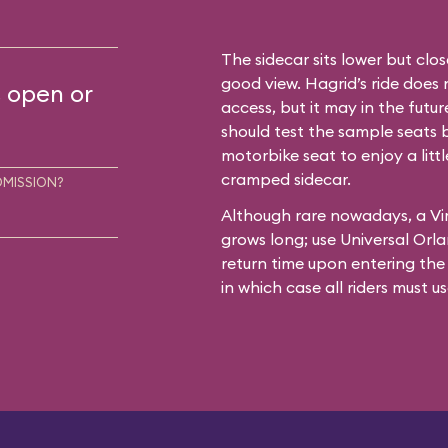
The sidecar sits lower but clos
good view. Hagrid’s ride does 
s open or
access, but it may in the futur
should test the sample seats 
motorbike seat to enjoy a lit
cramped sidecar.
DMISSION?
Although rare nowadays, a Vi
grows long; use Universal Orla
return time upon entering th
in which case all riders must u