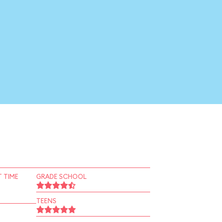
 TIME
GRADE SCHOOL
TEENS