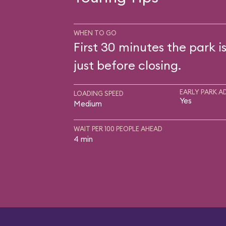
WHEN TO GO
First 30 minutes the park i
just before closing.
EARLY PARK A
LOADING SPEED
Yes
Medium
WAIT PER 100 PEOPLE AHEAD
4 min