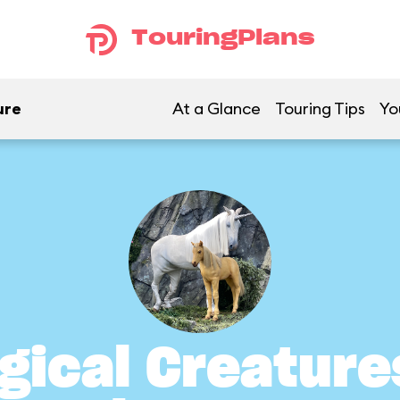
TouringPlans
ure
At a Glance
Touring Tips
Yo
gical Creature