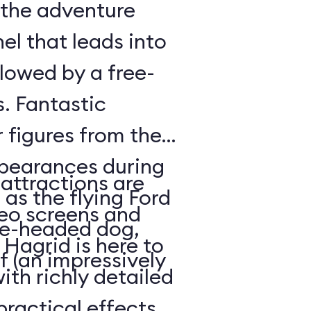
f the adventure
nel that leads into
llowed by a free-
s. Fantastic
 figures from the
pearances during
 attractions are
as the flying Ford
eo screens and
ree-headed dog,
Hagrid is here to
f (an impressively
ith richly detailed
ractical effects,