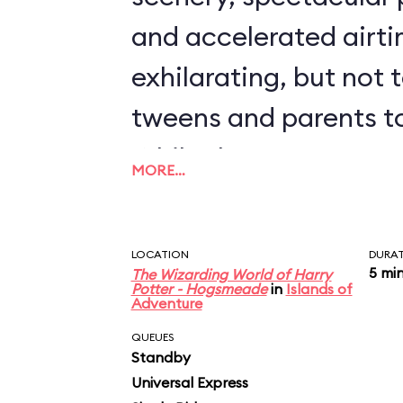
and accelerated airti
exhilarating, but not 
tweens and parents to
While the coaster's 5
MORE…
speed might not sound 
feels far faster when 
LOCATION
DURA
ground-hugging twist
5 mi
The Wizarding World of Harry
Potter - Hogsmeade
in
Islands of
Adventure
through a grove of 1,2
QUEUES
Move over, Everest, a
Standby
Universal Express
Seven Dwarfs: Hagrid’