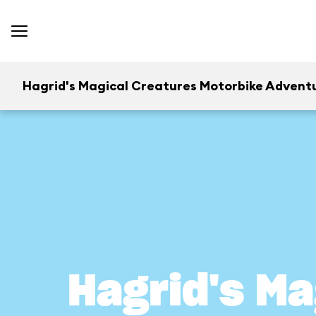
Hagrid's Magical Creatures Motorbike Advent
Hagrid's Ma