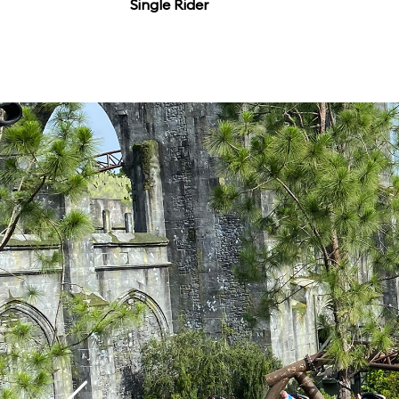
Single Rider
flawless combination
thrills, making it easi
coaster” in Orlando, 
contender for the best
Orlando.