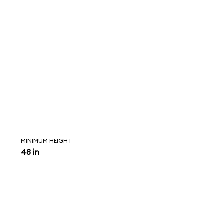
MINIMUM HEIGHT
48 in