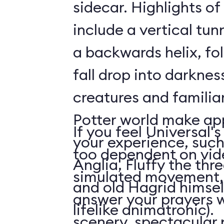
sidecar. Highlights o
include a vertical tun
a backwards helix, fo
fall drop into darknes
creatures and familiar
Potter world make ap
If you feel Universal's
your experience, such 
too dependent on vid
Anglia, Fluffy the th
simulated movement, 
and old Hagrid himsel
answer your prayers w
lifelike animatronic).
scenery, spectacular p