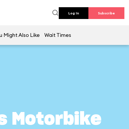
Log In
Subscribe
u Might Also Like
Wait Times
s Motorbike