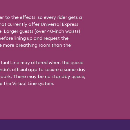
er to the effects, so every rider gets a
not currently offer Universal Express
e. Larger guests (over 40-inch waists)
before lining up and request the
tle more breathing room than the
rtual Line may offered when the queue
ndo's official app to secure a same-day
e park. There may be no standby queue,
se the Virtual Line system.