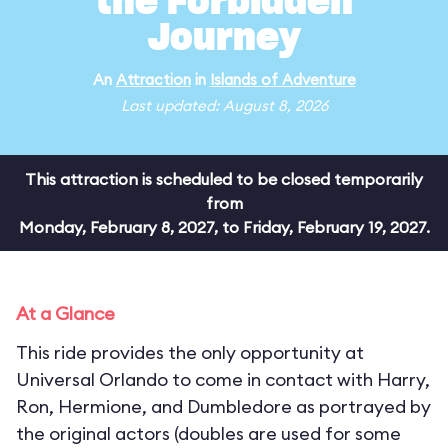
the Forbidden
Journey
An
Attraction
in
Islands of Adventure
Last updated: August 8, 2026
This attraction is scheduled to be closed temporarily
from
Monday, February 8, 2027, to Friday, February 19, 2027.
At a Glance
This ride provides the only opportunity at
Universal Orlando to come in contact with Harry,
Ron, Hermione, and Dumbledore as portrayed by
the original actors (doubles are used for some