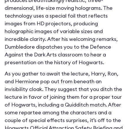
produces breathtakingly realistic, three-
dimensional, life-size moving holograms. The
technology uses a special foil that reflects
images from HD projectors, producing
holographic images of variable sizes and
incredible clarity. After his welcoming remarks,
Dumbledore dispatches you to the Defence
Against the Dark Arts classroom to hear a
presentation on the history of Hogwarts.
As you gather to await the lecture, Harry, Ron,
and Hermione pop out from beneath an
invisibility cloak. They suggest that you ditch the
lecture in favor of joining them for a proper tour
of Hogwarts, including a Quidditch match. After
some repartee among the characters and a
couple of special effects surprises, it’s off to the
Hogwarts Official Attraction Safety Briefing and