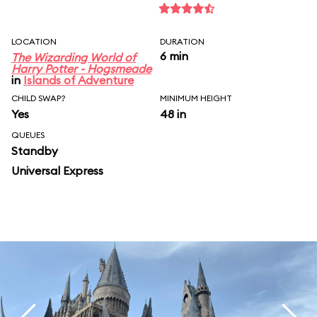
LOCATION
DURATION
6 min
The Wizarding World of
Harry Potter - Hogsmeade
in
Islands of Adventure
CHILD SWAP?
MINIMUM HEIGHT
Yes
48 in
QUEUES
Standby
Universal Express