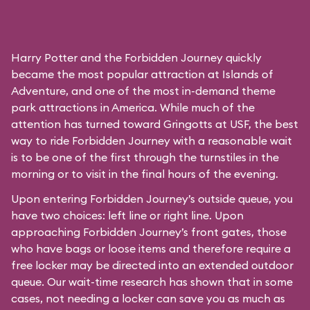
Harry Potter and the Forbidden Journey quickly
became the most popular attraction at Islands of
Adventure, and one of the most in-demand theme
park attractions in America. While much of the
attention has turned toward Gringotts at USF, the best
way to ride Forbidden Journey with a reasonable wait
is to be one of the first through the turnstiles in the
morning or to visit in the final hours of the evening.
Upon entering Forbidden Journey’s outside queue, you
have two choices: left line or right line. Upon
approaching Forbidden Journey’s front gates, those
who have bags or loose items and therefore require a
free locker may be directed into an extended outdoor
queue. Our wait-time research has shown that in some
cases, not needing a locker can save you as much as