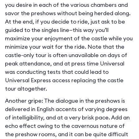
you desire in each of the various chambers and
savor the preshows without being herded along.
At the end, if you decide to ride, just ask to be
guided to the singles line—this way you’ll
maximize your enjoyment of the castle while you
minimize your wait for the ride. Note that the
castle-only tour is often unavailable on days of
peak attendance, and at press time Universal
was conducting tests that could lead to
Universal Express access replacing the castle
tour altogether.
Another gripe: The dialogue in the preshows is
delivered in English accents of varying degrees
of intelligibility, and at a very brisk pace. Add an
echo effect owing to the cavernous nature of
the preshow rooms, and it can be quite difficult