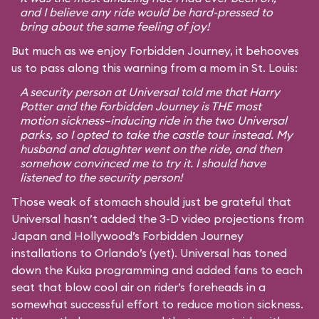
and I believe any ride would be hard-pressed to
bring about the same feeling of joy!
But much as we enjoy Forbidden Journey, it behooves
us to pass along this warning from a mom in St. Louis:
A security person at Universal told me that Harry
Potter and the Forbidden Journey is THE most
motion sickness–inducing ride in the two Universal
parks, so I opted to take the castle tour instead. My
husband and daughter went on the ride, and then
somehow convinced me to try it. I should have
listened to the security person!
Those weak of stomach should just be grateful that
Universal hasn’t added the 3-D video projections from
Japan and Hollywood’s Forbidden Journey
installations to Orlando’s (yet). Universal has toned
down the Kuka programming and added fans to each
seat that blow cool air on rider’s foreheads in a
somewhat successful effort to reduce motion sickness.