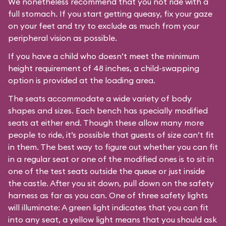
We nonetheless recommend that you not ride with a
full stomach. If you start getting queasy, fix your gaze
on your feet and try to exclude as much from your
peripheral vision as possible.
If you have a child who doesn’t meet the minimum
height requirement of 48 inches, a child-swapping
option is provided at the loading area.
The seats accommodate a wide variety of body
shapes and sizes. Each bench has specially modified
seats at either end. Though these allow many more
people to ride, it’s possible that guests of size can’t fit
in them. The best way to figure out whether you can fit
in a regular seat or one of the modified ones is to sit in
one of the test seats outside the queue or just inside
the castle. After you sit down, pull down on the safety
harness as far as you can. One of three safety lights
will illuminate: A green light indicates that you can fit
into any seat, a yellow light means that you should ask