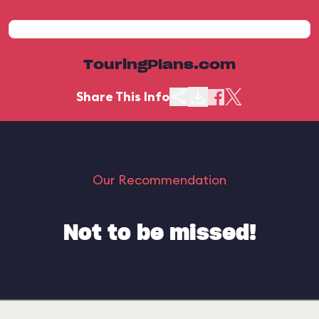
TouringPlans.com
Share This Info
Our Recommendation
Not to be missed!