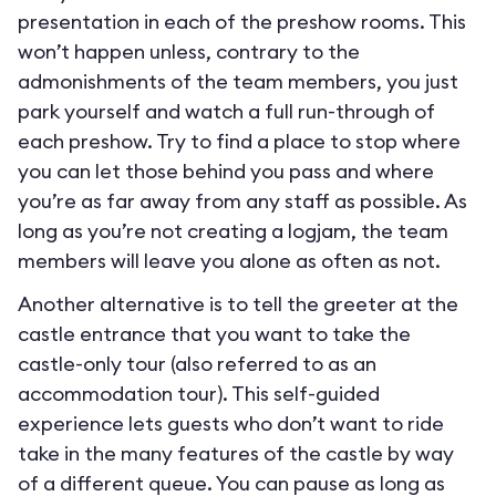
presentation in each of the preshow rooms. This
won’t happen unless, contrary to the
admonishments of the team members, you just
park yourself and watch a full run-through of
each preshow. Try to find a place to stop where
you can let those behind you pass and where
you’re as far away from any staff as possible. As
long as you’re not creating a logjam, the team
members will leave you alone as often as not.
Another alternative is to tell the greeter at the
castle entrance that you want to take the
castle-only tour (also referred to as an
accommodation tour). This self-guided
experience lets guests who don’t want to ride
take in the many features of the castle by way
of a different queue. You can pause as long as