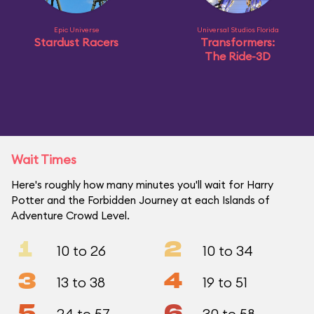
Epic Universe
Universal Studios Florida
Stardust Racers
Transformers:
The Ride-3D
Wait Times
Here's roughly how many minutes you'll wait for Harry
Potter and the Forbidden Journey at each Islands of
Adventure Crowd Level.
1
2
10 to 26
10 to 34
3
4
13 to 38
19 to 51
5
6
24 to 57
30 to 58