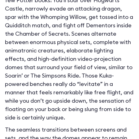
few Potter books: You’ll soar over Hogwarts
Castle, narrowly evade an attacking dragon,
spar with the Whomping Willow, get tossed into a
Quidditch match, and fight off Dementors inside
the Chamber of Secrets. Scenes alternate
between enormous physical sets, complete with
animatronic creatures, elaborate lighting
effects, and high-definition video-projection
domes that surround your field of view, similar to
Soarin’ or The Simpsons Ride. Those Kuka-
powered benches really do “levitate” in a
manner that feels remarkably like free flight, and
while you don’t go upside down, the sensation of
floating on your back or being slung from side to
side is certainly unique.
The seamless transitions between screens and
sets, and the way the domes appear to remain