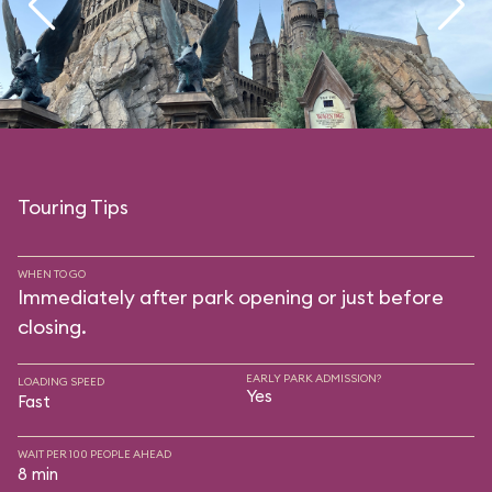
Touring Tips
WHEN TO GO
Immediately after park opening or just before
closing.
EARLY PARK ADMISSION?
LOADING SPEED
Yes
Fast
WAIT PER 100 PEOPLE AHEAD
8 min