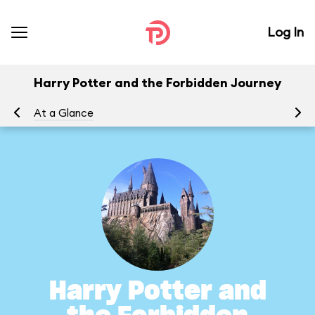
Log In
Harry Potter and the Forbidden Journey
At a Glance
To
Harry Potter and