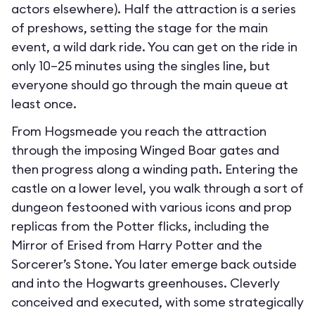
actors elsewhere). Half the attraction is a series
of preshows, setting the stage for the main
event, a wild dark ride. You can get on the ride in
only 10–25 minutes using the singles line, but
everyone should go through the main queue at
least once.
From Hogsmeade you reach the attraction
through the imposing Winged Boar gates and
then progress along a winding path. Entering the
castle on a lower level, you walk through a sort of
dungeon festooned with various icons and prop
replicas from the Potter flicks, including the
Mirror of Erised from Harry Potter and the
Sorcerer’s Stone. You later emerge back outside
and into the Hogwarts greenhouses. Cleverly
conceived and executed, with some strategically