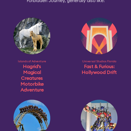
Forbidden Journey, generally also like:
Islands of Adventure
Universal Studios Florida
Hagrid's
Fast & Furious:
Magical
Hollywood Drift
Creatures
Motorbike
Adventure