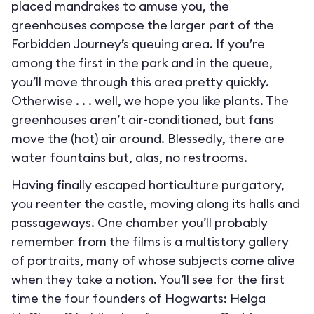
placed mandrakes to amuse you, the
greenhouses compose the larger part of the
Forbidden Journey’s queuing area. If you’re
among the first in the park and in the queue,
you’ll move through this area pretty quickly.
Otherwise . . . well, we hope you like plants. The
greenhouses aren’t air-conditioned, but fans
move the (hot) air around. Blessedly, there are
water fountains but, alas, no restrooms.
Having finally escaped horticulture purgatory,
you reenter the castle, moving along its halls and
passageways. One chamber you’ll probably
remember from the films is a multistory gallery
of portraits, many of whose subjects come alive
when they take a notion. You’ll see for the first
time the four founders of Hogwarts: Helga