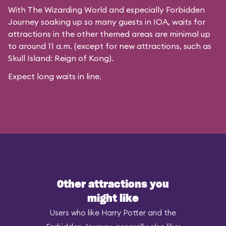
With The Wizarding World and especially Forbidden
Journey soaking up so many guests in IOA, waits for
attractions in the other themed areas are minimal up
to around 11 a.m. (except for new attractions, such as
Skull Island: Reign of Kong).
Expect long waits in line.
Other attractions you
might like
Users who like Harry Potter and the