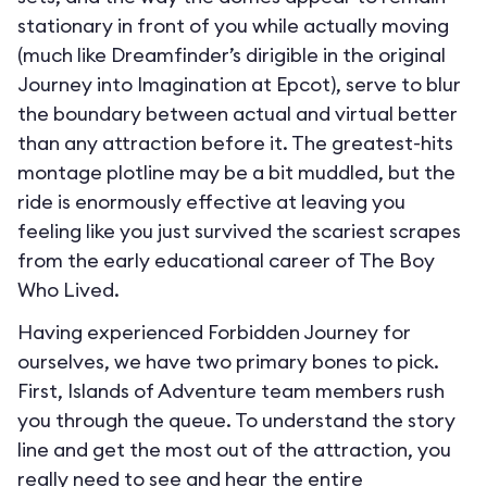
stationary in front of you while actually moving
(much like Dreamfinder’s dirigible in the original
Journey into Imagination at Epcot), serve to blur
the boundary between actual and virtual better
than any attraction before it. The greatest-hits
montage plotline may be a bit muddled, but the
ride is enormously effective at leaving you
feeling like you just survived the scariest scrapes
from the early educational career of The Boy
Who Lived.
Having experienced Forbidden Journey for
ourselves, we have two primary bones to pick.
First, Islands of Adventure team members rush
you through the queue. To understand the story
line and get the most out of the attraction, you
really need to see and hear the entire