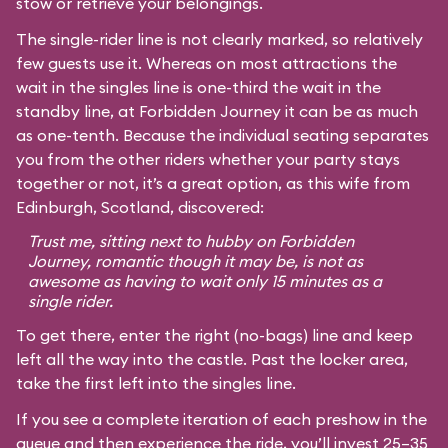
stow or retrieve your belongings.
The single-rider line is not clearly marked, so relatively
few guests use it. Whereas on most attractions the
wait in the singles line is one-third the wait in the
standby line, at Forbidden Journey it can be as much
as one-tenth. Because the individual seating separates
you from the other riders whether your party stays
together or not, it’s a great option, as this wife from
Edinburgh, Scotland, discovered:
Trust me, sitting next to hubby on Forbidden
Journey, romantic though it may be, is not as
awesome as having to wait only 15 minutes as a
single rider.
To get there, enter the right (no-bags) line and keep
left all the way into the castle. Past the locker area,
take the first left into the singles line.
If you see a complete iteration of each preshow in the
queue and then experience the ride, you’ll invest 25–35