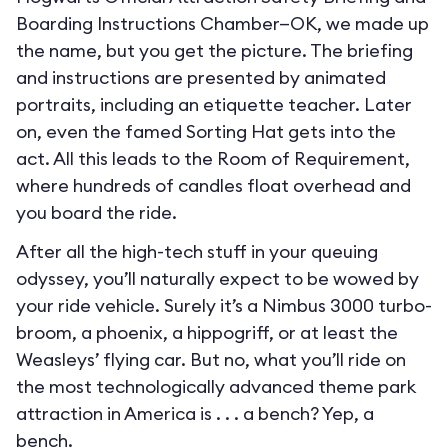
Boarding Instructions Chamber—OK, we made up
the name, but you get the picture. The briefing
and instructions are presented by animated
portraits, including an etiquette teacher. Later
on, even the famed Sorting Hat gets into the
act. All this leads to the Room of Requirement,
where hundreds of candles float overhead and
you board the ride.
After all the high-tech stuff in your queuing
odyssey, you’ll naturally expect to be wowed by
your ride vehicle. Surely it’s a Nimbus 3000 turbo-
broom, a phoenix, a hippogriff, or at least the
Weasleys’ flying car. But no, what you’ll ride on
the most technologically advanced theme park
attraction in America is . . . a bench? Yep, a
bench.