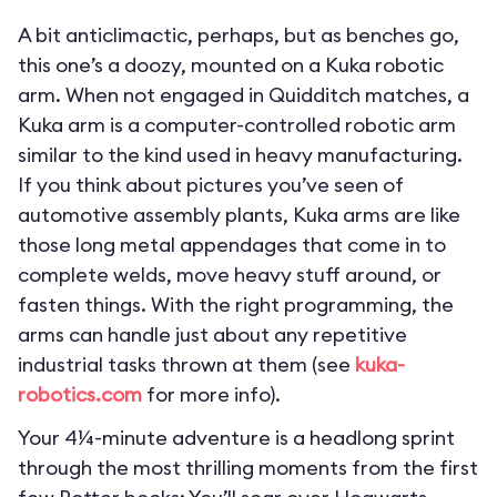
A bit anticlimactic, perhaps, but as benches go,
this one’s a doozy, mounted on a Kuka robotic
arm. When not engaged in Quidditch matches, a
Kuka arm is a computer-controlled robotic arm
similar to the kind used in heavy manufacturing.
If you think about pictures you’ve seen of
automotive assembly plants, Kuka arms are like
those long metal appendages that come in to
complete welds, move heavy stuff around, or
fasten things. With the right programming, the
arms can handle just about any repetitive
industrial tasks thrown at them (see
kuka-
robotics.com
for more info).
Your 4¼-minute adventure is a headlong sprint
through the most thrilling moments from the first