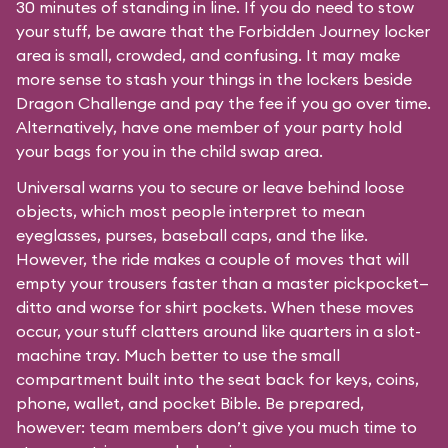
30 minutes of standing in line. If you do need to stow
your stuff, be aware that the Forbidden Journey locker
area is small, crowded, and confusing. It may make
more sense to stash your things in the lockers beside
Dragon Challenge and pay the fee if you go over time.
Alternatively, have one member of your party hold
your bags for you in the child swap area.
Universal warns you to secure or leave behind loose
objects, which most people interpret to mean
eyeglasses, purses, baseball caps, and the like.
However, the ride makes a couple of moves that will
empty your trousers faster than a master pickpocket—
ditto and worse for shirt pockets. When these moves
occur, your stuff clatters around like quarters in a slot-
machine tray. Much better to use the small
compartment built into the seat back for keys, coins,
phone, wallet, and pocket Bible. Be prepared,
however: team members don’t give you much time to