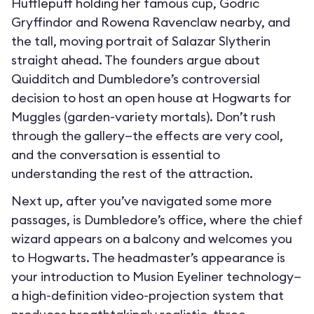
Hufflepuff holding her famous cup, Godric
Gryffindor and Rowena Ravenclaw nearby, and
the tall, moving portrait of Salazar Slytherin
straight ahead. The founders argue about
Quidditch and Dumbledore’s controversial
decision to host an open house at Hogwarts for
Muggles (garden-variety mortals). Don’t rush
through the gallery—the effects are very cool,
and the conversation is essential to
understanding the rest of the attraction.
Next up, after you’ve navigated some more
passages, is Dumbledore’s office, where the chief
wizard appears on a balcony and welcomes you
to Hogwarts. The headmaster’s appearance is
your introduction to Musion Eyeliner technology—
a high-definition video-projection system that