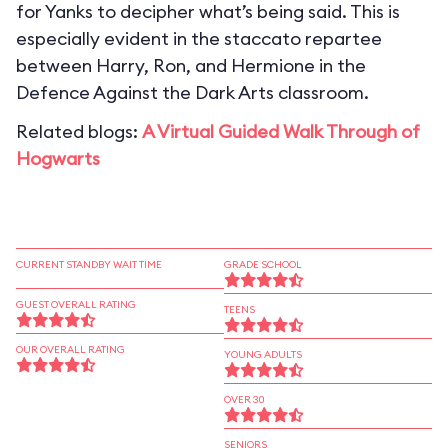
for Yanks to decipher what’s being said. This is
especially evident in the staccato repartee
between Harry, Ron, and Hermione in the
Defence Against the Dark Arts classroom.
Related blogs:
A Virtual Guided Walk Through of
Hogwarts
CURRENT STANDBY WAIT TIME
GRADE SCHOOL
GUEST OVERALL RATING
TEENS
OUR OVERALL RATING
YOUNG ADULTS
OVER 30
SENIORS