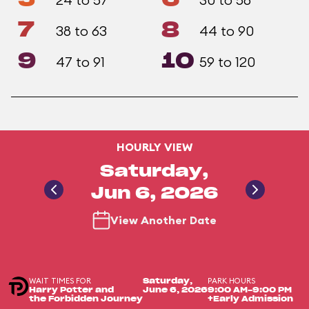
7
8
38 to 63
44 to 90
9
10
47 to 91
59 to 120
HOURLY VIEW
Saturday,
Jun 6, 2026
View Another Date
WAIT TIMES FOR
PARK HOURS
Saturday,
Harry Potter and
June 6, 2026
9:00 AM-9:00 PM
the Forbidden Journey
+Early Admission