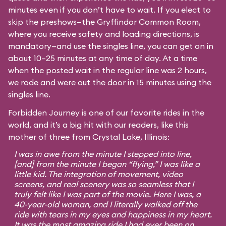
minutes even if you don’t have to wait. If you elect to
skip the preshows—the Gryffindor Common Room,
where you receive safety and loading directions, is
mandatory—and use the singles line, you can get on in
about 10–25 minutes at any time of day. At a time
when the posted wait in the regular line was 2 hours,
we rode and were out the door in 15 minutes using the
singles line.
Forbidden Journey is one of our favorite rides in the
world, and it’s a big hit with our readers, like this
mother of three from Crystal Lake, Illinois:
I was in awe from the minute I stepped into line,
[and] from the minute I began “flying,” I was like a
little kid. The integration of movement, video
screens, and real scenery was so seamless that I
truly felt like I was part of the movie. Here I was, a
40-year-old woman, and I literally walked off the
ride with tears in my eyes and happiness in my heart.
It was the most amazing ride I had ever been on,