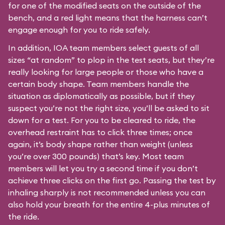
for one of the modified seats on the outside of the
bench, and a red light means that the harness can’t
engage enough for you to ride safely.
In addition, IOA team members select guests of all
sizes “at random” to plop in the test seats, but they’re
really looking for large people or those who have a
certain body shape. Team members handle the
situation as diplomatically as possible, but if they
suspect you’re not the right size, you’ll be asked to sit
down for a test. For you to be cleared to ride, the
overhead restraint has to click three times; once
again, it’s body shape rather than weight (unless
you’re over 300 pounds) that’s key. Most team
members will let you try a second time if you don’t
achieve three clicks on the first go. Passing the test by
inhaling sharply is not recommended unless you can
also hold your breath for the entire 4-plus minutes of
the ride.