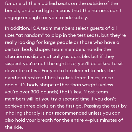
for one of the modified seats on the outside of the
bench, and a red light means that the harness can’t
engage enough for you to ride safely.
In addition, IOA team members select guests of all
sizes “at random” to plop in the test seats, but they’re
really looking for large people or those who have a
certain body shape. Team members handle the
situation as diplomatically as possible, but if they
suspect you’re not the right size, you’ll be asked to sit
down for a test. For you to be cleared to ride, the
overhead restraint has to click three times; once
again, it’s body shape rather than weight (unless
you’re over 300 pounds) that’s key. Most team
members will let you try a second time if you don’t
achieve three clicks on the first go. Passing the test by
inhaling sharply is not recommended unless you can
also hold your breath for the entire 4-plus minutes of
the ride.