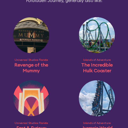
Forbidden Journey, generally also like:
Universal Studios Florida
Islands of Adventure
Revenge of the
The Incredible
Mummy
Hulk Coaster
Universal Studios Florida
Islands of Adventure