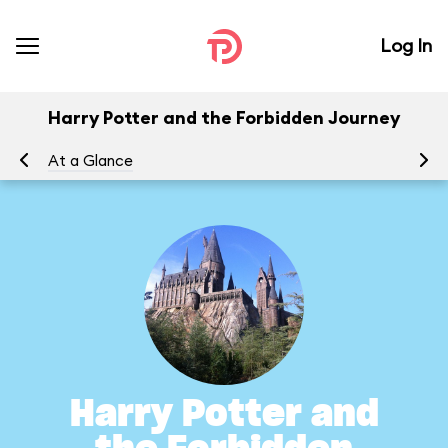
Log In
Harry Potter and the Forbidden Journey
At a Glance
To
Harry Potter and