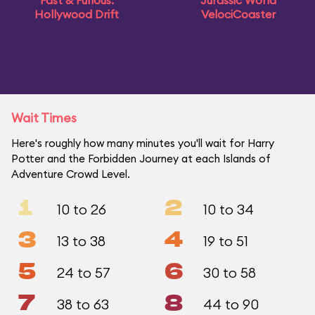
Fast & Furious:
Jurassic World
Hollywood Drift
VelociCoaster
Wait Times
Here's roughly how many minutes you'll wait for Harry
Potter and the Forbidden Journey at each Islands of
Adventure Crowd Level.
1
2
10 to 26
10 to 34
3
4
13 to 38
19 to 51
5
6
24 to 57
30 to 58
7
8
38 to 63
44 to 90