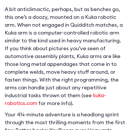
A bit anticlimactic, perhaps, but as benches go,
this one’s a doozy, mounted on a Kuka robotic
arm. When not engaged in Quidditch matches, a
Kuka arm is a computer-controlled robotic arm
similar to the kind used in heavy manufacturing.
If you think about pictures you’ve seen of
automotive assembly plants, Kuka arms are like
those long metal appendages that come in to
complete welds, move heavy stuff around, or
fasten things. With the right programming, the
arms can handle just about any repetitive
industrial tasks thrown at them (see
kuka-
robotics.com
for more info).
Your 4¼-minute adventure is a headlong sprint
through the most thrilling moments from the first