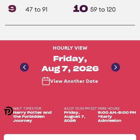
9
10
47 to 91
59 to 120
HOURLY VIEW
Friday,
Aug 7, 2026
View Another Date
WAIT TIMES FOR
AS OF 10:34 PM EDT
PARK HOURS
Harry Potter and
Friday,
9:00 AM-9:00 PM
the Forbidden
August 7,
+Early
Journey
2026
Admission