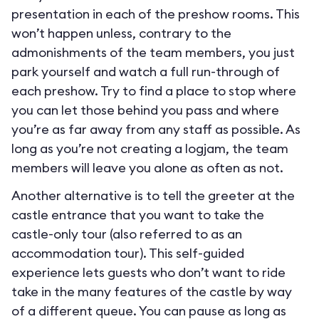
presentation in each of the preshow rooms. This
won’t happen unless, contrary to the
admonishments of the team members, you just
park yourself and watch a full run-through of
each preshow. Try to find a place to stop where
you can let those behind you pass and where
you’re as far away from any staff as possible. As
long as you’re not creating a logjam, the team
members will leave you alone as often as not.
Another alternative is to tell the greeter at the
castle entrance that you want to take the
castle-only tour (also referred to as an
accommodation tour). This self-guided
experience lets guests who don’t want to ride
take in the many features of the castle by way
of a different queue. You can pause as long as