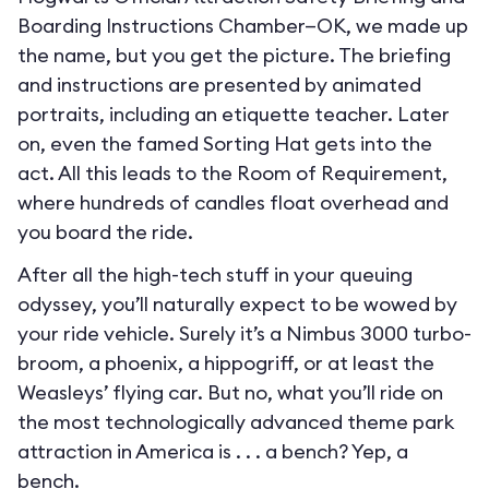
Boarding Instructions Chamber—OK, we made up
the name, but you get the picture. The briefing
and instructions are presented by animated
portraits, including an etiquette teacher. Later
on, even the famed Sorting Hat gets into the
act. All this leads to the Room of Requirement,
where hundreds of candles float overhead and
you board the ride.
After all the high-tech stuff in your queuing
odyssey, you’ll naturally expect to be wowed by
your ride vehicle. Surely it’s a Nimbus 3000 turbo-
broom, a phoenix, a hippogriff, or at least the
Weasleys’ flying car. But no, what you’ll ride on
the most technologically advanced theme park
attraction in America is . . . a bench? Yep, a
bench.