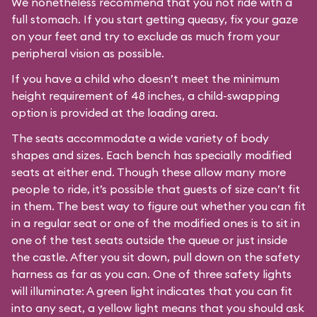
We nonetheless recommend that you not ride with a
full stomach. If you start getting queasy, fix your gaze
on your feet and try to exclude as much from your
peripheral vision as possible.
If you have a child who doesn’t meet the minimum
height requirement of 48 inches, a child-swapping
option is provided at the loading area.
The seats accommodate a wide variety of body
shapes and sizes. Each bench has specially modified
seats at either end. Though these allow many more
people to ride, it’s possible that guests of size can’t fit
in them. The best way to figure out whether you can fit
in a regular seat or one of the modified ones is to sit in
one of the test seats outside the queue or just inside
the castle. After you sit down, pull down on the safety
harness as far as you can. One of three safety lights
will illuminate: A green light indicates that you can fit
into any seat, a yellow light means that you should ask