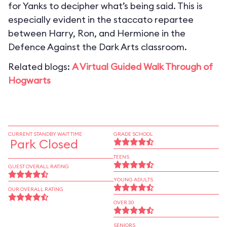
for Yanks to decipher what’s being said. This is
especially evident in the staccato repartee
between Harry, Ron, and Hermione in the
Defence Against the Dark Arts classroom.
Related blogs:
A Virtual Guided Walk Through of
Hogwarts
CURRENT STANDBY WAIT TIME
GRADE SCHOOL
Park Closed
TEENS
GUEST OVERALL RATING
YOUNG ADULTS
OUR OVERALL RATING
OVER 30
SENIORS