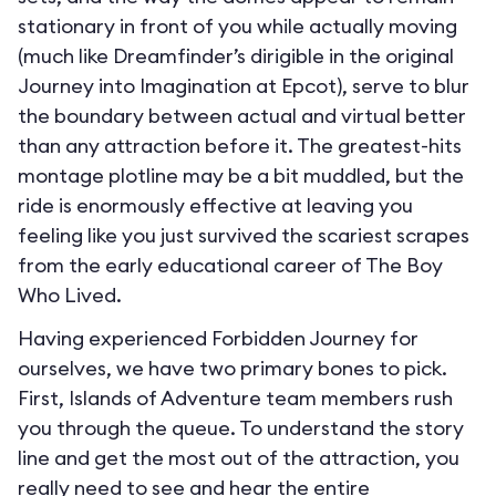
stationary in front of you while actually moving
(much like Dreamfinder’s dirigible in the original
Journey into Imagination at Epcot), serve to blur
the boundary between actual and virtual better
than any attraction before it. The greatest-hits
montage plotline may be a bit muddled, but the
ride is enormously effective at leaving you
feeling like you just survived the scariest scrapes
from the early educational career of The Boy
Who Lived.
Having experienced Forbidden Journey for
ourselves, we have two primary bones to pick.
First, Islands of Adventure team members rush
you through the queue. To understand the story
line and get the most out of the attraction, you
really need to see and hear the entire