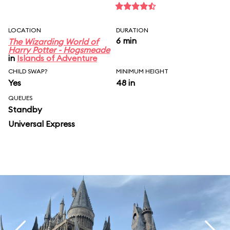
LOCATION
DURATION
6 min
The Wizarding World of
Harry Potter - Hogsmeade
in
Islands of Adventure
CHILD SWAP?
MINIMUM HEIGHT
Yes
48 in
QUEUES
Standby
Universal Express