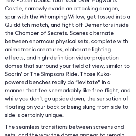
few Potter books: You’ll soar over Hogwarts
Castle, narrowly evade an attacking dragon,
spar with the Whomping Willow, get tossed into a
Quidditch match, and fight off Dementors inside
the Chamber of Secrets. Scenes alternate
between enormous physical sets, complete with
animatronic creatures, elaborate lighting
effects, and high-definition video-projection
domes that surround your field of view, similar to
Soarin’ or The Simpsons Ride. Those Kuka-
powered benches really do “levitate” in a
manner that feels remarkably like free flight, and
while you don’t go upside down, the sensation of
floating on your back or being slung from side to
side is certainly unique.
The seamless transitions between screens and
sets, and the way the domes appear to remain