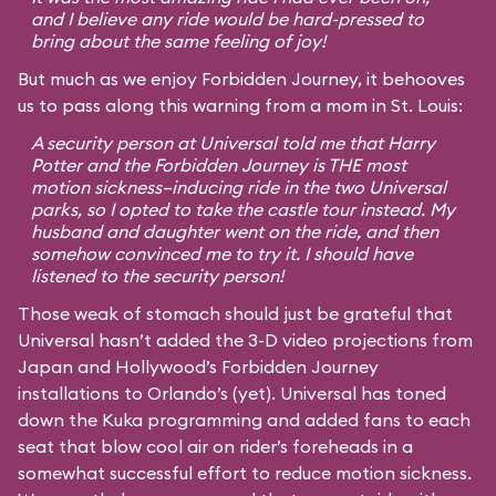
and I believe any ride would be hard-pressed to
bring about the same feeling of joy!
But much as we enjoy Forbidden Journey, it behooves
us to pass along this warning from a mom in St. Louis:
A security person at Universal told me that Harry
Potter and the Forbidden Journey is THE most
motion sickness–inducing ride in the two Universal
parks, so I opted to take the castle tour instead. My
husband and daughter went on the ride, and then
somehow convinced me to try it. I should have
listened to the security person!
Those weak of stomach should just be grateful that
Universal hasn’t added the 3-D video projections from
Japan and Hollywood’s Forbidden Journey
installations to Orlando’s (yet). Universal has toned
down the Kuka programming and added fans to each
seat that blow cool air on rider’s foreheads in a
somewhat successful effort to reduce motion sickness.