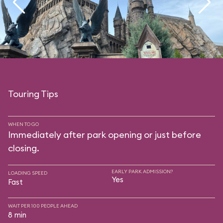
Touring Tips
WHEN TO GO
Immediately after park opening or just before
closing.
EARLY PARK ADMISSION?
LOADING SPEED
Yes
Fast
WAIT PER 100 PEOPLE AHEAD
8 min