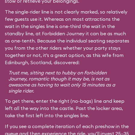
stow or retrieve your belongings.
The single-rider line is not clearly marked, so relatively
few guests use it. Whereas on most attractions the
wait in the singles line is one-third the wait in the
standby line, at Forbidden Journey it can be as much
as one-tenth. Because the individual seating separates
you from the other riders whether your party stays
together or not, it’s a great option, as this wife from
Edinburgh, Scotland, discovered:
Trust me, sitting next to hubby on Forbidden
Journey, romantic though it may be, is not as
awesome as having to wait only 15 minutes as a
single rider.
To get there, enter the right (no-bags) line and keep
left all the way into the castle. Past the locker area,
take the first left into the singles line.
If you see a complete iteration of each preshow in the
queue and then experience the ride, you’ll invest 25–35