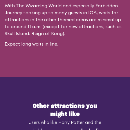
With The Wizarding World and especially Forbidden
Journey soaking up so many guests in IOA, waits for
attractions in the other themed areas are minimal up
to around 11 a.m. (except for new attractions, such as
Skull Island: Reign of Kong).
Expect long waits in line.
Other attractions you
might like
Users who like Harry Potter and the