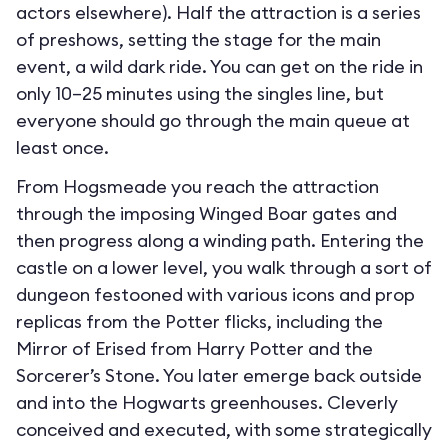
actors elsewhere). Half the attraction is a series
of preshows, setting the stage for the main
event, a wild dark ride. You can get on the ride in
only 10–25 minutes using the singles line, but
everyone should go through the main queue at
least once.
From Hogsmeade you reach the attraction
through the imposing Winged Boar gates and
then progress along a winding path. Entering the
castle on a lower level, you walk through a sort of
dungeon festooned with various icons and prop
replicas from the Potter flicks, including the
Mirror of Erised from Harry Potter and the
Sorcerer’s Stone. You later emerge back outside
and into the Hogwarts greenhouses. Cleverly
conceived and executed, with some strategically