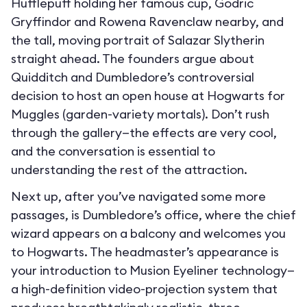
Hufflepuff holding her famous cup, Godric
Gryffindor and Rowena Ravenclaw nearby, and
the tall, moving portrait of Salazar Slytherin
straight ahead. The founders argue about
Quidditch and Dumbledore’s controversial
decision to host an open house at Hogwarts for
Muggles (garden-variety mortals). Don’t rush
through the gallery—the effects are very cool,
and the conversation is essential to
understanding the rest of the attraction.
Next up, after you’ve navigated some more
passages, is Dumbledore’s office, where the chief
wizard appears on a balcony and welcomes you
to Hogwarts. The headmaster’s appearance is
your introduction to Musion Eyeliner technology—
a high-definition video-projection system that