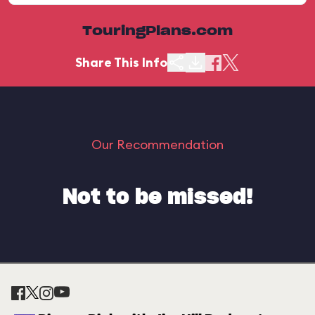
TouringPlans.com
Share This Info
Our Recommendation
Not to be missed!