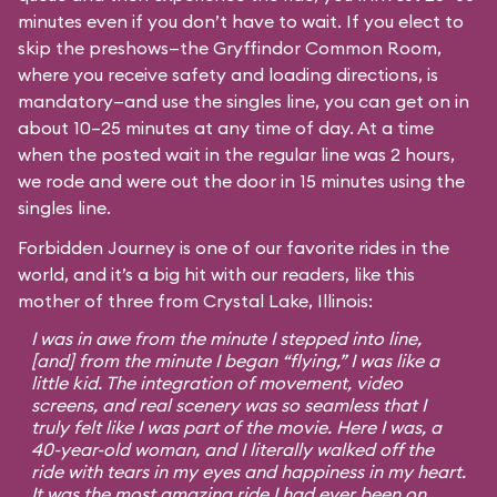
minutes even if you don’t have to wait. If you elect to
skip the preshows—the Gryffindor Common Room,
where you receive safety and loading directions, is
mandatory—and use the singles line, you can get on in
about 10–25 minutes at any time of day. At a time
when the posted wait in the regular line was 2 hours,
we rode and were out the door in 15 minutes using the
singles line.
Forbidden Journey is one of our favorite rides in the
world, and it’s a big hit with our readers, like this
mother of three from Crystal Lake, Illinois:
I was in awe from the minute I stepped into line,
[and] from the minute I began “flying,” I was like a
little kid. The integration of movement, video
screens, and real scenery was so seamless that I
truly felt like I was part of the movie. Here I was, a
40-year-old woman, and I literally walked off the
ride with tears in my eyes and happiness in my heart.
It was the most amazing ride I had ever been on,