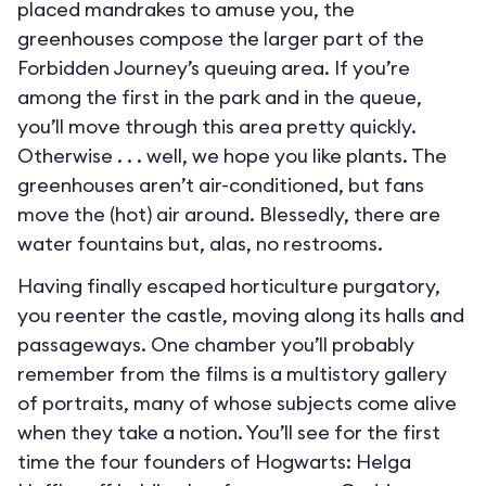
placed mandrakes to amuse you, the
greenhouses compose the larger part of the
Forbidden Journey’s queuing area. If you’re
among the first in the park and in the queue,
you’ll move through this area pretty quickly.
Otherwise . . . well, we hope you like plants. The
greenhouses aren’t air-conditioned, but fans
move the (hot) air around. Blessedly, there are
water fountains but, alas, no restrooms.
Having finally escaped horticulture purgatory,
you reenter the castle, moving along its halls and
passageways. One chamber you’ll probably
remember from the films is a multistory gallery
of portraits, many of whose subjects come alive
when they take a notion. You’ll see for the first
time the four founders of Hogwarts: Helga