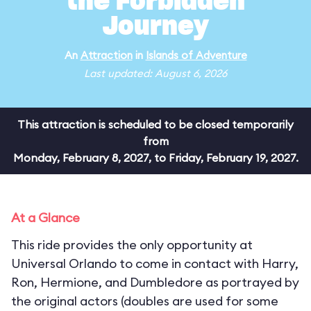
the Forbidden
Journey
An
Attraction
in
Islands of Adventure
Last updated: August 6, 2026
This attraction is scheduled to be closed temporarily
from
Monday, February 8, 2027, to Friday, February 19, 2027.
At a Glance
This ride provides the only opportunity at
Universal Orlando to come in contact with Harry,
Ron, Hermione, and Dumbledore as portrayed by
the original actors (doubles are used for some