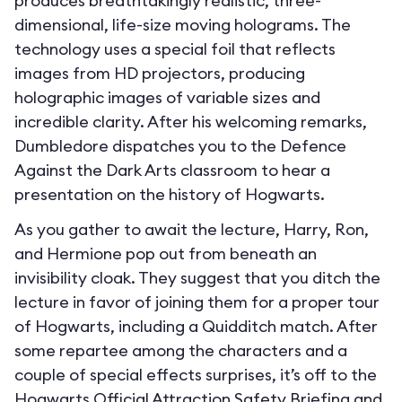
produces breathtakingly realistic, three-
dimensional, life-size moving holograms. The
technology uses a special foil that reflects
images from HD projectors, producing
holographic images of variable sizes and
incredible clarity. After his welcoming remarks,
Dumbledore dispatches you to the Defence
Against the Dark Arts classroom to hear a
presentation on the history of Hogwarts.
As you gather to await the lecture, Harry, Ron,
and Hermione pop out from beneath an
invisibility cloak. They suggest that you ditch the
lecture in favor of joining them for a proper tour
of Hogwarts, including a Quidditch match. After
some repartee among the characters and a
couple of special effects surprises, it’s off to the
Hogwarts Official Attraction Safety Briefing and