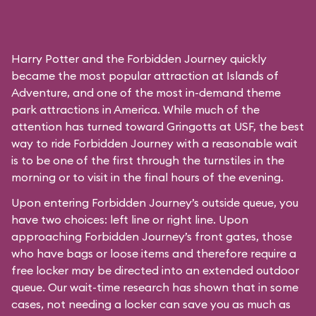
Harry Potter and the Forbidden Journey quickly
became the most popular attraction at Islands of
Adventure, and one of the most in-demand theme
park attractions in America. While much of the
attention has turned toward Gringotts at USF, the best
way to ride Forbidden Journey with a reasonable wait
is to be one of the first through the turnstiles in the
morning or to visit in the final hours of the evening.
Upon entering Forbidden Journey’s outside queue, you
have two choices: left line or right line. Upon
approaching Forbidden Journey’s front gates, those
who have bags or loose items and therefore require a
free locker may be directed into an extended outdoor
queue. Our wait-time research has shown that in some
cases, not needing a locker can save you as much as