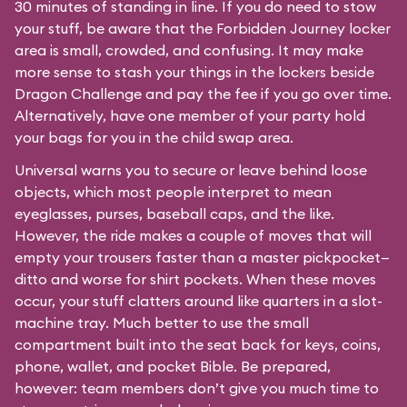
30 minutes of standing in line. If you do need to stow
your stuff, be aware that the Forbidden Journey locker
area is small, crowded, and confusing. It may make
more sense to stash your things in the lockers beside
Dragon Challenge and pay the fee if you go over time.
Alternatively, have one member of your party hold
your bags for you in the child swap area.
Universal warns you to secure or leave behind loose
objects, which most people interpret to mean
eyeglasses, purses, baseball caps, and the like.
However, the ride makes a couple of moves that will
empty your trousers faster than a master pickpocket—
ditto and worse for shirt pockets. When these moves
occur, your stuff clatters around like quarters in a slot-
machine tray. Much better to use the small
compartment built into the seat back for keys, coins,
phone, wallet, and pocket Bible. Be prepared,
however: team members don’t give you much time to