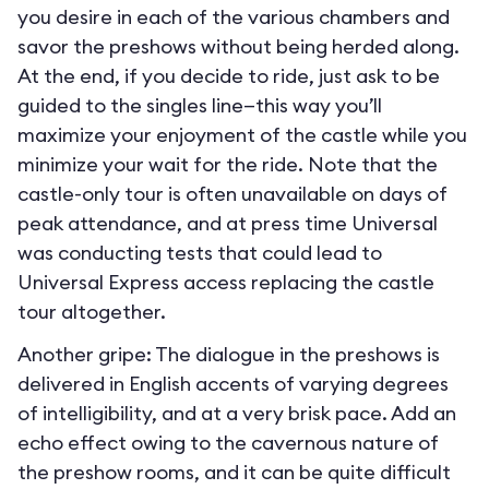
you desire in each of the various chambers and
savor the preshows without being herded along.
At the end, if you decide to ride, just ask to be
guided to the singles line—this way you’ll
maximize your enjoyment of the castle while you
minimize your wait for the ride. Note that the
castle-only tour is often unavailable on days of
peak attendance, and at press time Universal
was conducting tests that could lead to
Universal Express access replacing the castle
tour altogether.
Another gripe: The dialogue in the preshows is
delivered in English accents of varying degrees
of intelligibility, and at a very brisk pace. Add an
echo effect owing to the cavernous nature of
the preshow rooms, and it can be quite difficult