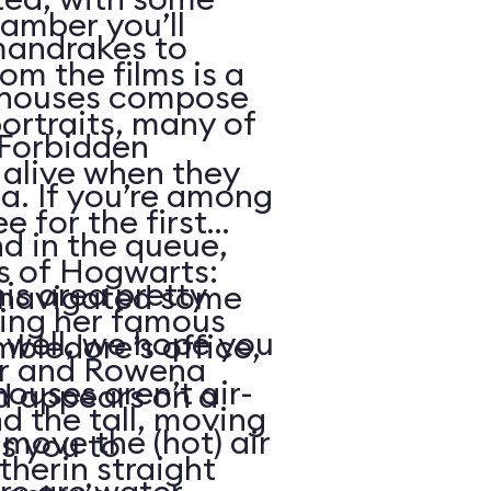
amber you’ll
mandrakes to
m the films is a
nhouses compose
portraits, many of
 Forbidden
alive when they
a. If you’re among
e for the first
nd in the queue,
s of Hogwarts:
is area pretty
e navigated some
ding her famous
. well, we hope you
bledore’s office,
or and Rowena
houses aren’t air-
d appears on a
 the tall, moving
move the (hot) air
s you to
therin straight