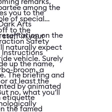
coming remarks,
partee among the
s you to the
le of special
Dark Arts
off to the
resentation on the
 stuff in your
raction Safety
l naturally expect
 Instructions
ide vehicle. Surely
e up the name,
urbo-broom, a
e. The briefing and
or at least the
ented by animated
But no, what you’ll
n etiquette
nologically
en the famed