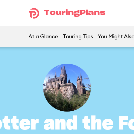
TouringPlans
At a Glance
Touring Tips
You Might Also
otter and the F