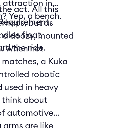
attraction in
he act. All this
ch? Yep, a bench.
 Requirement,
erhaps, but as
dles float
s a doozy, mounted
rd the ride.
m. When not
 matches, a Kuka
trolled robotic
d used in heavy
 think about
of automotive
 arms are like