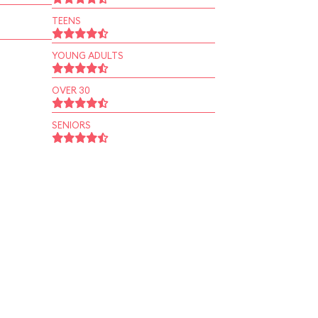
TEENS
YOUNG ADULTS
OVER 30
SENIORS