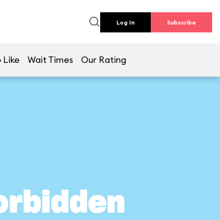
Log In
Subscribe
 Like
Wait Times
Our Rating
orbidden