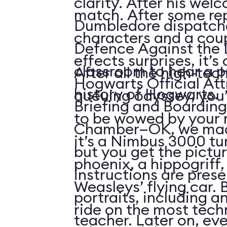
clarity. After his wel
match. After some re
Dumbledore dispatche
characters and a coup
Defence Against the 
effects surprises, it’s 
classroom to hear a p
After all the high-tech
Hogwarts Official Att
history of Hogwarts.
queuing odyssey, you’l
Briefing and Boarding
to be wowed by your r
Chamber—OK, we mad
it’s a Nimbus 3000 t
but you get the pictur
phoenix, a hippogriff, 
instructions are pres
Weasleys’ flying car. 
portraits, including a
ride on the most tech
teacher. Later on, ev