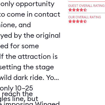
 only opportunity
GUEST OVERALL RATING
to come in contact
OUR OVERALL RATING
mione, and
ed by the original
sed for some
f the attraction is
setting the stage
wild dark ride. You
 only 10–25
reach the
les line, but
he imposing Winged