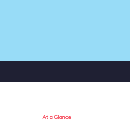
At a Glance