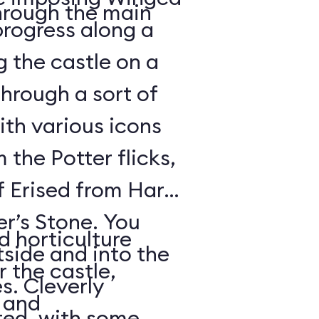
hrough the main
rogress along a
g the castle on a
through a sort of
th various icons
 the Potter flicks,
f Erised from Harry
er’s Stone. You
d horticulture
side and into the
 the castle,
. Cleverly
s and
ed, with some