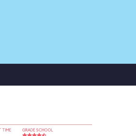
 TIME
GRADE SCHOOL