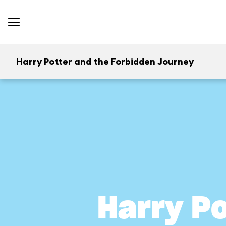
Harry Potter and the Forbidden Journey
Harry P