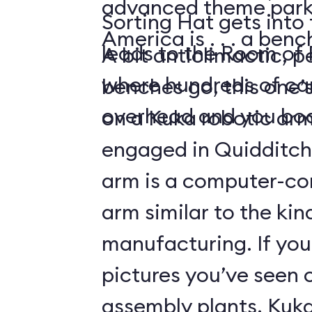
advanced theme park 
Sorting Hat gets into t
America is . . . a ben
leads to the Room of
A bit anticlimactic, p
where hundreds of can
benches go, this one’
overhead and you boa
on a Kuka robotic ar
engaged in Quidditch
arm is a computer-con
arm similar to the kin
manufacturing. If you
pictures you’ve seen 
assembly plants, Kuka