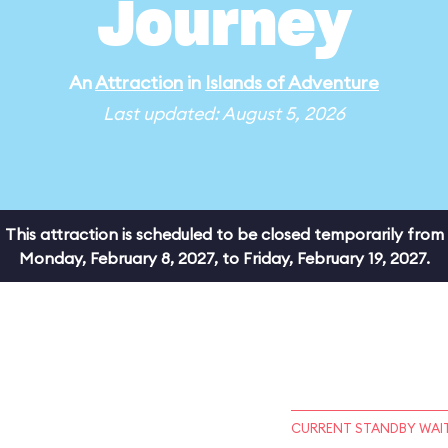
Journey
An
Attraction
in
Islands of Adventure
Last updated: August 5, 2026
This attraction is scheduled to be closed temporarily from
Monday, February 8, 2027, to Friday, February 19, 2027.
CURRENT STANDBY WAIT