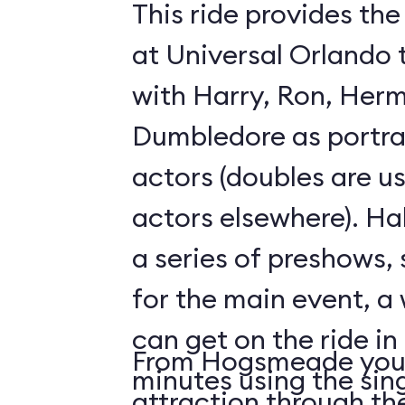
This ride provides the
at Universal Orlando 
with Harry, Ron, Her
Dumbledore as portray
actors (doubles are u
actors elsewhere). Hal
a series of preshows, 
for the main event, a 
can get on the ride in
From Hogsmeade you 
minutes using the sing
attraction through t