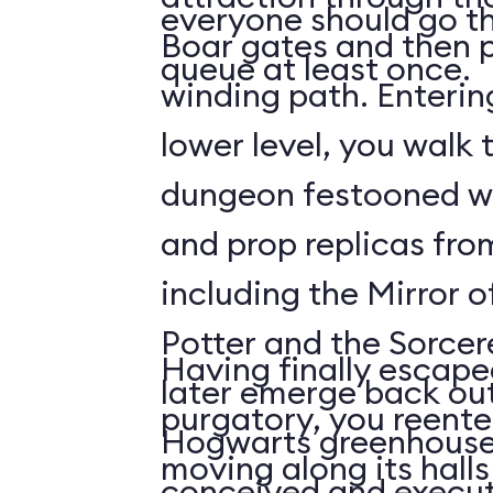
everyone should go t
Boar gates and then p
queue at least once.
winding path. Enterin
lower level, you walk 
dungeon festooned wi
and prop replicas from
including the Mirror o
Potter and the Sorcer
Having finally escape
later emerge back out
purgatory, you reenter
Hogwarts greenhouses
moving along its hall
conceived and execut