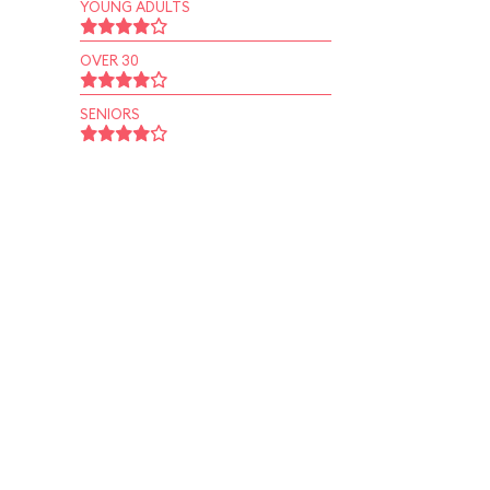
YOUNG ADULTS
OVER 30
SENIORS