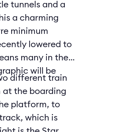
ttle tunnels and a
his a charming
arre minimum
ecently lowered to
means many in the
raphic will be
o different train
 at the boarding
he platform, to
track, which is
ght is the Star