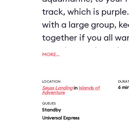
track, which is purple.
with a large group, k
together if you all w
experience, since the
MORE…
offers different visua
randomly-selected ri
LOCATION
DURA
6 mi
Seuss Landing
in
Islands of
Adventure
QUEUES
Standby
Universal Express