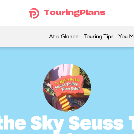
TouringPlans
At a Glance
Touring Tips
You Mi
the Sky Seuss 