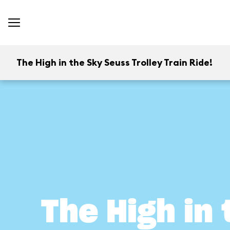
The High in the Sky Seuss Trolley Train Ride!
The High in 