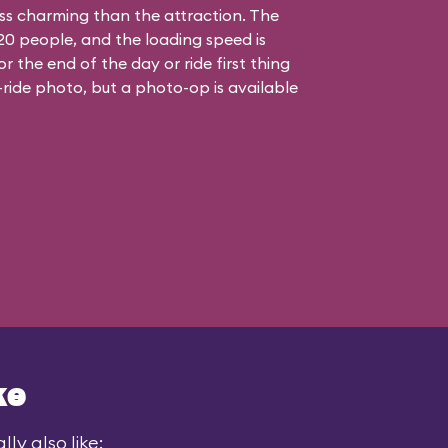
less charming than the attraction. The
t 20 people, and the loading speed is
or the end of the day or ride first thing
-ride photo, but a photo-op is available
ke
ly also like: