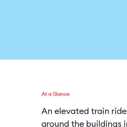
At a Glance
An elevated train rid
around the buildings 