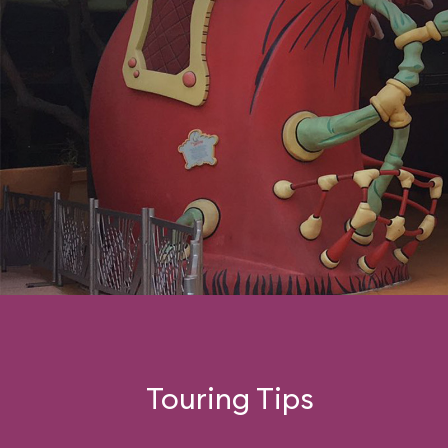
Touring Tips