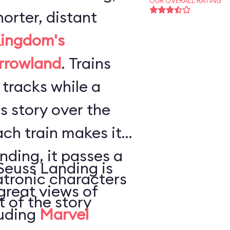
OUR OVERALL RATING
horter, distant
ingdom's
rrowland
. Trains
 tracks while a
s story over the
ach train makes its
ding, it passes a
Seuss Landing is
atronic characters
great views of
t of the story
luding
Marvel