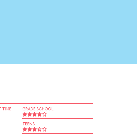
 TIME
GRADE SCHOOL
TEENS