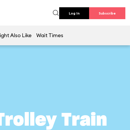
Log In
Subscribe
ght Also Like
Wait Times
Trolley Train