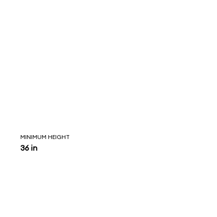
MINIMUM HEIGHT
36 in