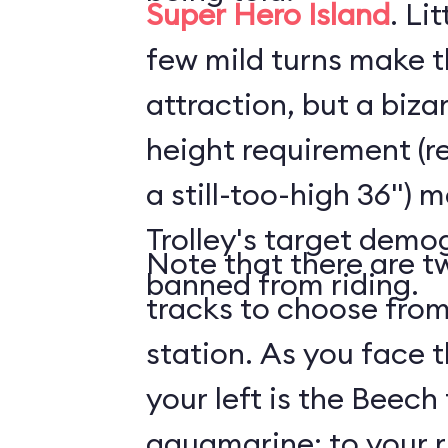
Super Hero Island
. Li
few mild turns make t
attraction, but a biz
height requirement (r
a still-too-high 36") 
Trolley's target demog
Note that there are tw
banned from riding.
tracks to choose from
station. As you face t
your left is the Beech 
aquamarine; to your ri