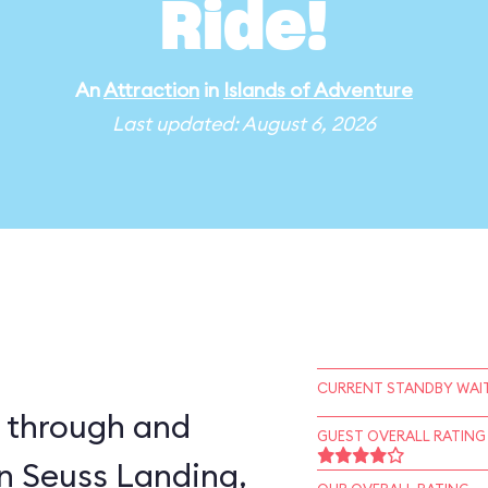
Ride!
An
Attraction
in
Islands of Adventure
Last updated: August 6, 2026
CURRENT STANDBY WAIT
e through and
GUEST OVERALL RATING
in Seuss Landing,