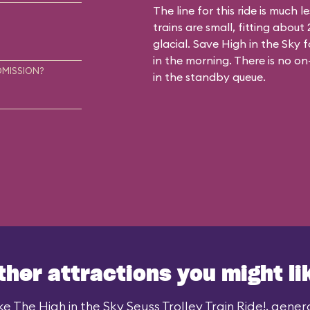
The line for this ride is much 
trains are small, fitting abou
glacial. Save High in the Sky f
in the morning. There is no on
DMISSION?
in the standby queue.
ther attractions you might li
ke The High in the Sky Seuss Trolley Train Ride!, general