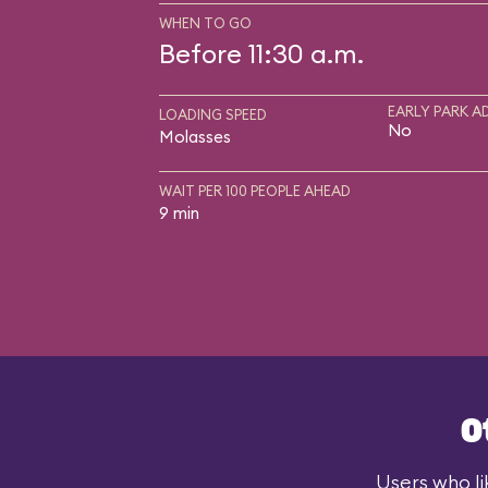
WHEN TO GO
Before 11:30 a.m.
EARLY PARK A
LOADING SPEED
No
Molasses
WAIT PER 100 PEOPLE AHEAD
9 min
O
Users who li