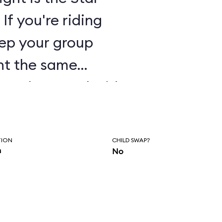
 If you're riding
eep your group
ant the same
 track on each side
ls and two
de soundtracks.
TION
CHILD SWAP?
n
No