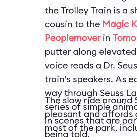
the Trolley Train is a s
cousin to the
Magic K
Peoplemover
in
Tomo
putter along elevated
voice reads a Dr. Seus
train’s speakers. As e
way through Seuss Lan
The slow ride around 
series of simple anim
pleasant and affords 
in scenes that are par
most of the park, inc
being told.