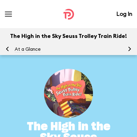
Log In
The High in the Sky Seuss Trolley Train Ride!
At a Glance
To
The High in the