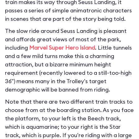
train makes its way through Seuss Landing, it
passes a series of simple animatronic characters
in scenes that are part of the story being told.
The slow ride around Seuss Landing is pleasant
and affords great views of most of the park,
including
Marvel Super Hero Island
. Little tunnels
and a few mild turns make this a charming
attraction, but a bizarre minimum height
requirement (recently lowered to a still-too-high
36") means many in the Trolley's target
demographic will be banned from riding.
Note that there are two different train tracks to
choose from at the boarding station. As you face
the platform, to your left is the Beech track,
which is aquamarine; to your right is the Star
track, which is purple. If you're riding with a large