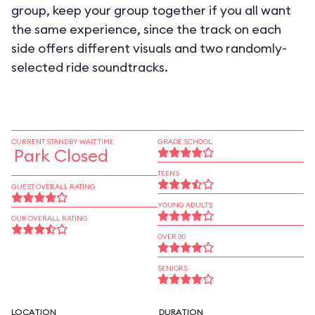
group, keep your group together if you all want
the same experience, since the track on each
side offers different visuals and two randomly-
selected ride soundtracks.
CURRENT STANDBY WAIT TIME
GRADE SCHOOL
Park Closed
TEENS
GUEST OVERALL RATING
YOUNG ADULTS
OUR OVERALL RATING
OVER 30
SENIORS
LOCATION
DURATION