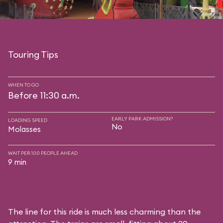
Touring Tips
WHEN TO GO
Before 11:30 a.m.
EARLY PARK ADMISSION?
LOADING SPEED
No
Molasses
WAIT PER 100 PEOPLE AHEAD
9 min
The line for this ride is much less charming than the