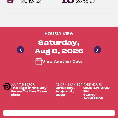
9
10
20 to 52
28 to 67
HOURLY VIEW
Saturday,
Aug 8, 2026
View Another Date
WAIT TIMES FOR
AS OF 4:26 AM EDT
PARK HOURS
The High in the Sky
Saturday,
9:00 AM-9:00
Seuss Trolley Train
August 8,
PM
Ride!
2026
+Early
Admission