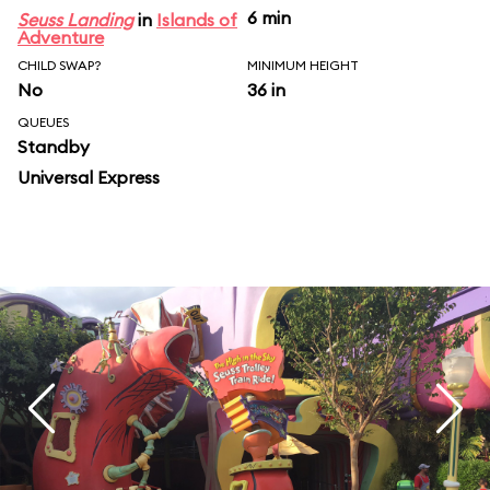
6 min
Seuss Landing
in
Islands of
Adventure
CHILD SWAP?
MINIMUM HEIGHT
No
36 in
QUEUES
Standby
Universal Express