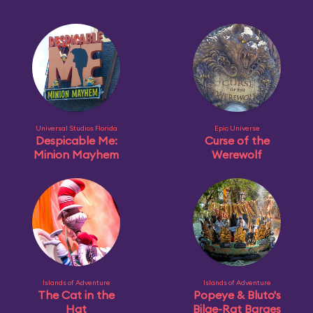
Universal Studios Florida
Epic Universe
Despicable Me:
Curse of the
Minion Mayhem
Werewolf
Islands of Adventure
Islands of Adventure
The Cat in the
Popeye & Bluto's
Hat
Bilge-Rat Barges