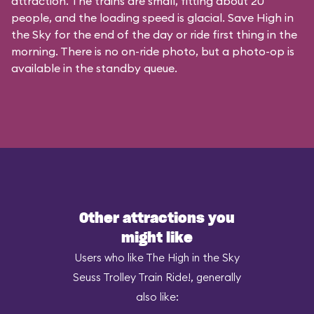
attraction. The trains are small, fitting about 20
people, and the loading speed is glacial. Save High in
the Sky for the end of the day or ride first thing in the
morning. There is no on-ride photo, but a photo-op is
available in the standby queue.
Other attractions you
might like
Users who like The High in the Sky
Seuss Trolley Train Ride!, generally
also like: