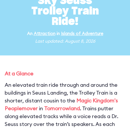
Sky Seuss
Trolley Train
Ride!
An
Attraction
in
Islands of Adventure
Last updated: August 8, 2026
At a Glance
An elevated train ride through and around the
buildings in Seuss Landing, the Trolley Train is a
shorter, distant cousin to the
Magic Kingdom's
Peoplemover
in
Tomorrowland
. Trains putter
along elevated tracks while a voice reads a Dr.
Seuss story over the train’s speakers. As each