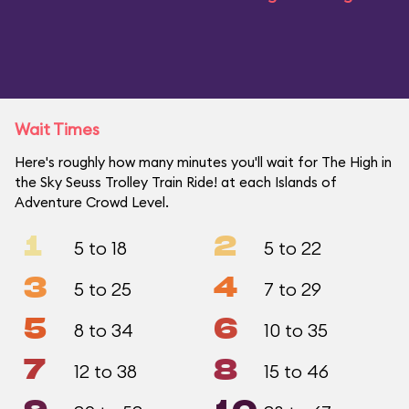
Wait Times
Here's roughly how many minutes you'll wait for The High in
the Sky Seuss Trolley Train Ride! at each Islands of
Adventure Crowd Level.
1
2
5 to 18
5 to 22
3
4
5 to 25
7 to 29
5
6
8 to 34
10 to 35
7
8
12 to 38
15 to 46