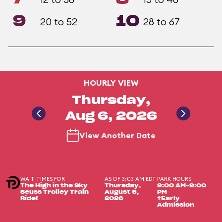
9
10
20 to 52
28 to 67
HOURLY VIEW
Thursday,
Aug 6, 2026
View Another Date
WAIT TIMES FOR
AS OF 3:03 AM EDT
PARK HOURS
The High in the Sky
Thursday,
9:00 AM-9:00
Seuss Trolley Train
August 6,
PM
Ride!
2026
+Early
Admission