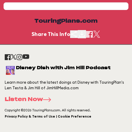
TouringPlans.com
Share This Info
Disney Dish with Jim Hill Podcast
Learn more about the latest doings at Disney with TouringPlan's
Len Testa & Jim Hill of JimHillMedia.com
Listen Now
Copyright ©2026 TouringPlans.com. All rights reserved.
Privacy Policy & Terms of Use | Cookie Preference