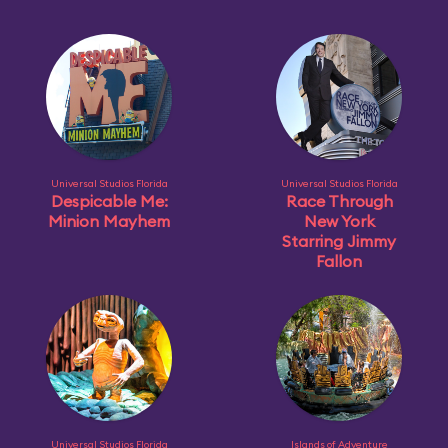
Universal Studios Florida
Universal Studios Florida
Despicable Me:
Race Through
Minion Mayhem
New York
Starring Jimmy
Fallon
Universal Studios Florida
Islands of Adventure