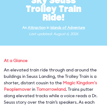
Sky Seuss
Trolley Train
Ride!
An
Attraction
in
Islands of Adventure
Last updated: August 6, 2026
At a Glance
An elevated train ride through and around the
buildings in Seuss Landing, the Trolley Train is a
shorter, distant cousin to the
Magic Kingdom's
Peoplemover
in
Tomorrowland
. Trains putter
along elevated tracks while a voice reads a Dr.
Seuss story over the train’s speakers. As each