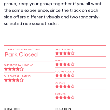
group, keep your group together if you all want
the same experience, since the track on each
side offers different visuals and two randomly-
selected ride soundtracks.
CURRENT STANDBY WAIT TIME
GRADE SCHOOL
Park Closed
TEENS
GUEST OVERALL RATING
YOUNG ADULTS
OUR OVERALL RATING
OVER 30
SENIORS
LOCATION
DURATION