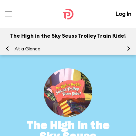
Log In
The High in the Sky Seuss Trolley Train Ride!
At a Glance
To
The High in the