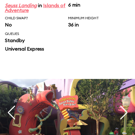
6 min
Seuss Landing
in
Islands of
Adventure
CHILD SWAP?
MINIMUM HEIGHT
No
36 in
QUEUES
Standby
Universal Express