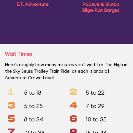
E.T. Adventure
Popeye & Bluto's
Bilge-Rat Barges
Wait Times
Here's roughly how many minutes you'll wait for The High in
the Sky Seuss Trolley Train Ride! at each Islands of
Adventure Crowd Level.
1
2
5 to 18
5 to 22
3
4
5 to 25
7 to 29
5
6
8 to 34
10 to 35
7
8
12 to 38
15 to 46