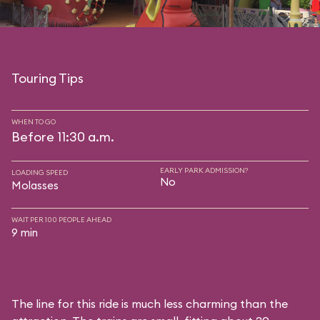
Touring Tips
WHEN TO GO
Before 11:30 a.m.
EARLY PARK ADMISSION?
LOADING SPEED
No
Molasses
WAIT PER 100 PEOPLE AHEAD
9 min
The line for this ride is much less charming than the