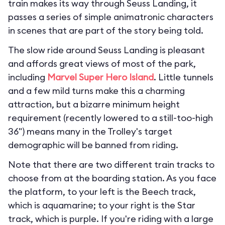
train makes its way through Seuss Landing, it
passes a series of simple animatronic characters
in scenes that are part of the story being told.
The slow ride around Seuss Landing is pleasant
and affords great views of most of the park,
including
Marvel Super Hero Island
. Little tunnels
and a few mild turns make this a charming
attraction, but a bizarre minimum height
requirement (recently lowered to a still-too-high
36") means many in the Trolley's target
demographic will be banned from riding.
Note that there are two different train tracks to
choose from at the boarding station. As you face
the platform, to your left is the Beech track,
which is aquamarine; to your right is the Star
track, which is purple. If you're riding with a large