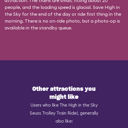
attraction. The trains are small, fitting about 20
people, and the loading speed is glacial. Save High in
the Sky for the end of the day or ride first thing in the
morning. There is no on-ride photo, but a photo-op is
available in the standby queue.
Other attractions you
might like
Users who like The High in the Sky
Seuss Trolley Train Ride!, generally
also like: