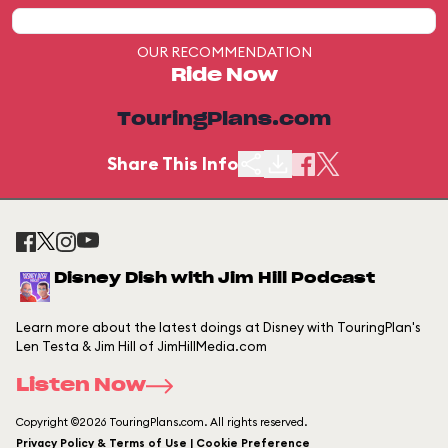
OUR RECOMMENDATION
Ride Now
TouringPlans.com
Share This Info
Disney Dish with Jim Hill Podcast
Learn more about the latest doings at Disney with TouringPlan's
Len Testa & Jim Hill of JimHillMedia.com
Listen Now
Copyright ©2026 TouringPlans.com. All rights reserved.
Privacy Policy & Terms of Use | Cookie Preference