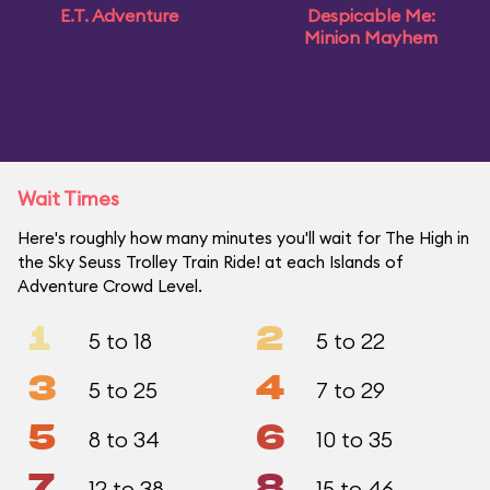
E.T. Adventure
Despicable Me:
Minion Mayhem
Wait Times
Here's roughly how many minutes you'll wait for The High in
the Sky Seuss Trolley Train Ride! at each Islands of
Adventure Crowd Level.
1
2
5 to 18
5 to 22
3
4
5 to 25
7 to 29
5
6
8 to 34
10 to 35
7
8
12 to 38
15 to 46