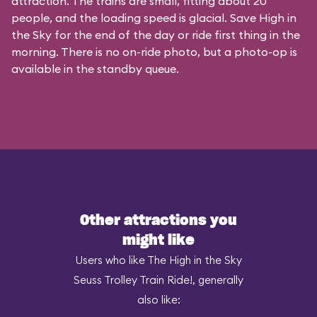
attraction. The trains are small, fitting about 20
people, and the loading speed is glacial. Save High in
the Sky for the end of the day or ride first thing in the
morning. There is no on-ride photo, but a photo-op is
available in the standby queue.
Other attractions you
might like
Users who like The High in the Sky
Seuss Trolley Train Ride!, generally
also like: