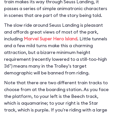
train makes its way through Seuss Landing, it
passes a series of simple animatronic characters
in scenes that are part of the story being told.
The slow ride around Seuss Landing is pleasant
and affords great views of most of the park,
including
Marvel Super Hero Island
. Little tunnels
and a few mild turns make this a charming
attraction, but a bizarre minimum height
requirement (recently lowered to a still-too-high
36") means many in the Trolley's target
demographic will be banned from riding.
Note that there are two different train tracks to
choose from at the boarding station. As you face
the platform, to your left is the Beech track,
which is aquamarine; to your right is the Star
track, which is purple. If you're riding with a large