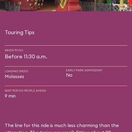
Touring Tips
WHEN TO GO
Before 11:30 a.m.
EARLY PARK ADMISSION?
LOADING SPEED
No
Molasses
WAIT PER 100 PEOPLE AHEAD
9 min
The line for this ride is much less charming than the