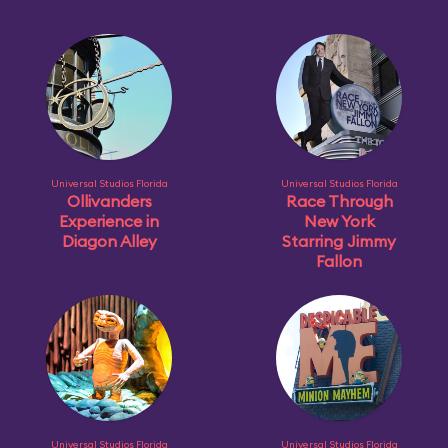
Universal Studios Florida
Universal Studios Florida
Ollivanders
Race Through
Experience in
New York
Diagon Alley
Starring Jimmy
Fallon
Universal Studios Florida
Universal Studios Florida