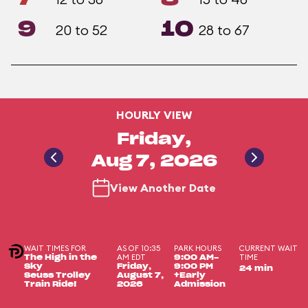
9
10
20 to 52
28 to 67
HOURLY VIEW
Friday,
Aug 7, 2026
View Another Date
WAIT TIMES FOR
AS OF 10:35
PARK HOURS
CURRENT WAIT
AM EDT
TIME
The High in the
9:00 AM-
Sky
Friday,
9:00 PM
24 min
Seuss Trolley
August 7,
+Early
Train Ride!
2026
Admission