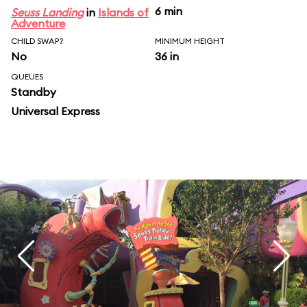
6 min
Seuss Landing
in
Islands of
Adventure
CHILD SWAP?
MINIMUM HEIGHT
No
36 in
QUEUES
Standby
Universal Express