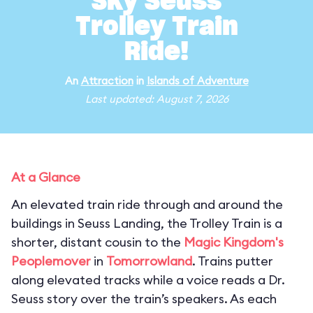
Sky Seuss
Trolley Train
Ride!
An
Attraction
in
Islands of Adventure
Last updated: August 7, 2026
At a Glance
An elevated train ride through and around the
buildings in Seuss Landing, the Trolley Train is a
shorter, distant cousin to the
Magic Kingdom's
Peoplemover
in
Tomorrowland
. Trains putter
along elevated tracks while a voice reads a Dr.
Seuss story over the train’s speakers. As each