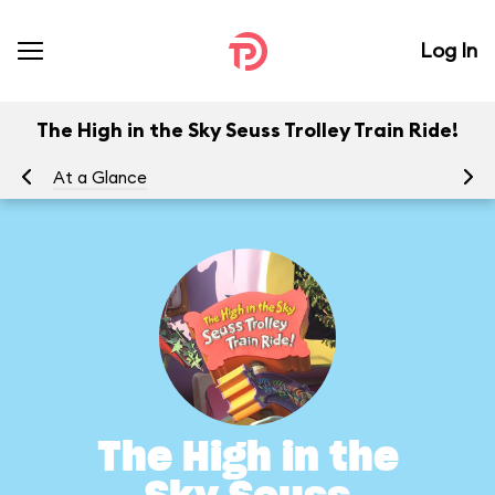
Log In
The High in the Sky Seuss Trolley Train Ride!
At a Glance
To
The High in the