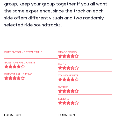
group, keep your group together if you all want
the same experience, since the track on each
side offers different visuals and two randomly-
selected ride soundtracks.
CURRENT STANDBY WAIT TIME
GRADE SCHOOL
GUEST OVERALL RATING
TEENS
OUR OVERALL RATING
YOUNG ADULTS
OVER 30
SENIORS
LOCATION
DURATION