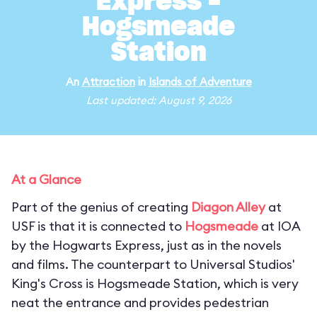
Express -
Hogsmeade
Station
An
Attraction
in
Islands of Adventure
Last updated: August 9, 2026
At a Glance
Part of the genius of creating
Diagon Alley
at
USF is that it is connected to
Hogsmeade
at IOA
by the Hogwarts Express, just as in the novels
and films. The counterpart to Universal Studios'
King's Cross is Hogsmeade Station, which is very
neat the entrance and provides pedestrian