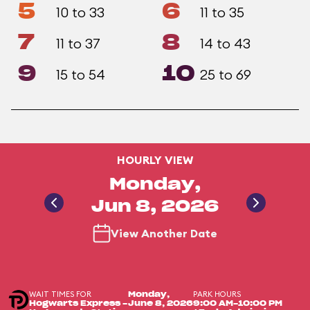
5
6
10 to 33
11 to 35
7
8
11 to 37
14 to 43
9
10
15 to 54
25 to 69
HOURLY VIEW
Monday,
Jun 8, 2026
View Another Date
WAIT TIMES FOR
PARK HOURS
Monday,
Hogwarts Express -
June 8, 2026
9:00 AM-10:00 PM