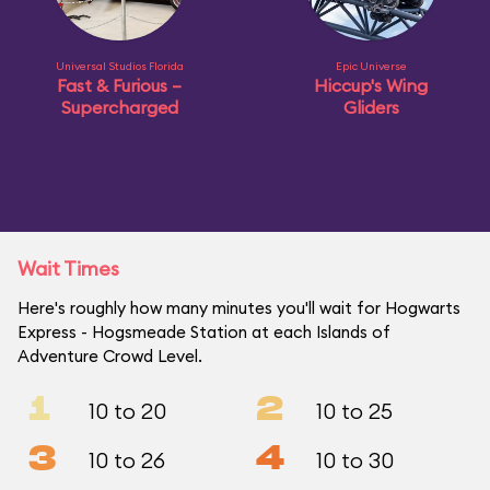
Universal Studios Florida
Epic Universe
Fast & Furious –
Hiccup's Wing
Supercharged
Gliders
Wait Times
Here's roughly how many minutes you'll wait for Hogwarts
Express - Hogsmeade Station at each Islands of
Adventure Crowd Level.
1
2
10 to 20
10 to 25
3
4
10 to 26
10 to 30