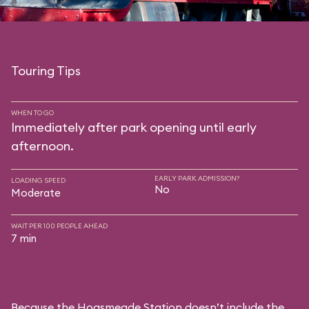
Touring Tips
WHEN TO GO
Immediately after park opening until early
afternoon.
EARLY PARK ADMISSION?
LOADING SPEED
No
Moderate
WAIT PER 100 PEOPLE AHEAD
7 min
Because the Hogsmeade Station doesn’t include the