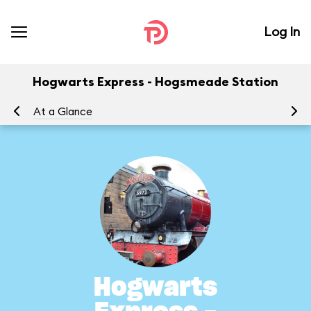
Log In
Hogwarts Express - Hogsmeade Station
At a Glance
To
Hogwarts