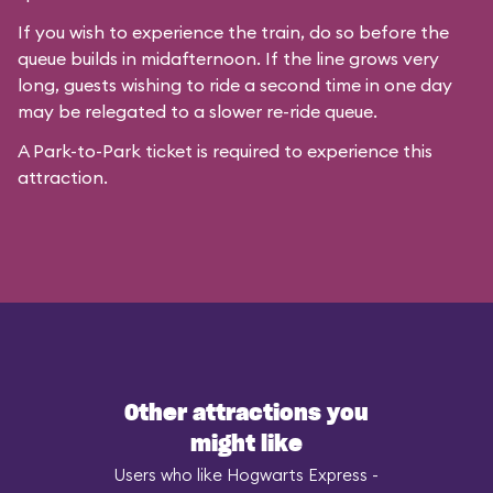
If you wish to experience the train, do so before the
queue builds in midafternoon. If the line grows very
long, guests wishing to ride a second time in one day
may be relegated to a slower re-ride queue.
A Park-to-Park ticket is required to experience this
attraction.
Other attractions you
might like
Users who like Hogwarts Express -