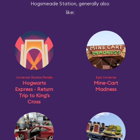
Hogsmeade Station, generally also
like:
Universal Studios Florida
Epic Universe
Hogwarts
Mine-Cart
Express - Return
Madness
Trip to King's
Cross