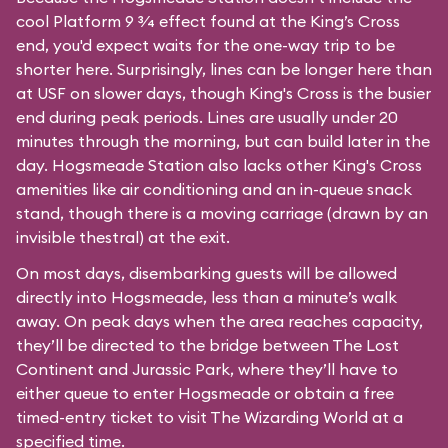
cool Platform 9 3⁄4 effect found at the King’s Cross
end, you'd expect waits for the one-way trip to be
shorter here. Surprisingly, lines can be longer here than
at USF on slower days, though King's Cross is the busier
end during peak periods. Lines are usually under 20
minutes through the morning, but can build later in the
day. Hogsmeade Station also lacks other King's Cross
amenities like air conditioning and an in-queue snack
stand, though there is a moving carriage (drawn by an
invisible thestral) at the exit.
On most days, disembarking guests will be allowed
directly into Hogsmeade, less than a minute’s walk
away. On peak days when the area reaches capacity,
they’ll be directed to the bridge between The Lost
Continent and Jurassic Park, where they’ll have to
either queue to enter Hogsmeade or obtain a free
timed-entry ticket to visit The Wizarding World at a
specified time.