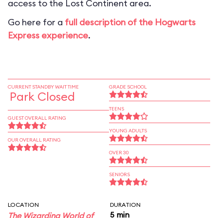
access to the Lost Continent area.
Go here for a
full description of the Hogwarts
Express experience
.
CURRENT STANDBY WAIT TIME
GRADE SCHOOL
Park Closed
TEENS
GUEST OVERALL RATING
YOUNG ADULTS
OUR OVERALL RATING
OVER 30
SENIORS
LOCATION
DURATION
5 min
The Wizarding World of