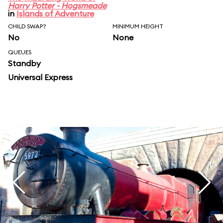
Harry Potter - Hogsmeade
in
Islands of Adventure
CHILD SWAP?
MINIMUM HEIGHT
No
None
QUEUES
Standby
Universal Express