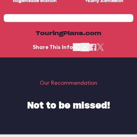
Hogsmeade Station
+Early Admission
TouringPlans.com
Share This Info
Our Recommendation
Not to be missed!