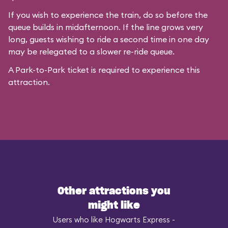
If you wish to experience the train, do so before the
queue builds in midafternoon. If the line grows very
long, guests wishing to ride a second time in one day
may be relegated to a slower re-ride queue.
A Park-to-Park ticket is required to experience this
attraction.
Other attractions you
might like
Users who like Hogwarts Express -