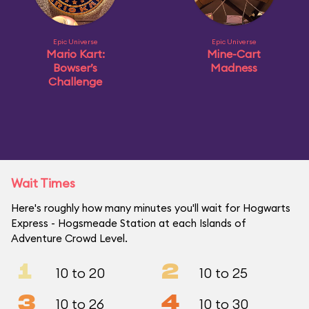
Epic Universe
Epic Universe
Mario Kart:
Mine-Cart
Bowser’s
Madness
Challenge
Wait Times
Here's roughly how many minutes you'll wait for Hogwarts
Express - Hogsmeade Station at each Islands of
Adventure Crowd Level.
1
2
10 to 20
10 to 25
3
4
10 to 26
10 to 30