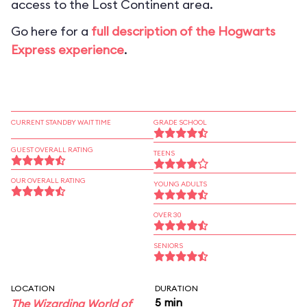
access to the Lost Continent area.
Go here for a
full description of the Hogwarts
Express experience
.
CURRENT STANDBY WAIT TIME
GRADE SCHOOL
GUEST OVERALL RATING
TEENS
OUR OVERALL RATING
YOUNG ADULTS
OVER 30
SENIORS
LOCATION
DURATION
5 min
The Wizarding World of