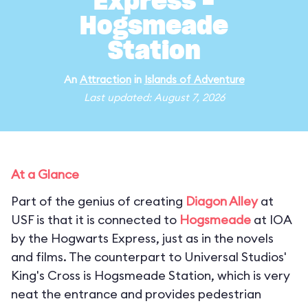
Express -
Hogsmeade
Station
An
Attraction
in
Islands of Adventure
Last updated: August 7, 2026
At a Glance
Part of the genius of creating
Diagon Alley
at
USF is that it is connected to
Hogsmeade
at IOA
by the Hogwarts Express, just as in the novels
and films. The counterpart to Universal Studios'
King's Cross is Hogsmeade Station, which is very
neat the entrance and provides pedestrian