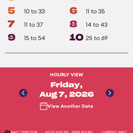
5
6
10 to 33
11 to 35
7
8
11 to 37
14 to 43
9
10
15 to 54
25 to 69
HOURLY VIEW
Friday,
Aug 7, 2026
View Another Date
WAIT TIMES FOR
AS OF 5:30 PM
PARK HOURS
CURRENT WAIT