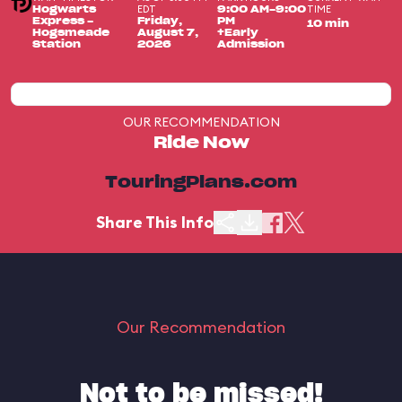
EDT
TIME
Hogwarts
9:00 AM-9:00
Express -
Friday,
PM
10 min
Hogsmeade
August 7,
+Early
Station
2026
Admission
OUR RECOMMENDATION
Ride Now
TouringPlans.com
Share This Info
Our Recommendation
Not to be missed!