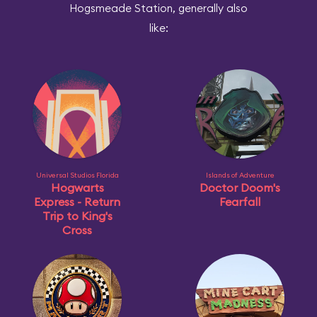
Hogsmeade Station, generally also
like:
Universal Studios Florida
Islands of Adventure
Hogwarts
Doctor Doom's
Express - Return
Fearfall
Trip to King's
Cross