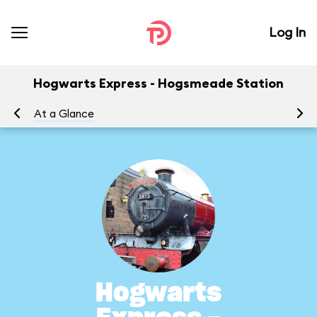
Log In
Hogwarts Express - Hogsmeade Station
At a Glance
To
Hogwarts