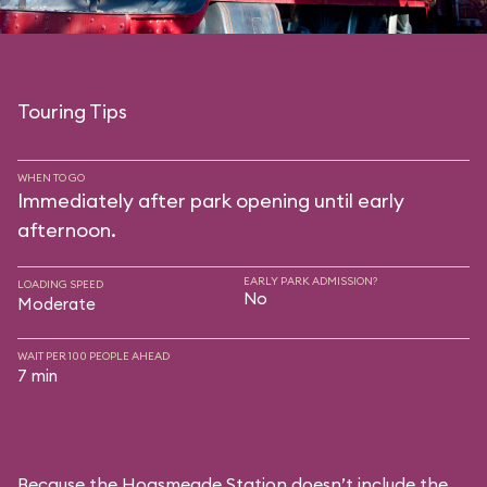
Touring Tips
WHEN TO GO
Immediately after park opening until early
afternoon.
EARLY PARK ADMISSION?
LOADING SPEED
No
Moderate
WAIT PER 100 PEOPLE AHEAD
7 min
Because the Hogsmeade Station doesn’t include the