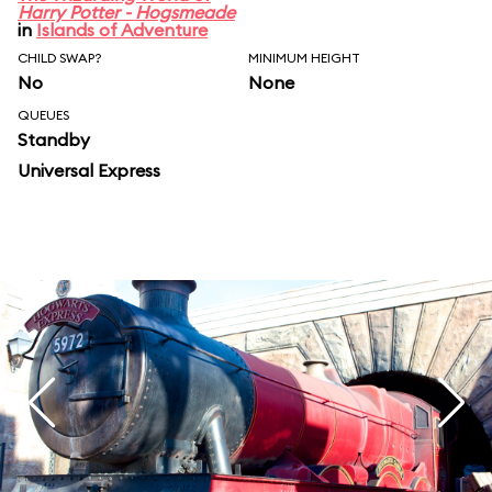
Harry Potter - Hogsmeade
in
Islands of Adventure
CHILD SWAP?
MINIMUM HEIGHT
No
None
QUEUES
Standby
Universal Express