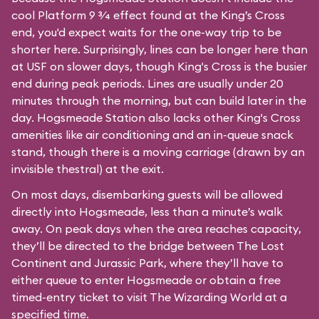
cool Platform 9 3⁄4 effect found at the King’s Cross
end, you'd expect waits for the one-way trip to be
shorter here. Surprisingly, lines can be longer here than
at USF on slower days, though King's Cross is the busier
end during peak periods. Lines are usually under 20
minutes through the morning, but can build later in the
day. Hogsmeade Station also lacks other King's Cross
amenities like air conditioning and an in-queue snack
stand, though there is a moving carriage (drawn by an
invisible thestral) at the exit.
On most days, disembarking guests will be allowed
directly into Hogsmeade, less than a minute’s walk
away. On peak days when the area reaches capacity,
they’ll be directed to the bridge between The Lost
Continent and Jurassic Park, where they’ll have to
either queue to enter Hogsmeade or obtain a free
timed-entry ticket to visit The Wizarding World at a
specified time.