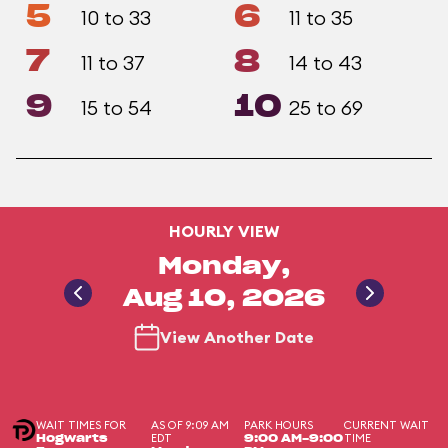
5
6
10 to 33
11 to 35
7
8
11 to 37
14 to 43
9
10
15 to 54
25 to 69
HOURLY VIEW
Monday,
Aug 10, 2026
View Another Date
WAIT TIMES FOR
AS OF 9:09 AM
PARK HOURS
CURRENT WAIT
EDT
TIME
Hogwarts
9:00 AM-9:00