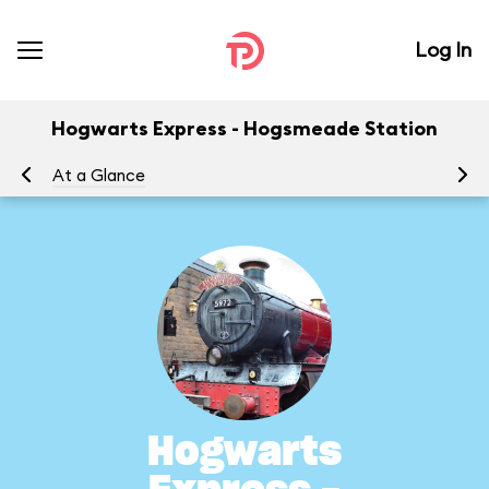
Log In
Hogwarts Express - Hogsmeade Station
At a Glance
To
Hogwarts