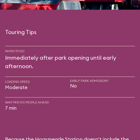
Touring Tips
WHEN TO GO
Immediately after park opening until early
afternoon.
EARLY PARK ADMISSION?
LOADING SPEED
No
Moderate
WAIT PER 100 PEOPLE AHEAD
7 min
Because the Hogsmeade Station doesn’t include the