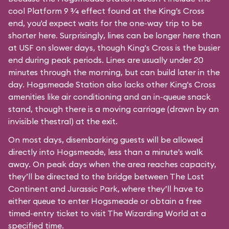
cool Platform 9 3⁄4 effect found at the King’s Cross
end, you'd expect waits for the one-way trip to be
shorter here. Surprisingly, lines can be longer here than
at USF on slower days, though King's Cross is the busier
end during peak periods. Lines are usually under 20
minutes through the morning, but can build later in the
day. Hogsmeade Station also lacks other King's Cross
amenities like air conditioning and an in-queue snack
stand, though there is a moving carriage (drawn by an
invisible thestral) at the exit.
On most days, disembarking guests will be allowed
directly into Hogsmeade, less than a minute’s walk
away. On peak days when the area reaches capacity,
they’ll be directed to the bridge between The Lost
Continent and Jurassic Park, where they’ll have to
either queue to enter Hogsmeade or obtain a free
timed-entry ticket to visit The Wizarding World at a
specified time.