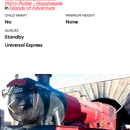
Harry Potter - Hogsmeade
in
Islands of Adventure
CHILD SWAP?
MINIMUM HEIGHT
No
None
QUEUES
Standby
Universal Express