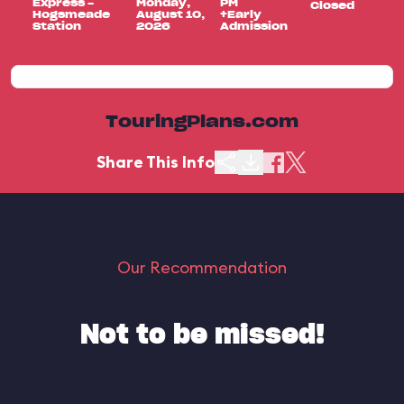
Express -
Monday,
PM
Closed
Hogsmeade
August 10,
+Early
Station
2026
Admission
TouringPlans.com
Share This Info
Our Recommendation
Not to be missed!