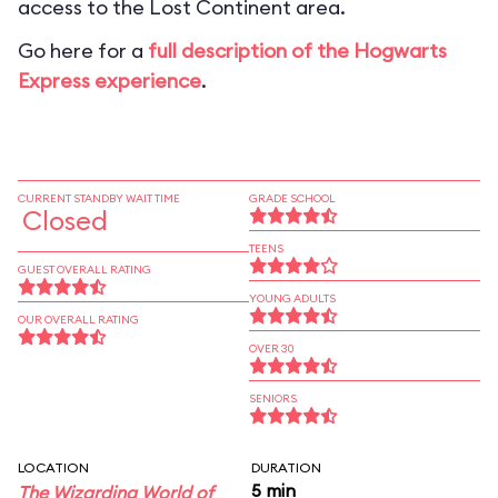
access to the Lost Continent area.
Go here for a
full description of the Hogwarts
Express experience
.
CURRENT STANDBY WAIT TIME
GRADE SCHOOL
Closed
TEENS
GUEST OVERALL RATING
YOUNG ADULTS
OUR OVERALL RATING
OVER 30
SENIORS
LOCATION
DURATION
5 min
The Wizarding World of