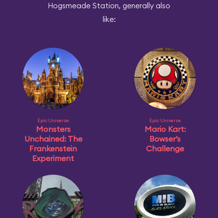
Hogsmeade Station, generally also
like:
Epic Universe
Epic Universe
Monsters
Mario Kart:
Unchained: The
Bowser’s
Frankenstein
Challenge
Experiment