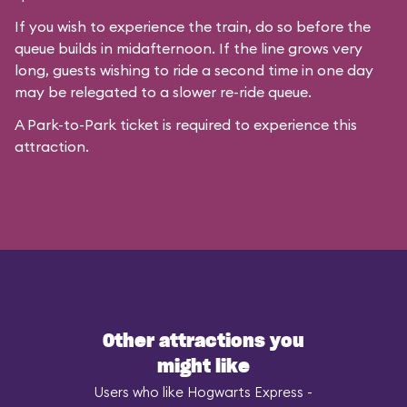
If you wish to experience the train, do so before the
queue builds in midafternoon. If the line grows very
long, guests wishing to ride a second time in one day
may be relegated to a slower re-ride queue.
A Park-to-Park ticket is required to experience this
attraction.
Other attractions you
might like
Users who like Hogwarts Express -