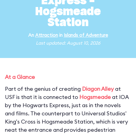
Express -
Hogsmeade
Station
An
Attraction
in
Islands of Adventure
Last updated: August 10, 2026
At a Glance
Part of the genius of creating
Diagon Alley
at
USF is that it is connected to
Hogsmeade
at IOA
by the Hogwarts Express, just as in the novels
and films. The counterpart to Universal Studios'
King's Cross is Hogsmeade Station, which is very
neat the entrance and provides pedestrian