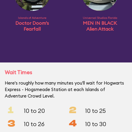
Islands of Adventure
Universal Studios Florida
Doctor Doom's
MEN IN BLACK
Fearfall
Alien Attack
Wait Times
Here's roughly how many minutes you'll wait for Hogwarts
Express - Hogsmeade Station at each Islands of
Adventure Crowd Level.
1
2
10 to 20
10 to 25
3
4
10 to 26
10 to 30