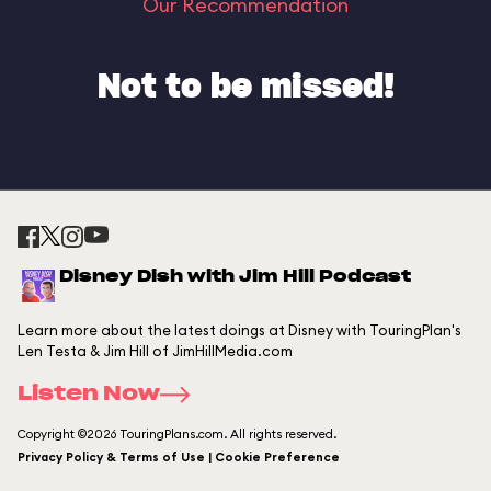
Our Recommendation
Not to be missed!
Disney Dish with Jim Hill Podcast
Learn more about the latest doings at Disney with TouringPlan's
Len Testa & Jim Hill of JimHillMedia.com
Listen Now
Copyright ©2026 TouringPlans.com. All rights reserved.
Privacy Policy & Terms of Use | Cookie Preference