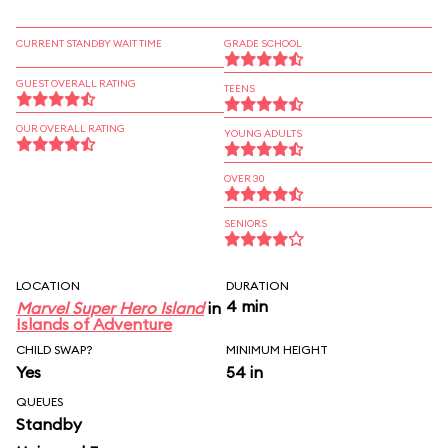
CURRENT STANDBY WAIT TIME
GRADE SCHOOL
GUEST OVERALL RATING
TEENS
OUR OVERALL RATING
YOUNG ADULTS
OVER 30
SENIORS
LOCATION
DURATION
4 min
Marvel Super Hero Island
in
Islands of Adventure
CHILD SWAP?
MINIMUM HEIGHT
Yes
54 in
QUEUES
Standby