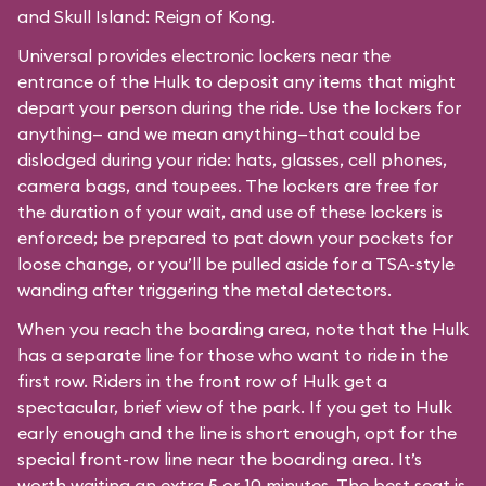
and Skull Island: Reign of Kong.
Universal provides electronic lockers near the
entrance of the Hulk to deposit any items that might
depart your person during the ride. Use the lockers for
anything— and we mean anything—that could be
dislodged during your ride: hats, glasses, cell phones,
camera bags, and toupees. The lockers are free for
the duration of your wait, and use of these lockers is
enforced; be prepared to pat down your pockets for
loose change, or you’ll be pulled aside for a TSA-style
wanding after triggering the metal detectors.
When you reach the boarding area, note that the Hulk
has a separate line for those who want to ride in the
first row. Riders in the front row of Hulk get a
spectacular, brief view of the park. If you get to Hulk
early enough and the line is short enough, opt for the
special front-row line near the boarding area. It’s
worth waiting an extra 5 or 10 minutes. The best seat is