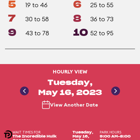
5
6
19 to 46
25 to 55
7
8
30 to 58
36 to 73
9
10
43 to 78
52 to 95
HOURLY VIEW
Tuesday,
May 16, 2023
View Another Date
WAIT TIMES FOR
PARK HOURS
Tuesday,
The Incredible Hulk
May 16,
9:00 AM-8:00