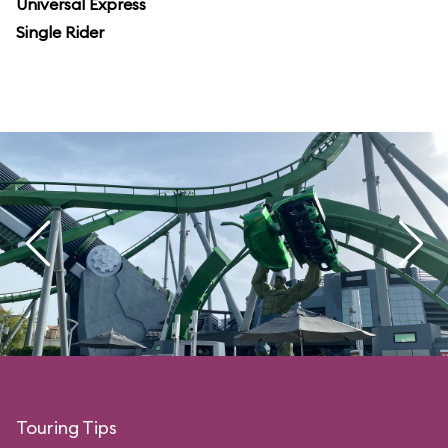
Universal Express
Single Rider
Touring Tips