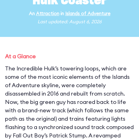
Hulk Coaster
An
Attraction
in
Islands of Adventure
Last updated: August 6, 2026
At a Glance
The Incredible Hulk’s towering loops, which are
some of the most iconic elements of the Islands
of Adventure skyline, were completely
disassembled in 2016 and rebuilt from scratch.
Now, the big green guy has roared back to life
with a brand-new track (which follows the same
path as the original) and trains featuring lights
flashing to a synchronized sound track composed
by Fall Out Boy’s Patrick Stump. A revamped