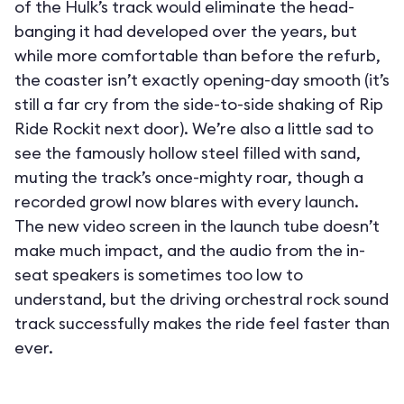
of the Hulk’s track would eliminate the head-
banging it had developed over the years, but
while more comfortable than before the refurb,
the coaster isn’t exactly opening-day smooth (it’s
still a far cry from the side-to-side shaking of Rip
Ride Rockit next door). We’re also a little sad to
see the famously hollow steel filled with sand,
muting the track’s once-mighty roar, though a
recorded growl now blares with every launch.
The new video screen in the launch tube doesn’t
make much impact, and the audio from the in-
seat speakers is sometimes too low to
understand, but the driving orchestral rock sound
track successfully makes the ride feel faster than
ever.