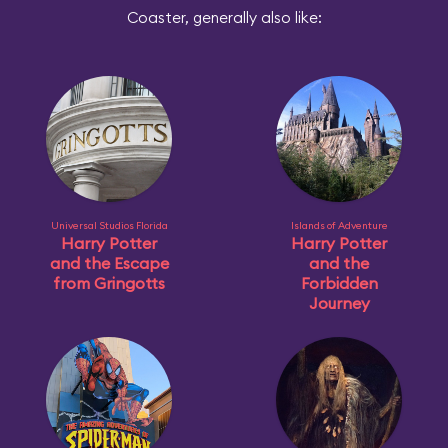
Coaster, generally also like:
Universal Studios Florida
Islands of Adventure
Harry Potter
Harry Potter
and the Escape
and the
from Gringotts
Forbidden
Journey