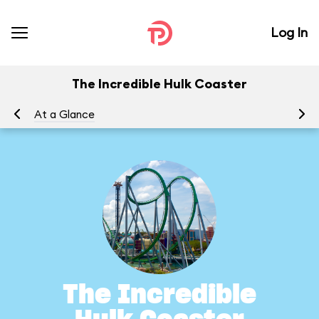
Log In
The Incredible Hulk Coaster
At a Glance
To
The Incredible