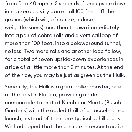
from 0 to 40 mph in 2 seconds, flung upside down
into a zerogravity barrel roll 100 feet off the
ground (which will, of course, induce
weightlessness), and then thrown immediately
into a pair of cobra rolls and a vertical loop of
more than 100 feet, into a belowground tunnel,
no less! Two more rolls and another loop follow,
for a total of seven upside-down experiences in
a ride of a little more than 2 minutes. At the end
of the ride, you may be just as green as the Hulk.
Seriously, the Hulk is a great roller coaster, one
of the best in Florida, providing a ride
comparable to that of Kumba or Montu (Busch
Gardens) with the added thrill of an accelerated
launch, instead of the more typical uphill crank.
We had hoped that the complete reconstruction