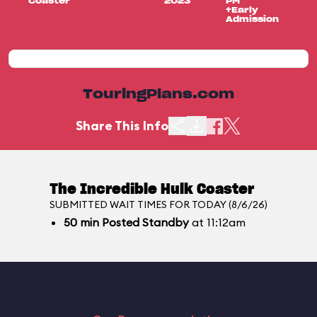
Coaster
2023
PM
+Early
Admission
TouringPlans.com
Share This Info
The Incredible Hulk Coaster
SUBMITTED WAIT TIMES FOR TODAY (8/6/26)
50
min
Posted Standby
at 11:12am