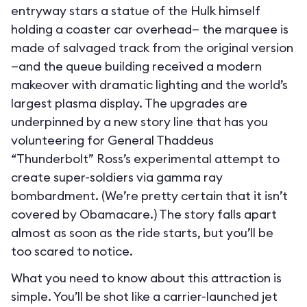
entryway stars a statue of the Hulk himself
holding a coaster car overhead— the marquee is
made of salvaged track from the original version
—and the queue building received a modern
makeover with dramatic lighting and the world’s
largest plasma display. The upgrades are
underpinned by a new story line that has you
volunteering for General Thaddeus
“Thunderbolt” Ross’s experimental attempt to
create super-soldiers via gamma ray
bombardment. (We’re pretty certain that it isn’t
covered by Obamacare.) The story falls apart
almost as soon as the ride starts, but you’ll be
too scared to notice.
What you need to know about this attraction is
simple. You’ll be shot like a carrier-launched jet