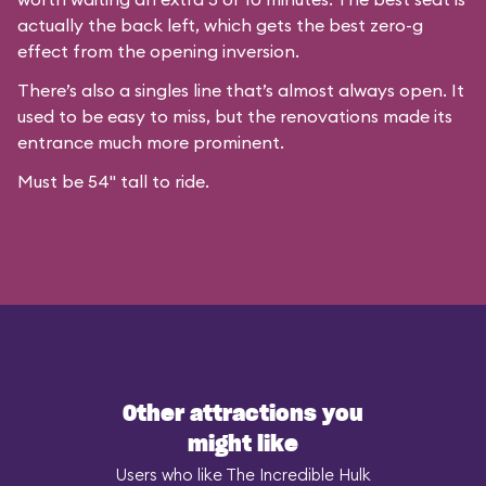
actually the back left, which gets the best zero-g
effect from the opening inversion.
There’s also a singles line that’s almost always open. It
used to be easy to miss, but the renovations made its
entrance much more prominent.
Must be 54" tall to ride.
Other attractions you
might like
Users who like The Incredible Hulk