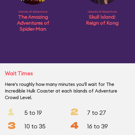
Islands of Adventure
Islands of Adventure
The Amazing
Skull Island:
Adventures of
Reign of Kong
Spider-Man
Wait Times
Here's roughly how many minutes you'll wait for The
Incredible Hulk Coaster at each Islands of Adventure
Crowd Level.
1
2
5 to 19
7 to 27
3
4
10 to 35
16 to 39