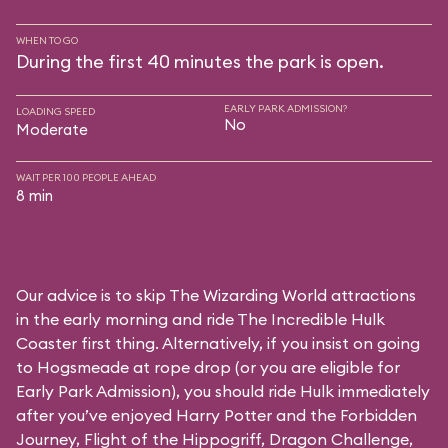
WHEN TO GO
During the first 40 minutes the park is open.
EARLY PARK ADMISSION?
LOADING SPEED
No
Moderate
WAIT PER 100 PEOPLE AHEAD
8 min
Our advice is to skip The Wizarding World attractions
in the early morning and ride The Incredible Hulk
Coaster first thing. Alternatively, if you insist on going
to Hogsmeade at rope drop (or you are eligible for
Early Park Admission), you should ride Hulk immediately
after you’ve enjoyed Harry Potter and the Forbidden
Journey, Flight of the Hippogriff, Dragon Challenge,