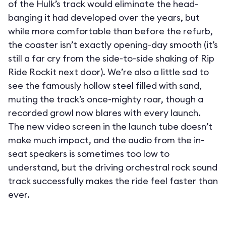
of the Hulk’s track would eliminate the head-
banging it had developed over the years, but
while more comfortable than before the refurb,
the coaster isn’t exactly opening-day smooth (it’s
still a far cry from the side-to-side shaking of Rip
Ride Rockit next door). We’re also a little sad to
see the famously hollow steel filled with sand,
muting the track’s once-mighty roar, though a
recorded growl now blares with every launch.
The new video screen in the launch tube doesn’t
make much impact, and the audio from the in-
seat speakers is sometimes too low to
understand, but the driving orchestral rock sound
track successfully makes the ride feel faster than
ever.