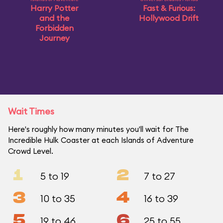
Harry Potter
Fast & Furious:
and the
Hollywood Drift
Forbidden
Journey
Wait Times
Here's roughly how many minutes you'll wait for The
Incredible Hulk Coaster at each Islands of Adventure
Crowd Level.
1
2
5 to 19
7 to 27
3
4
10 to 35
16 to 39
5
6
19 to 46
25 to 55