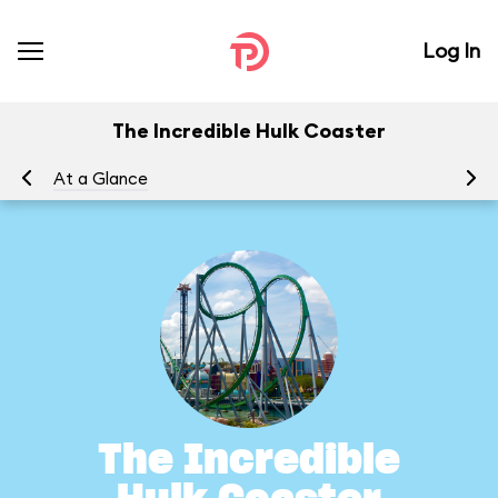
Log In
The Incredible Hulk Coaster
At a Glance
To
The Incredible