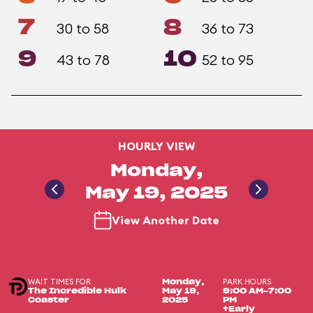
7
8
30 to 58
36 to 73
9
10
43 to 78
52 to 95
HOURLY VIEW
Monday,
May 19, 2025
View Another Date
WAIT TIMES FOR
PARK HOURS
Monday,
The Incredible Hulk
May 19,
9:00 AM-7:00
Coaster
2025
PM
+Early