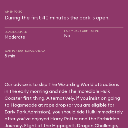
WHEN TO GO
During the first 40 minutes the park is open.
EARLY PARK ADMISSION?
LOADING SPEED
No
Moderate
WAIT PER 100 PEOPLE AHEAD
8 min
Our advice is to skip The Wizarding World attractions
in the early morning and ride The Incredible Hulk
Coaster first thing. Alternatively, if you insist on going
to Hogsmeade at rope drop (or you are eligible for
Early Park Admission), you should ride Hulk immediately
after you’ve enjoyed Harry Potter and the Forbidden
Journey, Flight of the Hippogriff, Dragon Challenge,