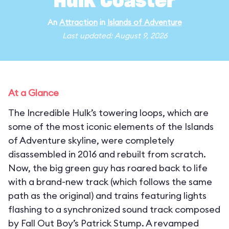
Hulk Coaster
An
Attraction
in
Islands of Adventure
Last updated: August 9, 2026
At a Glance
The Incredible Hulk’s towering loops, which are
some of the most iconic elements of the Islands
of Adventure skyline, were completely
disassembled in 2016 and rebuilt from scratch.
Now, the big green guy has roared back to life
with a brand-new track (which follows the same
path as the original) and trains featuring lights
flashing to a synchronized sound track composed
by Fall Out Boy’s Patrick Stump. A revamped