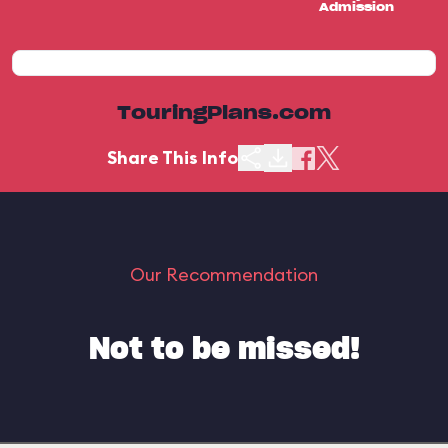
Admission
TouringPlans.com
Share This Info
Our Recommendation
Not to be missed!