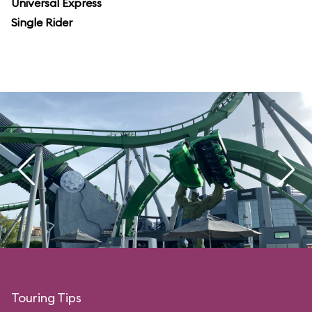
Universal Express
Single Rider
Touring Tips