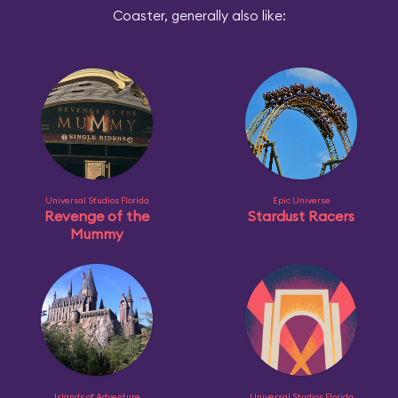
Coaster, generally also like:
Universal Studios Florida
Epic Universe
Revenge of the
Stardust Racers
Mummy
Islands of Adventure
Universal Studios Florida