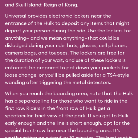
and Skull Island: Reign of Kong.
Universal provides electronic lockers near the
entrance of the Hulk to deposit any items that might
depart your person during the ride. Use the lockers for
anything— and we mean anything—that could be
dislodged during your ride: hats, glasses, cell phones,
camera bags, and toupees. The lockers are free for
the duration of your wait, and use of these lockers is
enforced; be prepared to pat down your pockets for
loose change, or you’ll be pulled aside for a TSA-style
wanding after triggering the metal detectors.
When you reach the boarding area, note that the Hulk
has a separate line for those who want to ride in the
first row. Riders in the front row of Hulk get a
spectacular, brief view of the park. If you get to Hulk
early enough and the line is short enough, opt for the
special front-row line near the boarding area. It’s
worth waiting an extra 5 or 10 minutes. The best seat is