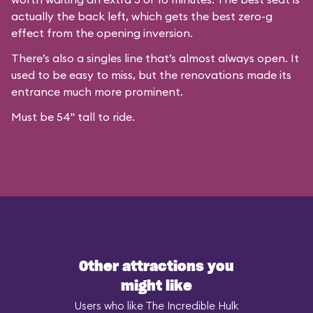
actually the back left, which gets the best zero-g
effect from the opening inversion.
There’s also a singles line that’s almost always open. It
used to be easy to miss, but the renovations made its
entrance much more prominent.
Must be 54" tall to ride.
Other attractions you
might like
Users who like The Incredible Hulk