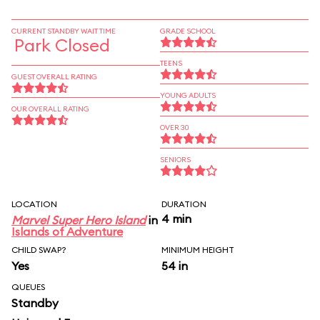
CURRENT STANDBY WAIT TIME
GRADE SCHOOL
Park Closed
TEENS
GUEST OVERALL RATING
YOUNG ADULTS
OUR OVERALL RATING
OVER 30
SENIORS
LOCATION
DURATION
4 min
Marvel Super Hero Island
in
Islands of Adventure
CHILD SWAP?
MINIMUM HEIGHT
Yes
54 in
QUEUES
Standby