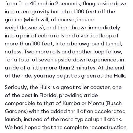
from 0 to 40 mph in 2 seconds, flung upside down
into a zerogravity barrel roll 100 feet off the
ground (which will, of course, induce
weightlessness), and then thrown immediately
into a pair of cobra rolls and a vertical loop of
more than 100 feet, into a belowground tunnel,
no less! Two more rolls and another loop follow,
for a total of seven upside-down experiences in
a ride of a little more than 2 minutes. At the end
of the ride, you may be just as green as the Hulk.
Seriously, the Hulk is a great roller coaster, one
of the best in Florida, providing a ride
comparable to that of Kumba or Montu (Busch
Gardens) with the added thrill of an accelerated
launch, instead of the more typical uphill crank.
We had hoped that the complete reconstruction