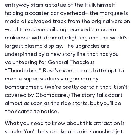
entryway stars a statue of the Hulk himself
holding a coaster car overhead— the marquee is
made of salvaged track from the original version
—and the queue building received a modern
makeover with dramatic lighting and the world’s
largest plasma display. The upgrades are
underpinned by a new story line that has you
volunteering for General Thaddeus
“Thunderbolt” Ross’s experimental attempt to
create super-soldiers via gamma ray
bombardment. (We’re pretty certain that it isn’t
covered by Obamacare.) The story falls apart
almost as soon as the ride starts, but you’ll be
too scared to notice.
What you need to know about this attraction is
simple. You’ll be shot like a carrier-launched jet