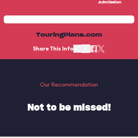
Admission
TouringPlans.com
Share This Info
Our Recommendation
Not to be missed!