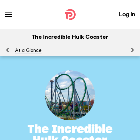
Log In
The Incredible Hulk Coaster
At a Glance
To
The Incredible