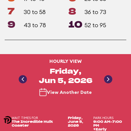
7
8
30 to 58
36 to 73
9
10
43 to 78
52 to 95
HOURLY VIEW
Friday,
Jun 5, 2026
View Another Date
WAIT TIMES FOR
PARK HOURS
Friday,
The Incredible Hulk
June 5,
9:00 AM-7:00
Coaster
2026
PM
+Early