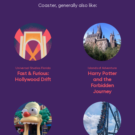
Coaster, generally also like:
Universal Studios Florida
Islands of Adventure
Fast & Furious:
Harry Potter
Hollywood Drift
and the
Forbidden
Journey