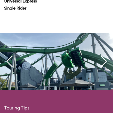
Universal Express
Single Rider
Touring Tips