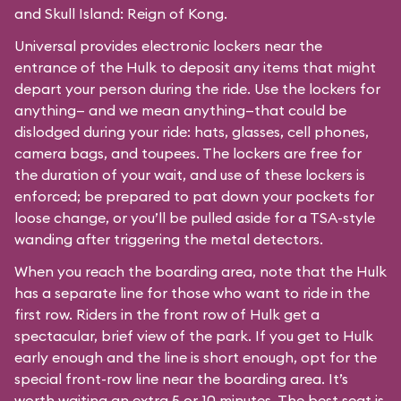
and Skull Island: Reign of Kong.
Universal provides electronic lockers near the
entrance of the Hulk to deposit any items that might
depart your person during the ride. Use the lockers for
anything— and we mean anything—that could be
dislodged during your ride: hats, glasses, cell phones,
camera bags, and toupees. The lockers are free for
the duration of your wait, and use of these lockers is
enforced; be prepared to pat down your pockets for
loose change, or you’ll be pulled aside for a TSA-style
wanding after triggering the metal detectors.
When you reach the boarding area, note that the Hulk
has a separate line for those who want to ride in the
first row. Riders in the front row of Hulk get a
spectacular, brief view of the park. If you get to Hulk
early enough and the line is short enough, opt for the
special front-row line near the boarding area. It’s
worth waiting an extra 5 or 10 minutes. The best seat is