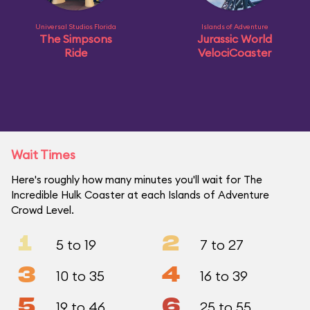
Universal Studios Florida
Islands of Adventure
The Simpsons
Jurassic World
Ride
VelociCoaster
Wait Times
Here's roughly how many minutes you'll wait for The
Incredible Hulk Coaster at each Islands of Adventure
Crowd Level.
1
2
5 to 19
7 to 27
3
4
10 to 35
16 to 39
5
6
19 to 46
25 to 55