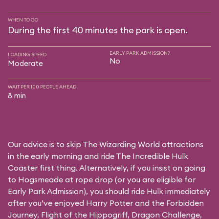
WHEN TO GO
During the first 40 minutes the park is open.
EARLY PARK ADMISSION?
LOADING SPEED
No
Moderate
WAIT PER 100 PEOPLE AHEAD
8 min
Our advice is to skip The Wizarding World attractions
in the early morning and ride The Incredible Hulk
Coaster first thing. Alternatively, if you insist on going
to Hogsmeade at rope drop (or you are eligible for
Early Park Admission), you should ride Hulk immediately
after you’ve enjoyed Harry Potter and the Forbidden
Journey, Flight of the Hippogriff, Dragon Challenge,