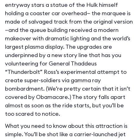
entryway stars a statue of the Hulk himself
holding a coaster car overhead— the marquee is
made of salvaged track from the original version
—and the queue building received a modern
makeover with dramatic lighting and the world’s
largest plasma display. The upgrades are
underpinned by a new story line that has you
volunteering for General Thaddeus
“Thunderbolt” Ross’s experimental attempt to
create super-soldiers via gamma ray
bombardment. (We’re pretty certain that it isn’t
covered by Obamacare.) The story falls apart
almost as soon as the ride starts, but you’ll be
too scared to notice.
What you need to know about this attraction is
simple. You’ll be shot like a carrier-launched jet