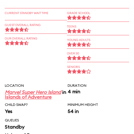
CURRENT STANDBY WAIT TIME
GRADE SCHOOL
GUEST OVERALL RATING
TEENS
OUR OVERALL RATING
YOUNG ADULTS
OVER 30
SENIORS
LOCATION
DURATION
4 min
Marvel Super Hero Island
in
Islands of Adventure
CHILD SWAP?
MINIMUM HEIGHT
Yes
54 in
QUEUES
Standby