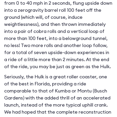
from 0 to 40 mph in 2 seconds, flung upside down
into a zerogravity barrel roll 100 feet off the
ground (which will, of course, induce
weightlessness), and then thrown immediately
into a pair of cobra rolls and a vertical loop of
more than 100 feet, into a belowground tunnel,
no less! Two more rolls and another loop follow,
for a total of seven upside-down experiences in
a ride of a little more than 2 minutes. At the end
of the ride, you may be just as green as the Hulk.
Seriously, the Hulk is a great roller coaster, one
of the best in Florida, providing a ride
comparable to that of Kumba or Montu (Busch
Gardens) with the added thrill of an accelerated
launch, instead of the more typical uphill crank.
We had hoped that the complete reconstruction