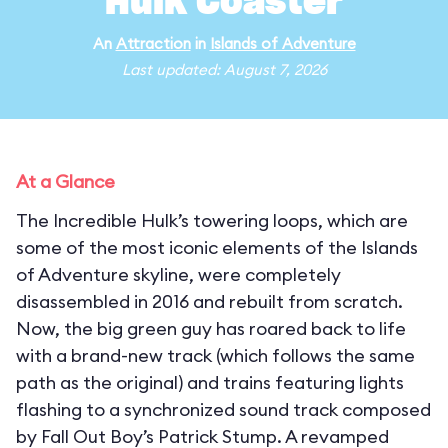
Hulk Coaster
An
Attraction
in
Islands of Adventure
Last updated: August 7, 2026
At a Glance
The Incredible Hulk’s towering loops, which are
some of the most iconic elements of the Islands
of Adventure skyline, were completely
disassembled in 2016 and rebuilt from scratch.
Now, the big green guy has roared back to life
with a brand-new track (which follows the same
path as the original) and trains featuring lights
flashing to a synchronized sound track composed
by Fall Out Boy’s Patrick Stump. A revamped