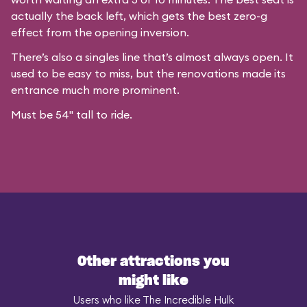
actually the back left, which gets the best zero-g
effect from the opening inversion.
There’s also a singles line that’s almost always open. It
used to be easy to miss, but the renovations made its
entrance much more prominent.
Must be 54" tall to ride.
Other attractions you
might like
Users who like The Incredible Hulk