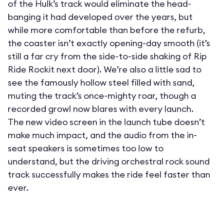
of the Hulk’s track would eliminate the head-
banging it had developed over the years, but
while more comfortable than before the refurb,
the coaster isn’t exactly opening-day smooth (it’s
still a far cry from the side-to-side shaking of Rip
Ride Rockit next door). We’re also a little sad to
see the famously hollow steel filled with sand,
muting the track’s once-mighty roar, though a
recorded growl now blares with every launch.
The new video screen in the launch tube doesn’t
make much impact, and the audio from the in-
seat speakers is sometimes too low to
understand, but the driving orchestral rock sound
track successfully makes the ride feel faster than
ever.