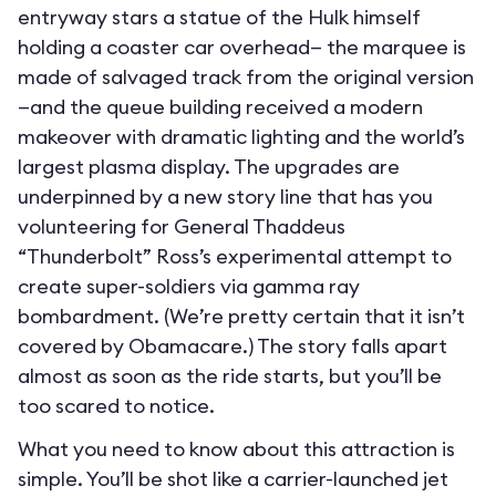
entryway stars a statue of the Hulk himself
holding a coaster car overhead— the marquee is
made of salvaged track from the original version
—and the queue building received a modern
makeover with dramatic lighting and the world’s
largest plasma display. The upgrades are
underpinned by a new story line that has you
volunteering for General Thaddeus
“Thunderbolt” Ross’s experimental attempt to
create super-soldiers via gamma ray
bombardment. (We’re pretty certain that it isn’t
covered by Obamacare.) The story falls apart
almost as soon as the ride starts, but you’ll be
too scared to notice.
What you need to know about this attraction is
simple. You’ll be shot like a carrier-launched jet