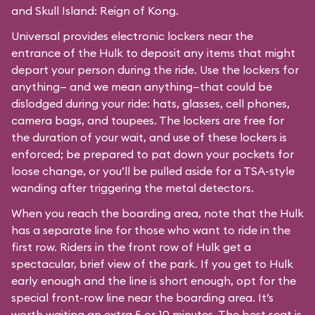
and Skull Island: Reign of Kong.
Universal provides electronic lockers near the
entrance of the Hulk to deposit any items that might
depart your person during the ride. Use the lockers for
anything— and we mean anything—that could be
dislodged during your ride: hats, glasses, cell phones,
camera bags, and toupees. The lockers are free for
the duration of your wait, and use of these lockers is
enforced; be prepared to pat down your pockets for
loose change, or you’ll be pulled aside for a TSA-style
wanding after triggering the metal detectors.
When you reach the boarding area, note that the Hulk
has a separate line for those who want to ride in the
first row. Riders in the front row of Hulk get a
spectacular, brief view of the park. If you get to Hulk
early enough and the line is short enough, opt for the
special front-row line near the boarding area. It’s
worth waiting an extra 5 or 10 minutes. The best seat is