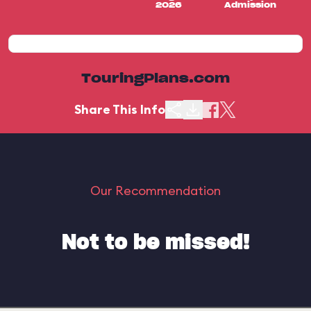
2026
Admission
TouringPlans.com
Share This Info
Our Recommendation
Not to be missed!