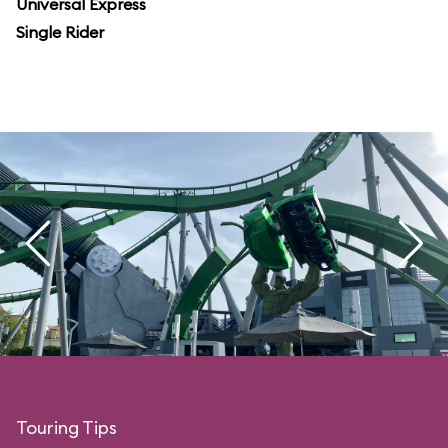
Universal Express
Single Rider
Touring Tips