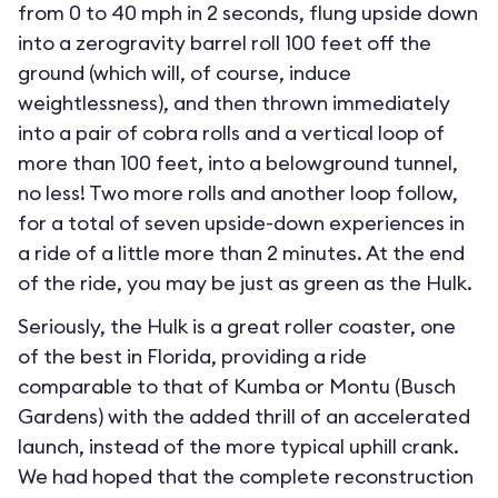
from 0 to 40 mph in 2 seconds, flung upside down
into a zerogravity barrel roll 100 feet off the
ground (which will, of course, induce
weightlessness), and then thrown immediately
into a pair of cobra rolls and a vertical loop of
more than 100 feet, into a belowground tunnel,
no less! Two more rolls and another loop follow,
for a total of seven upside-down experiences in
a ride of a little more than 2 minutes. At the end
of the ride, you may be just as green as the Hulk.
Seriously, the Hulk is a great roller coaster, one
of the best in Florida, providing a ride
comparable to that of Kumba or Montu (Busch
Gardens) with the added thrill of an accelerated
launch, instead of the more typical uphill crank.
We had hoped that the complete reconstruction