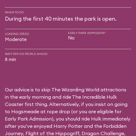
WHEN TO GO
During the first 40 minutes the park is open.
EARLY PARK ADMISSION?
LOADING SPEED
No
Moderate
WAIT PER 100 PEOPLE AHEAD
8 min
Our advice is to skip The Wizarding World attractions
in the early morning and ride The Incredible Hulk
Coaster first thing. Alternatively, if you insist on going
to Hogsmeade at rope drop (or you are eligible for
Early Park Admission), you should ride Hulk immediately
after you’ve enjoyed Harry Potter and the Forbidden
Journey, Flight of the Hippogriff, Dragon Challenge,