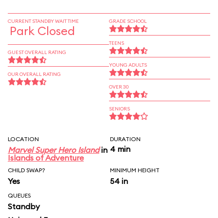
CURRENT STANDBY WAIT TIME
GRADE SCHOOL
Park Closed
TEENS
GUEST OVERALL RATING
YOUNG ADULTS
OUR OVERALL RATING
OVER 30
SENIORS
LOCATION
DURATION
4 min
Marvel Super Hero Island
in
Islands of Adventure
CHILD SWAP?
MINIMUM HEIGHT
Yes
54 in
QUEUES
Standby