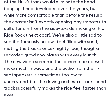
of the Hulk’s track would eliminate the head-
banging it had developed over the years, but
while more comfortable than before the refurb,
the coaster isn’t exactly opening-day smooth (it’s
still a far cry from the side-to-side shaking of Rip
Ride Rockit next door). We’re also a little sad to
see the famously hollow steel filled with sand,
muting the track’s once-mighty roar, though a
recorded growl now blares with every launch.
The new video screen in the launch tube doesn’t
make much impact, and the audio from the in-
seat speakers is sometimes too low to
understand, but the driving orchestral rock sound
track successfully makes the ride feel faster than
ever.