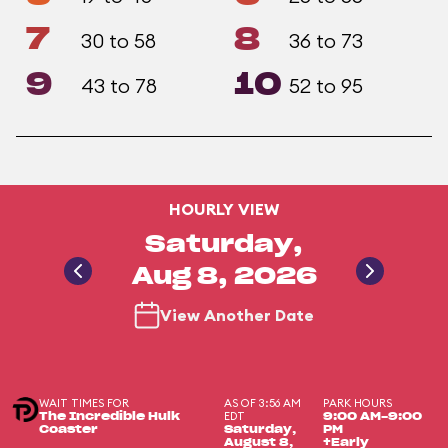
7
8
30 to 58
36 to 73
9
10
43 to 78
52 to 95
HOURLY VIEW
Saturday,
Aug 8, 2026
View Another Date
WAIT TIMES FOR
AS OF 3:56 AM
PARK HOURS
EDT
The Incredible Hulk
9:00 AM-9:00
Coaster
Saturday,
PM
August 8,
+Early