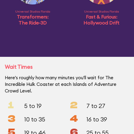
Universal Studios Florida
Universal Studios Florida
Transformers:
Fast & Furious:
The Ride-3D
Hollywood Drift
Wait Times
Here's roughly how many minutes you'll wait for The
Incredible Hulk Coaster at each Islands of Adventure
Crowd Level.
1
2
5 to 19
7 to 27
3
4
10 to 35
16 to 39
5
6
19 to 46
25 to 55