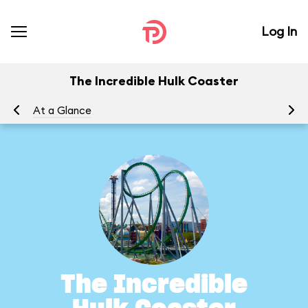
Log In
The Incredible Hulk Coaster
At a Glance
To
The Incredible