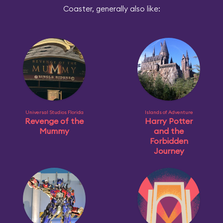
Coaster, generally also like:
Universal Studios Florida
Islands of Adventure
Revenge of the
Harry Potter
Mummy
and the
Forbidden
Journey