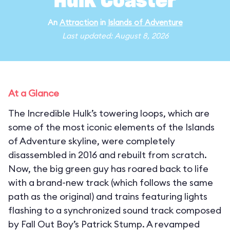
Hulk Coaster
An
Attraction
in
Islands of Adventure
Last updated: August 8, 2026
At a Glance
The Incredible Hulk’s towering loops, which are
some of the most iconic elements of the Islands
of Adventure skyline, were completely
disassembled in 2016 and rebuilt from scratch.
Now, the big green guy has roared back to life
with a brand-new track (which follows the same
path as the original) and trains featuring lights
flashing to a synchronized sound track composed
by Fall Out Boy’s Patrick Stump. A revamped