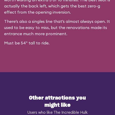
actually the back left, which gets the best zero-g
effect from the opening inversion.
There’s also a singles line that’s almost always open. It
used to be easy to miss, but the renovations made its
entrance much more prominent.
Must be 54" tall to ride.
Other attractions you
might like
Users who like The Incredible Hulk