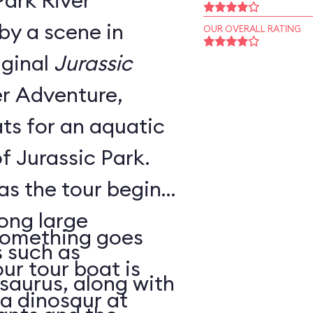
Park River
by a scene in
OUR OVERALL RATING
iginal
Jurassic
ts for an aquatic
f Jurassic Park.
 as the tour begins,
ong large
 something goes
 such as
ur tour boat is
saurus, along with
a dinosaur at