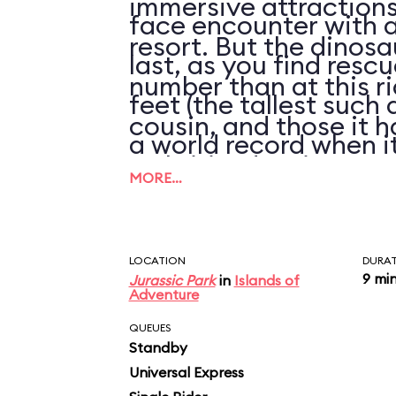
immersive attractions 
face encounter with a
resort. But the dinosa
last, as you find resc
number than at this ri
feet (the tallest such 
cousin, and those it h
a world record when it
arthritic, despite rep
the river below.
MORE…
refurbishments of thei
LOCATION
DURA
9 mi
Jurassic Park
in
Islands of
Adventure
QUEUES
Standby
Universal Express