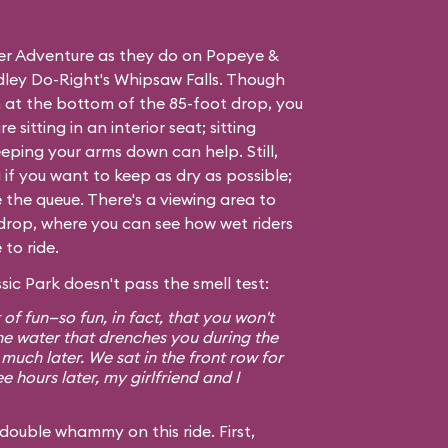
ver Adventure as they do on
Popeye &
ley Do-Right's Whipsaw Falls
. Though
 at the bottom of the 85-foot drop, you
e sitting in an interior seat; sitting
eping your arms down can help. Still,
if you want to keep as dry as possible;
e the queue. There's a viewing area to
ig drop, where you can see how wet riders
to ride.
sic Park doesn't pass the smell test:
t of fun—so fun, in fact, that you won't
he water that drenches you during the
 much later. We sat in the front row for
e hours later, my girlfriend and I
double whammy on this ride. First,