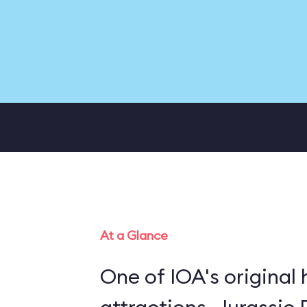
At a Glance
One of IOA's original 