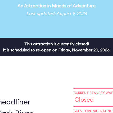
An
Attraction
in
Islands of Adventure
Last updated: August 9, 2026
This attraction is currently closed!
It is scheduled to re-open on Friday, November 20, 2026.
CURRENT STANDBY WAIT
Closed
headliner
GUEST OVERALL RATING