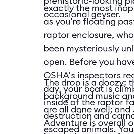
prehistoric-looking p
exactly the most inop
occasional geyser.
as you're floating pas
raptor enclosure, wh
been mysteriously unl
open. Before you have time to ask what
OSHA's inspectors rea
The drop is a doozy; t
day, your boat is cli
background music and
inside of the raptor f
are all done well; and
destruction and carn
Adventure is overall 
escaped animals. Your first face-to-