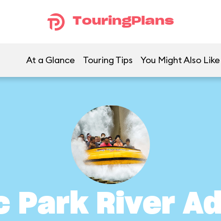
TouringPlans
At a Glance
Touring Tips
You Might Also Like
c Park River A