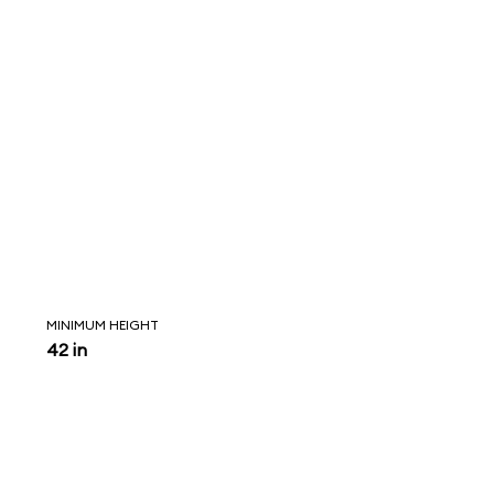
MINIMUM HEIGHT
42 in