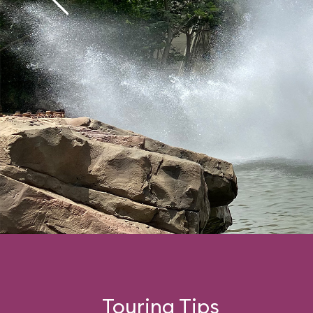
Touring Tips