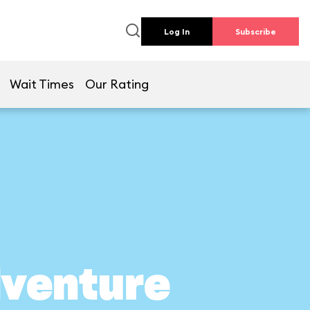
Log In
Subscribe
Wait Times
Our Rating
dventure