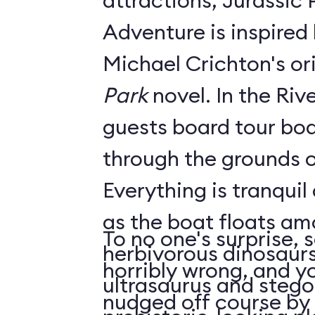
attractions, Jurassic 
Adventure is inspired 
Michael Crichton's or
Park
novel. In the River Adventure,
guests board tour boa
through the grounds o
Everything is tranquil
as the boat floats am
To no one's surprise,
herbivorous dinosaurs
horribly wrong, and yo
ultrasaurus and stego
nudged off course by 