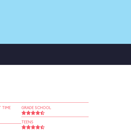
 TIME
GRADE SCHOOL
TEENS