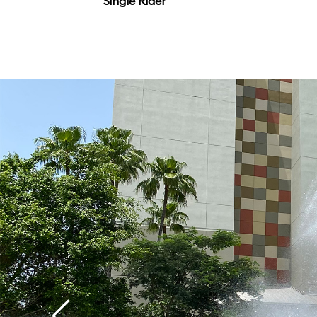
Single Rider