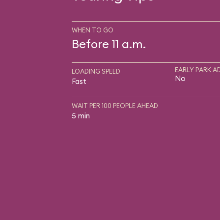
WHEN TO GO
Before 11 a.m.
EARLY PARK A
LOADING SPEED
No
Fast
WAIT PER 100 PEOPLE AHEAD
5 min