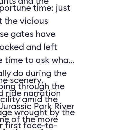
lants and the
portune time: just
t the vicious
ose gates have
ocked and left
lly do during the
he scenery,
mbing through the
 ride narration
acility amid the
 Jurassic Park River
age wrought by the
one of the more