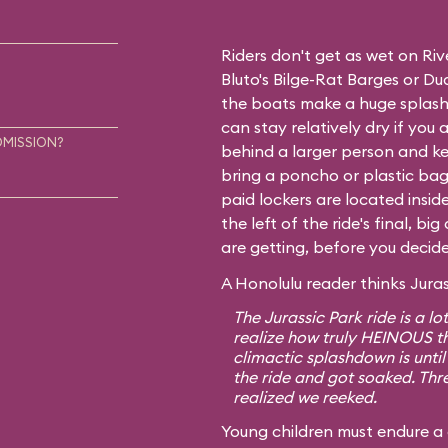
Riders don't get as wet on Ri
Bluto's Bilge-Rat Barges
or
Dud
the boats make a huge splash
can stay relatively dry if you ar
DMISSION?
behind a larger person and ke
bring a poncho or plastic bag 
paid lockers are located insid
the left of the ride's final, b
are getting, before you decide 
A Honolulu reader thinks Juras
The Jurassic Park ride is a lo
realize how truly HEINOUS t
climactic splashdown is until
the ride and got soaked. Thre
realized we reeked.
Young children must endure a 