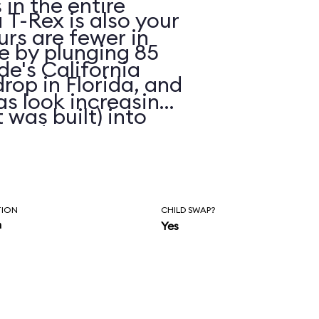
in the entire
 T-Rex is also your
urs are fewer in
ue by plunging 85
de's California
drop in Florida, and
as look increasing
 was built) into
eated
r faded skins.
TION
CHILD SWAP?
n
Yes