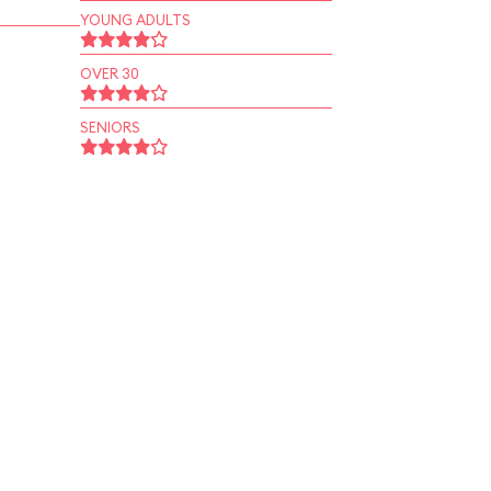
YOUNG ADULTS
OVER 30
SENIORS