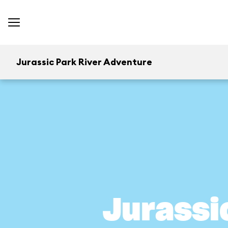
Jurassic Park River Adventure
Jurassi