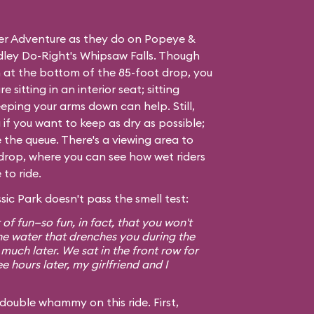
ver Adventure as they do on
Popeye &
ley Do-Right's Whipsaw Falls
. Though
 at the bottom of the 85-foot drop, you
e sitting in an interior seat; sitting
eping your arms down can help. Still,
if you want to keep as dry as possible;
e the queue. There's a viewing area to
ig drop, where you can see how wet riders
to ride.
sic Park doesn't pass the smell test:
t of fun—so fun, in fact, that you won't
he water that drenches you during the
 much later. We sat in the front row for
e hours later, my girlfriend and I
double whammy on this ride. First,