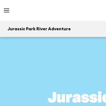
Jurassic Park River Adventure
Jurassi