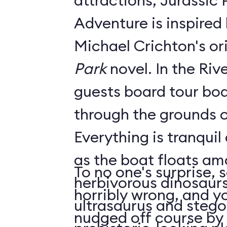
attractions, Jurassic 
Adventure is inspired 
Michael Crichton's or
Park
novel. In the River Adventure,
guests board tour boa
through the grounds o
Everything is tranquil
as the boat floats am
To no one's surprise,
herbivorous dinosaurs
horribly wrong, and yo
ultrasaurus and stego
nudged off course by 