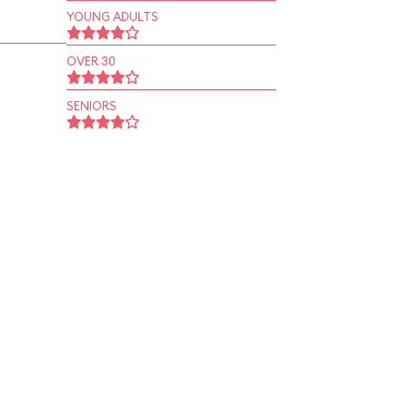
YOUNG ADULTS
OVER 30
SENIORS