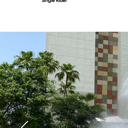
Single Rider