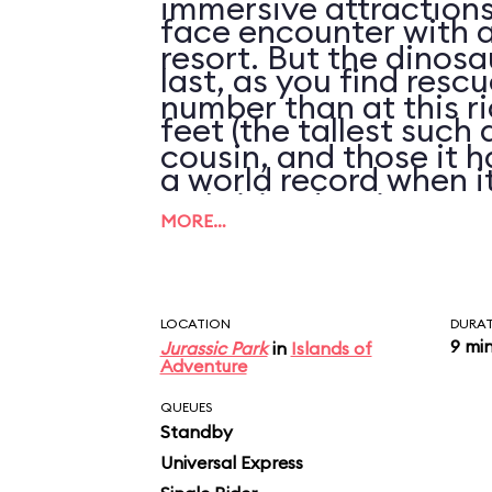
immersive attractions 
face encounter with a
resort. But the dinosa
last, as you find resc
number than at this ri
feet (the tallest such 
cousin, and those it h
a world record when it
arthritic, despite rep
the river below.
MORE…
refurbishments of thei
LOCATION
DURA
9 mi
Jurassic Park
in
Islands of
Adventure
QUEUES
Standby
Universal Express