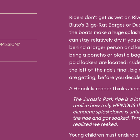
Riders don't get as wet on Ri
Bluto's Bilge-Rat Barges
or
Dud
the boats make a huge splash
can stay relatively dry if you ar
DMISSION?
behind a larger person and ke
bring a poncho or plastic bag 
paid lockers are located insid
the left of the ride's final, b
are getting, before you decide 
A Honolulu reader thinks Juras
The Jurassic Park ride is a lo
realize how truly HEINOUS t
climactic splashdown is until
the ride and got soaked. Thre
realized we reeked.
Young children must endure a 