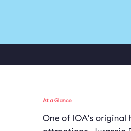
At a Glance
One of IOA's original 