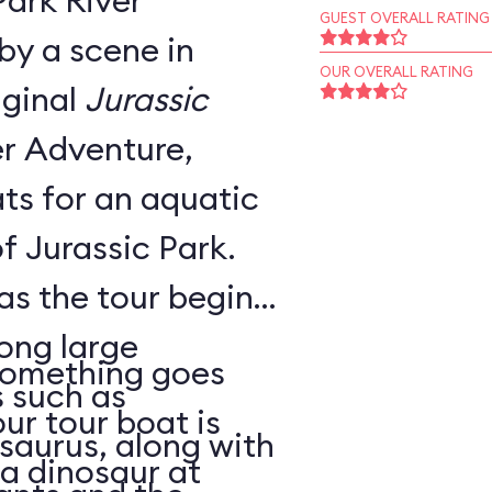
Park River
GUEST OVERALL RATING
by a scene in
OUR OVERALL RATING
iginal
Jurassic
ts for an aquatic
f Jurassic Park.
 as the tour begins,
ong large
 something goes
 such as
ur tour boat is
saurus, along with
a dinosaur at