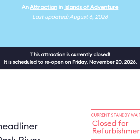
An
Attraction
in
Islands of Adventure
Last updated: August 6, 2026
This attraction is currently closed!
It is scheduled to re-open on Friday, November 20, 2026.
CURRENT STANDBY WAIT
Closed for
headliner
Refurbishme