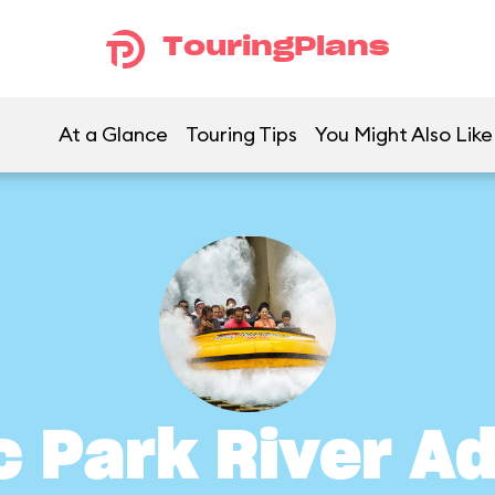
TouringPlans
At a Glance
Touring Tips
You Might Also Like
c Park River A