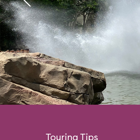
Touring Tips