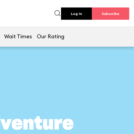
Log In
Subscribe
Wait Times
Our Rating
dventure