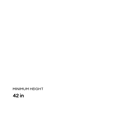
MINIMUM HEIGHT
42 in