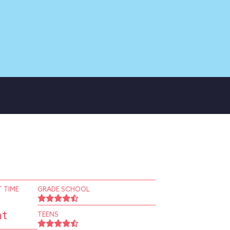
 TIME
GRADE SCHOOL
nt
TEENS