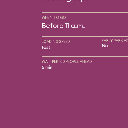
WHEN TO GO
Before 11 a.m.
EARLY PARK A
LOADING SPEED
No
Fast
WAIT PER 100 PEOPLE AHEAD
5 min