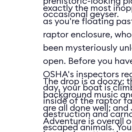
prehistoric-looking p
exactly the most inop
occasional geyser.
as you're floating pas
raptor enclosure, wh
been mysteriously unl
open. Before you have time to ask what
OSHA's inspectors rea
The drop is a doozy; t
day, your boat is cli
background music and
inside of the raptor f
are all done well; and
destruction and carn
Adventure is overall 
escaped animals. Your first face-to-