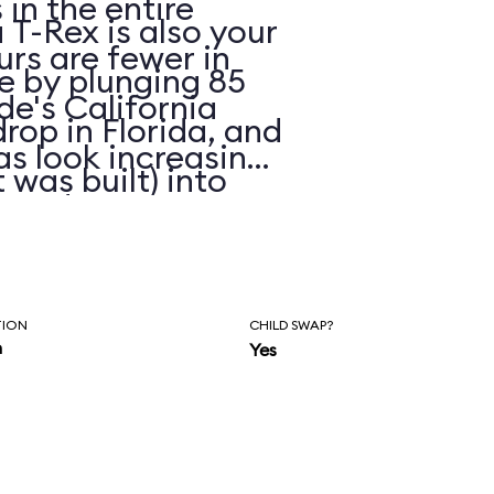
in the entire
 T-Rex is also your
urs are fewer in
ue by plunging 85
de's California
drop in Florida, and
as look increasing
 was built) into
eated
r faded skins.
TION
CHILD SWAP?
n
Yes