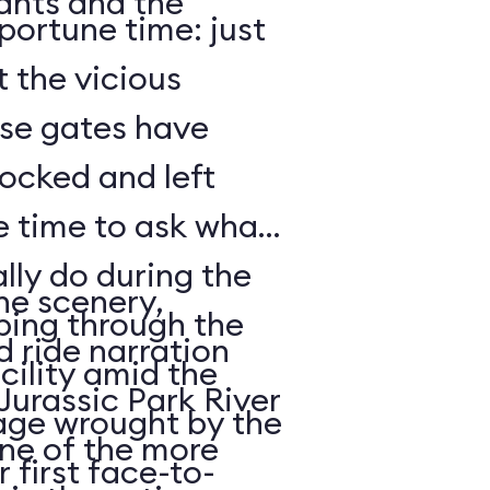
lants and the
portune time: just
t the vicious
ose gates have
ocked and left
lly do during the
he scenery,
mbing through the
 ride narration
acility amid the
 Jurassic Park River
age wrought by the
one of the more