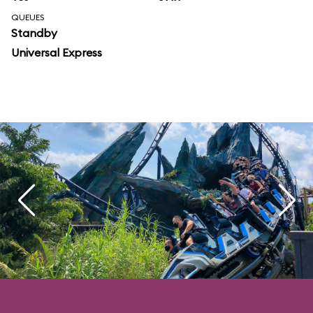
QUEUES
Standby
Universal Express