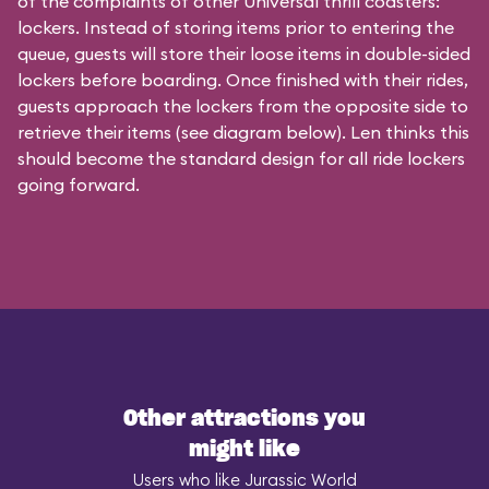
of the complaints of other Universal thrill coasters:
lockers. Instead of storing items prior to entering the
queue, guests will store their loose items in double-sided
lockers before boarding. Once finished with their rides,
guests approach the lockers from the opposite side to
retrieve their items (see diagram below). Len thinks this
should become the standard design for all ride lockers
going forward.
Other attractions you
might like
Users who like Jurassic World