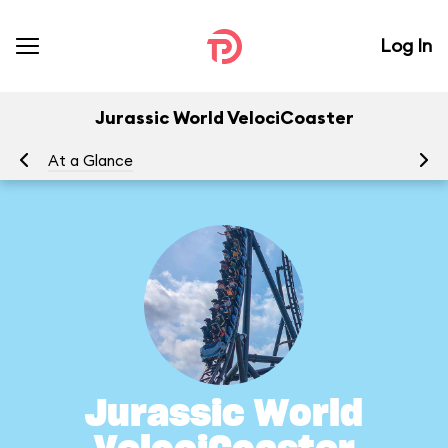
Log In
Jurassic World VelociCoaster
At a Glance
To
Jurassic World