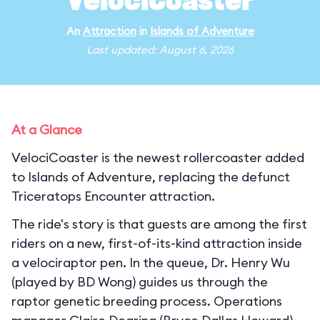
VelociCoaster
An
Attraction
in
Islands of Adventure
Last updated: August 6, 2026
At a Glance
VelociCoaster is the newest rollercoaster added
to Islands of Adventure, replacing the defunct
Triceratops Encounter attraction.
The ride's story is that guests are among the first
riders on a new, first-of-its-kind attraction inside
a velociraptor pen. In the queue, Dr. Henry Wu
(played by BD Wong) guides us through the
raptor genetic breeding process. Operations