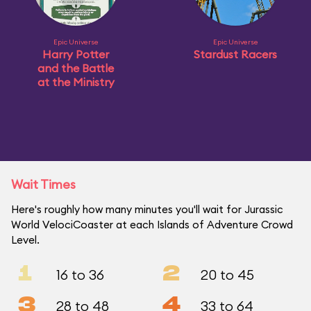
Epic Universe
Epic Universe
Harry Potter
Stardust Racers
and the Battle
at the Ministry
Wait Times
Here's roughly how many minutes you'll wait for Jurassic
World VelociCoaster at each Islands of Adventure Crowd
Level.
1
2
16 to 36
20 to 45
3
4
28 to 48
33 to 64