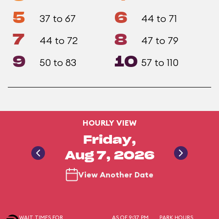
5
6
37 to 67
44 to 71
7
8
44 to 72
47 to 79
9
10
50 to 83
57 to 110
HOURLY VIEW
Friday,
Aug 7, 2026
View Another Date
WAIT TIMES FOR
AS OF 9:37 PM
PARK HOURS