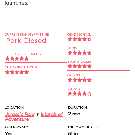
launches.
CURRENT STANDBY WAIT TIME
GRADE SCHOOL
Park Closed
TEENS
GUEST OVERALL RATING
YOUNG ADULTS
OUR OVERALL RATING
OVER 30
SENIORS
LOCATION
DURATION
2 min
Jurassic Park
in
Islands of
Adventure
CHILD SWAP?
MINIMUM HEIGHT
Yes
51 in