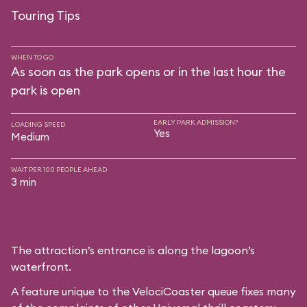
Touring Tips
WHEN TO GO
As soon as the park opens or in the last hour the
park is open
EARLY PARK ADMISSION?
LOADING SPEED
Yes
Medium
WAIT PER 100 PEOPLE AHEAD
3 min
The attraction’s entrance is along the lagoon’s
waterfront.
A feature unique to the VelociCoaster queue fixes many