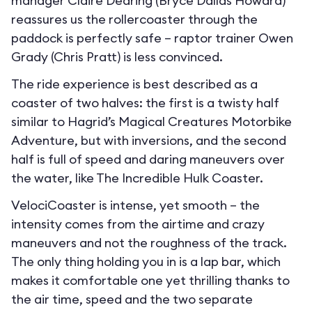
manager Claire Dearing (Bryce Dallas Howard)
reassures us the rollercoaster through the
paddock is perfectly safe – raptor trainer Owen
Grady (Chris Pratt) is less convinced.
The ride experience is best described as a
coaster of two halves: the first is a twisty half
similar to Hagrid’s Magical Creatures Motorbike
Adventure, but with inversions, and the second
half is full of speed and daring maneuvers over
the water, like The Incredible Hulk Coaster.
VelociCoaster is intense, yet smooth – the
intensity comes from the airtime and crazy
maneuvers and not the roughness of the track.
The only thing holding you in is a lap bar, which
makes it comfortable one yet thrilling thanks to
the air time, speed and the two separate