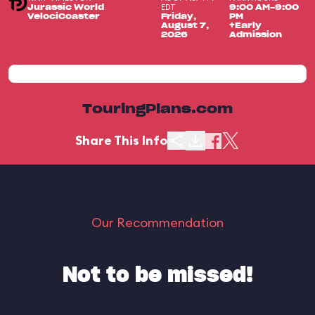
EDT
Jurassic World
9:00 AM-9:00
VelociCoaster
Friday,
PM
August 7,
+Early
2026
Admission
TouringPlans.com
Share This Info
Our Recommendation
Not to be missed!