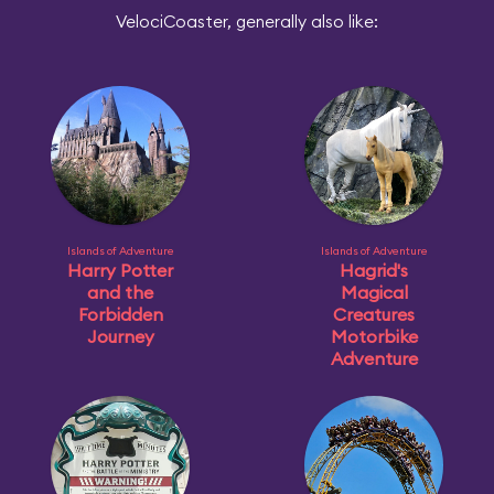
VelociCoaster, generally also like:
Islands of Adventure
Islands of Adventure
Harry Potter
Hagrid's
and the
Magical
Forbidden
Creatures
Journey
Motorbike
Adventure