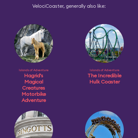
VelociCoaster, generally also like:
Islands of Adventure
Islands of Adventure
Hagrid's
The Incredible
Magical
Hulk Coaster
Creatures
Motorbike
Adventure