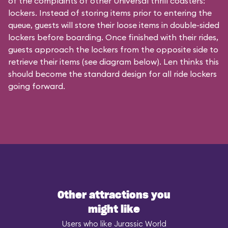
of the complaints of other Universal thrill coasters:
lockers. Instead of storing items prior to entering the
queue, guests will store their loose items in double-sided
lockers before boarding. Once finished with their rides,
guests approach the lockers from the opposite side to
retrieve their items (see diagram below). Len thinks this
should become the standard design for all ride lockers
going forward.
Other attractions you
might like
Users who like Jurassic World