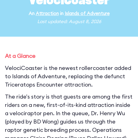
VelociCoaster
An
Attraction
in
Islands of Adventure
Last updated: August 8, 2026
At a Glance
VelociCoaster is the newest rollercoaster added
to Islands of Adventure, replacing the defunct
Triceratops Encounter attraction.
The ride's story is that guests are among the first
riders on a new, first-of-its-kind attraction inside
a velociraptor pen. In the queue, Dr. Henry Wu
(played by BD Wong) guides us through the
raptor genetic breeding process. Operations