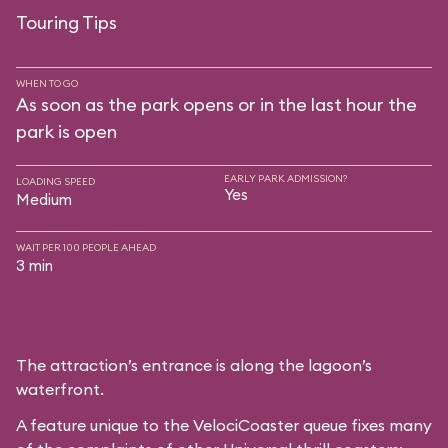
Touring Tips
WHEN TO GO
As soon as the park opens or in the last hour the
park is open
EARLY PARK ADMISSION?
LOADING SPEED
Yes
Medium
WAIT PER 100 PEOPLE AHEAD
3 min
The attraction’s entrance is along the lagoon’s
waterfront.
A feature unique to the VelociCoaster queue fixes many