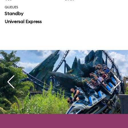
QUEUES
Standby
Universal Express