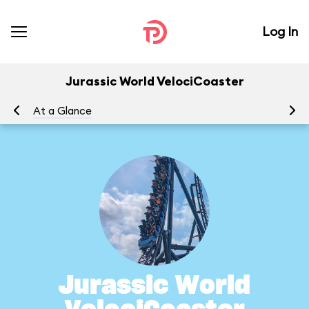
Log In
Jurassic World VelociCoaster
At a Glance
To
Jurassic World