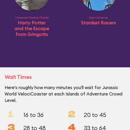
Universal Studios Florida
Epic Universe
Harry Potter
Stardust Racers
and the Escape
from Gringotts
Wait Times
Here's roughly how many minutes you'll wait for Jurassic
World VelociCoaster at each Islands of Adventure Crowd
Level.
1
2
16 to 36
20 to 45
3
4
28 to 48
33 to 64