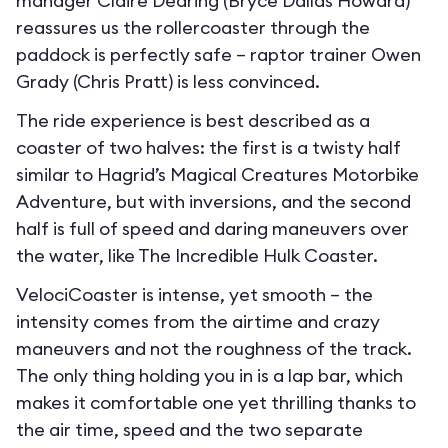
manager Claire Dearing (Bryce Dallas Howard)
reassures us the rollercoaster through the
paddock is perfectly safe – raptor trainer Owen
Grady (Chris Pratt) is less convinced.
The ride experience is best described as a
coaster of two halves: the first is a twisty half
similar to Hagrid’s Magical Creatures Motorbike
Adventure, but with inversions, and the second
half is full of speed and daring maneuvers over
the water, like The Incredible Hulk Coaster.
VelociCoaster is intense, yet smooth – the
intensity comes from the airtime and crazy
maneuvers and not the roughness of the track.
The only thing holding you in is a lap bar, which
makes it comfortable one yet thrilling thanks to
the air time, speed and the two separate