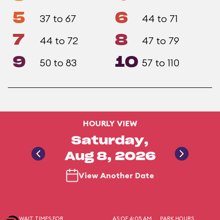
5
6
37 to 67
44 to 71
7
8
44 to 72
47 to 79
9
10
50 to 83
57 to 110
HOURLY VIEW
Saturday,
Aug 8, 2026
View Another Date
WAIT TIMES FOR
AS OF 4:05 AM
PARK HOURS