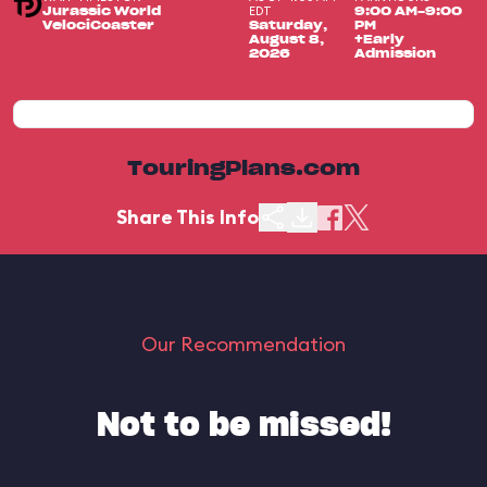
EDT
Jurassic World
9:00 AM-9:00
VelociCoaster
Saturday,
PM
August 8,
+Early
2026
Admission
TouringPlans.com
Share This Info
Our Recommendation
Not to be missed!