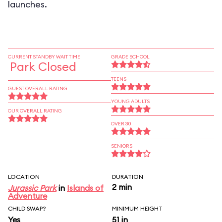
launches.
CURRENT STANDBY WAIT TIME
GRADE SCHOOL
Park Closed
TEENS
GUEST OVERALL RATING
YOUNG ADULTS
OUR OVERALL RATING
OVER 30
SENIORS
LOCATION
DURATION
2 min
Jurassic Park
in
Islands of
Adventure
CHILD SWAP?
MINIMUM HEIGHT
Yes
51 in