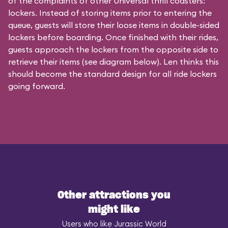
of the complaints of other Universal thrill coasters:
lockers. Instead of storing items prior to entering the
queue, guests will store their loose items in double-sided
lockers before boarding. Once finished with their rides,
guests approach the lockers from the opposite side to
retrieve their items (see diagram below). Len thinks this
should become the standard design for all ride lockers
going forward.
Other attractions you
might like
Users who like Jurassic World