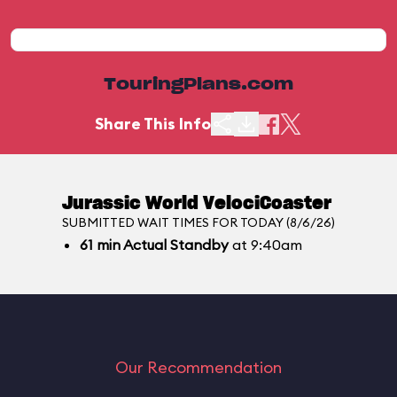
TouringPlans.com
Share This Info
Jurassic World VelociCoaster
SUBMITTED WAIT TIMES FOR TODAY (8/6/26)
61
min
Actual Standby
at 9:40am
Our Recommendation