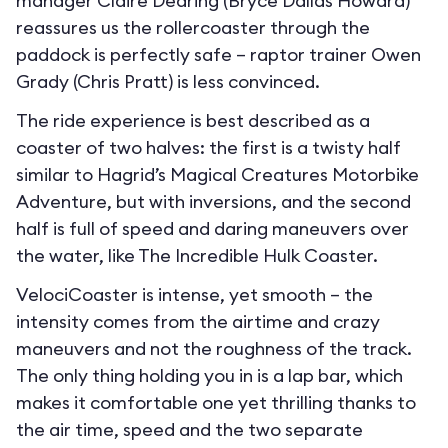
manager Claire Dearing (Bryce Dallas Howard)
reassures us the rollercoaster through the
paddock is perfectly safe – raptor trainer Owen
Grady (Chris Pratt) is less convinced.
The ride experience is best described as a
coaster of two halves: the first is a twisty half
similar to Hagrid’s Magical Creatures Motorbike
Adventure, but with inversions, and the second
half is full of speed and daring maneuvers over
the water, like The Incredible Hulk Coaster.
VelociCoaster is intense, yet smooth – the
intensity comes from the airtime and crazy
maneuvers and not the roughness of the track.
The only thing holding you in is a lap bar, which
makes it comfortable one yet thrilling thanks to
the air time, speed and the two separate