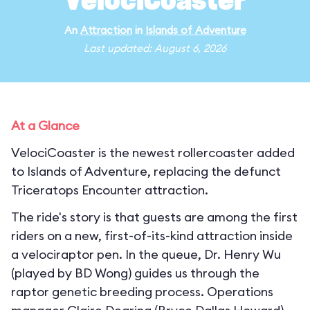
VelociCoaster
An
Attraction
in
Islands of Adventure
Last updated: August 6, 2026
At a Glance
VelociCoaster is the newest rollercoaster added
to Islands of Adventure, replacing the defunct
Triceratops Encounter attraction.
The ride's story is that guests are among the first
riders on a new, first-of-its-kind attraction inside
a velociraptor pen. In the queue, Dr. Henry Wu
(played by BD Wong) guides us through the
raptor genetic breeding process. Operations