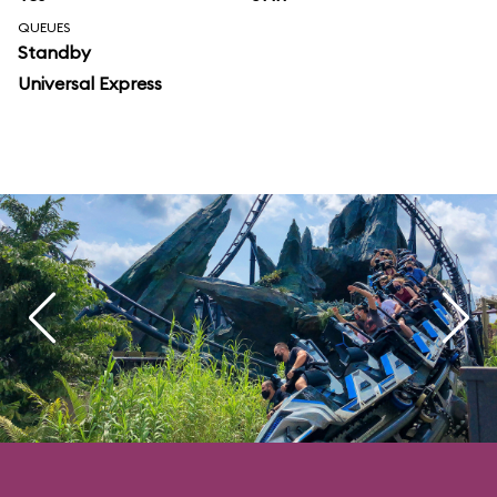
QUEUES
Standby
Universal Express