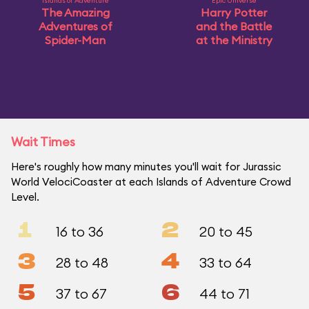
Islands of Adventure
Epic Universe
The Amazing
Harry Potter
Adventures of
and the Battle
Spider-Man
at the Ministry
Wait Times
Here's roughly how many minutes you'll wait for Jurassic
World VelociCoaster at each Islands of Adventure Crowd
Level.
1
2
16 to 36
20 to 45
3
4
28 to 48
33 to 64
5
6
37 to 67
44 to 71