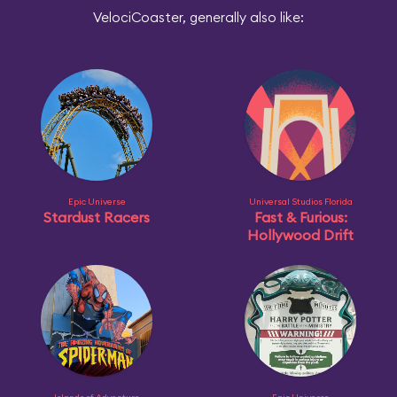
VelociCoaster, generally also like:
Epic Universe
Universal Studios Florida
Stardust Racers
Fast & Furious:
Hollywood Drift