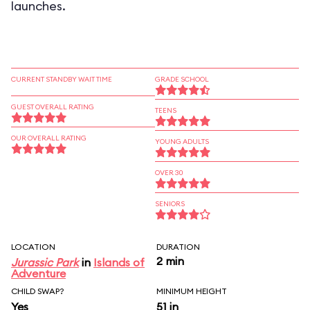
launches.
CURRENT STANDBY WAIT TIME
GRADE SCHOOL
GUEST OVERALL RATING
TEENS
OUR OVERALL RATING
YOUNG ADULTS
OVER 30
SENIORS
LOCATION
DURATION
2 min
Jurassic Park
in
Islands of
Adventure
CHILD SWAP?
MINIMUM HEIGHT
Yes
51 in