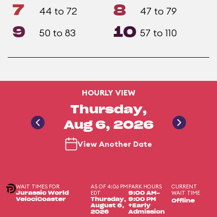
7
8
44 to 72
47 to 79
9
10
50 to 83
57 to 110
HOURLY VIEW
Thursday,
Aug 6, 2026
View Another Date
WAIT TIMES FOR
AS OF 4:06 PM
PARK HOURS
CURRENT
EDT
WAIT TIME
Jurassic World
9:00 AM-
VelociCoaster
Thursday,
9:00 PM
Offline
August 6,
+Early
2026
Admission