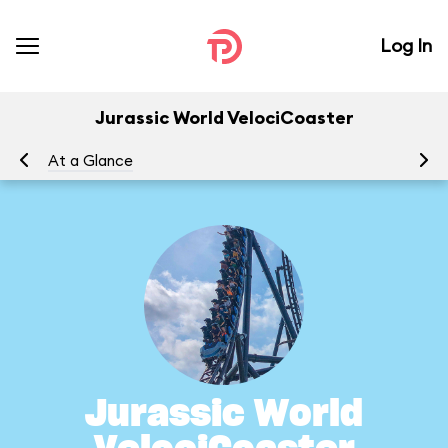
Log In
Jurassic World VelociCoaster
At a Glance
To
Jurassic World