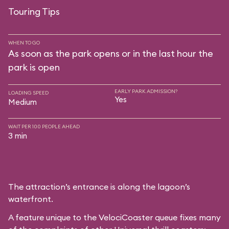
Touring Tips
WHEN TO GO
As soon as the park opens or in the last hour the
park is open
EARLY PARK ADMISSION?
LOADING SPEED
Yes
Medium
WAIT PER 100 PEOPLE AHEAD
3 min
The attraction’s entrance is along the lagoon’s
waterfront.
A feature unique to the VelociCoaster queue fixes many