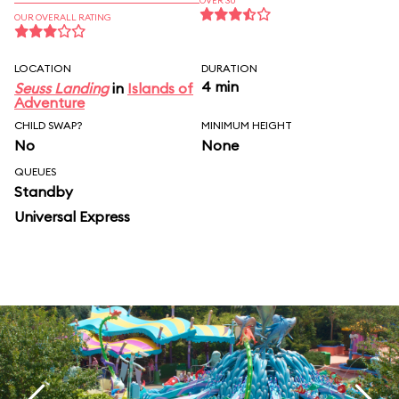
OVER 30
OUR OVERALL RATING
LOCATION
DURATION
4 min
Seuss Landing
in
Islands of
Adventure
CHILD SWAP?
MINIMUM HEIGHT
No
None
QUEUES
Standby
Universal Express