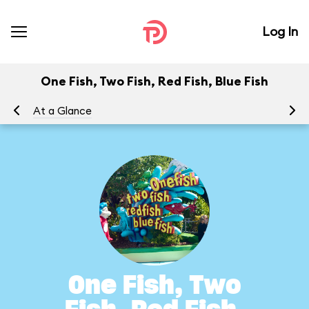
Log In
One Fish, Two Fish, Red Fish, Blue Fish
At a Glance
To
One Fish, Two