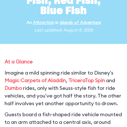
Fish, Red Fish,
Blue Fish
An
Attraction
in
Islands of Adventure
Last updated: August 8, 2026
At a Glance
Imagine a mild spinning ride similar to Disney's
Magic Carpets of Aladdin
,
TriceraTop Spin
and
Dumbo
rides, only with Seuss-style fish for ride
vehicles, and you've got half the story. The other
half involves yet another opportunity to drown.
Guests board a fish-shaped ride vehicle mounted
to an arm attached to a central axis, around