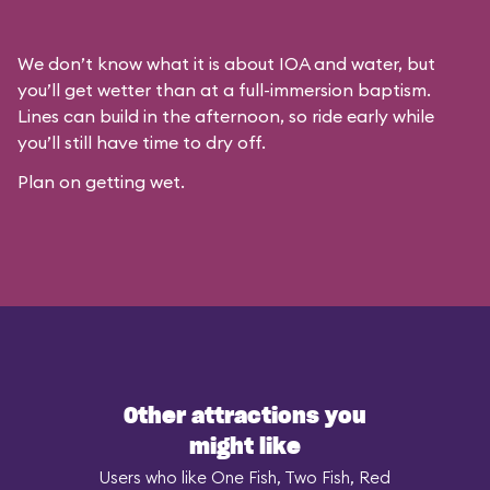
We don’t know what it is about IOA and water, but
you’ll get wetter than at a full-immersion baptism.
Lines can build in the afternoon, so ride early while
you’ll still have time to dry off.
Plan on getting wet.
Other attractions you
might like
Users who like One Fish, Two Fish, Red