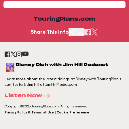
TouringPlans.com
Share This Info
Disney Dish with Jim Hill Podcast
Learn more about the latest doings at Disney with TouringPlan's
Len Testa & Jim Hill of JimHillMedia.com
Listen Now
Copyright ©2026 TouringPlans.com. All rights reserved.
Privacy Policy & Terms of Use | Cookie Preference