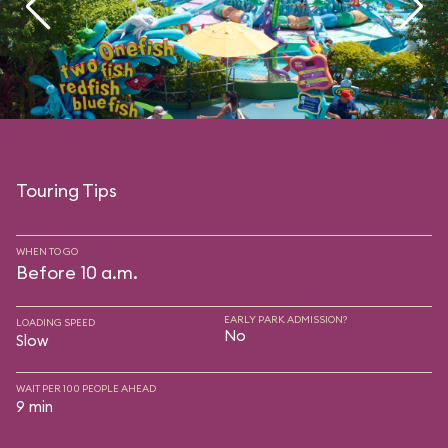
Touring Tips
WHEN TO GO
Before 10 a.m.
EARLY PARK ADMISSION?
LOADING SPEED
No
Slow
WAIT PER 100 PEOPLE AHEAD
9 min