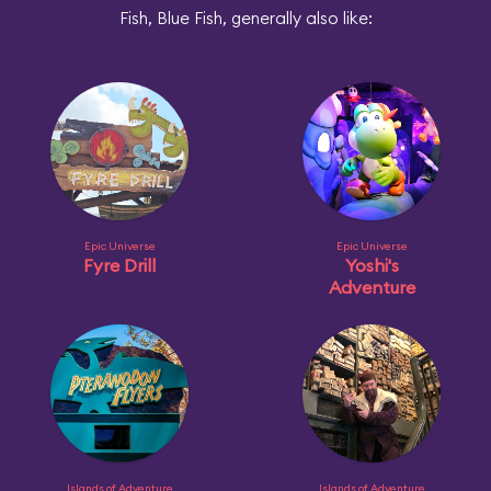
Fish, Blue Fish, generally also like:
Epic Universe
Epic Universe
Fyre Drill
Yoshi's
Adventure
Islands of Adventure
Islands of Adventure