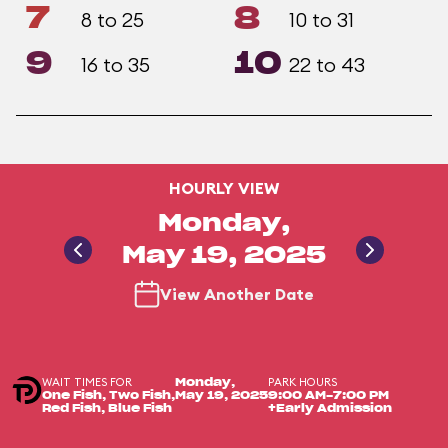
7
8
8 to 25
10 to 31
9
10
16 to 35
22 to 43
HOURLY VIEW
Monday,
May 19, 2025
View Another Date
WAIT TIMES FOR
PARK HOURS
Monday,
One Fish, Two Fish,
May 19, 2025
9:00 AM-7:00 PM
Red Fish, Blue Fish
+Early Admission