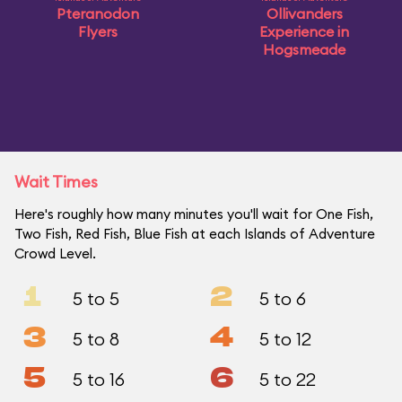
Pteranodon
Ollivanders
Flyers
Experience in
Hogsmeade
Wait Times
Here's roughly how many minutes you'll wait for One Fish,
Two Fish, Red Fish, Blue Fish at each Islands of Adventure
Crowd Level.
1
2
5 to 5
5 to 6
3
4
5 to 8
5 to 12
5
6
5 to 16
5 to 22