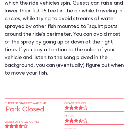
which the ride vehicles spin. Guests can raise and
lower their fish 15 feet in the air while traveling in
circles, while trying to avoid streams of water
sprayed by other fish mounted to "squirt posts"
around the ride's perimeter. You can avoid most
of the spray by going up or down at the right
time. If you pay attention to the color of your
vehicle and listen to the song played in the
background, you can (eventually) figure out when
to move your fish.
CURRENT STANDBY WAIT TIME
GRADE SCHOOL
Park Closed
TEENS
GUEST OVERALL RATING