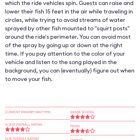
which the ride vehicles spin. Guests can raise and
lower their fish 15 feet in the air while traveling in
circles, while trying to avoid streams of water
sprayed by other fish mounted to "squirt posts"
around the ride's perimeter. You can avoid most
of the spray by going up or down at the right
time. If you pay attention to the color of your
vehicle and listen to the song played in the
background, you can (eventually) figure out when
to move your fish.
CURRENT STANDBY WAIT TIME
GRADE SCHOOL
GUEST OVERALL RATING
TEENS
OUR OVERALL RATING