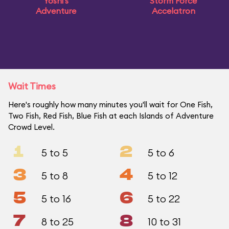
Yoshi's
Storm Force
Adventure
Accelatron
Wait Times
Here's roughly how many minutes you'll wait for One Fish,
Two Fish, Red Fish, Blue Fish at each Islands of Adventure
Crowd Level.
1
2
5 to 5
5 to 6
3
4
5 to 8
5 to 12
5
6
5 to 16
5 to 22
7
8
8 to 25
10 to 31