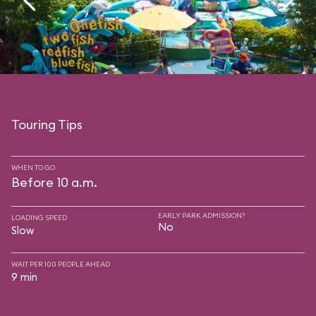
Touring Tips
WHEN TO GO
Before 10 a.m.
EARLY PARK ADMISSION?
LOADING SPEED
No
Slow
WAIT PER 100 PEOPLE AHEAD
9 min