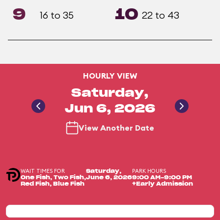
9
10
16 to 35
22 to 43
HOURLY VIEW
Saturday,
Jun 6, 2026
View Another Date
WAIT TIMES FOR
PARK HOURS
Saturday,
One Fish, Two Fish,
June 6, 2026
9:00 AM-9:00 PM
Red Fish, Blue Fish
+Early Admission