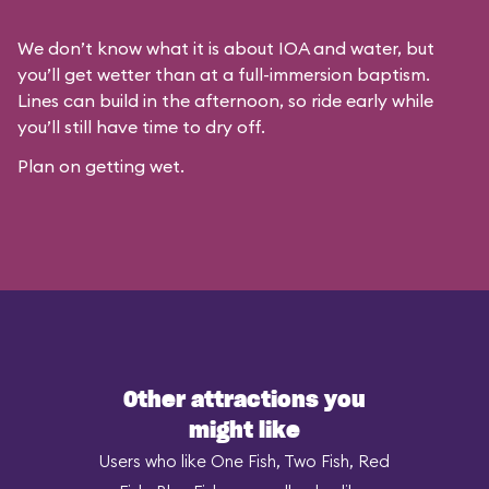
We don’t know what it is about IOA and water, but
you’ll get wetter than at a full-immersion baptism.
Lines can build in the afternoon, so ride early while
you’ll still have time to dry off.
Plan on getting wet.
Other attractions you
might like
Users who like One Fish, Two Fish, Red