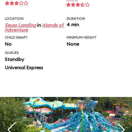
OVER 30
LOCATION
DURATION
4 min
Seuss Landing
in
Islands of
Adventure
CHILD SWAP?
MINIMUM HEIGHT
No
None
QUEUES
Standby
Universal Express