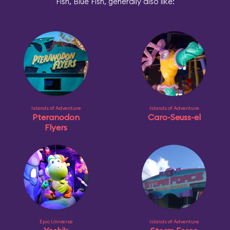
Fish, Blue Fish, generally also like:
Islands of Adventure
Islands of Adventure
Pteranodon
Caro-Seuss-el
Flyers
Epic Universe
Islands of Adventure