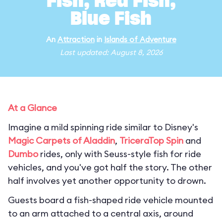
Fish, Red Fish,
Blue Fish
An
Attraction
in
Islands of Adventure
Last updated: August 8, 2026
At a Glance
Imagine a mild spinning ride similar to Disney's
Magic Carpets of Aladdin
,
TriceraTop Spin
and
Dumbo
rides, only with Seuss-style fish for ride
vehicles, and you've got half the story. The other
half involves yet another opportunity to drown.
Guests board a fish-shaped ride vehicle mounted
to an arm attached to a central axis, around