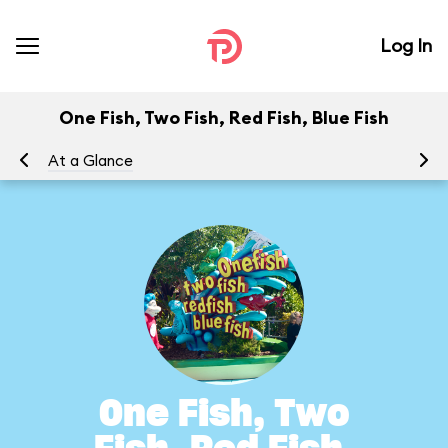
Log In
One Fish, Two Fish, Red Fish, Blue Fish
At a Glance
To
One Fish, Two