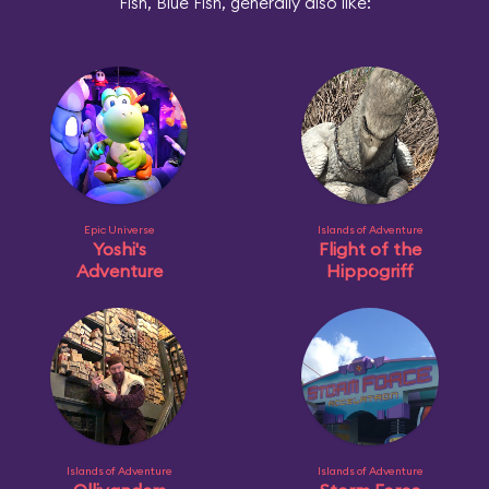
Fish, Blue Fish, generally also like:
Epic Universe
Islands of Adventure
Yoshi's
Flight of the
Adventure
Hippogriff
Islands of Adventure
Islands of Adventure