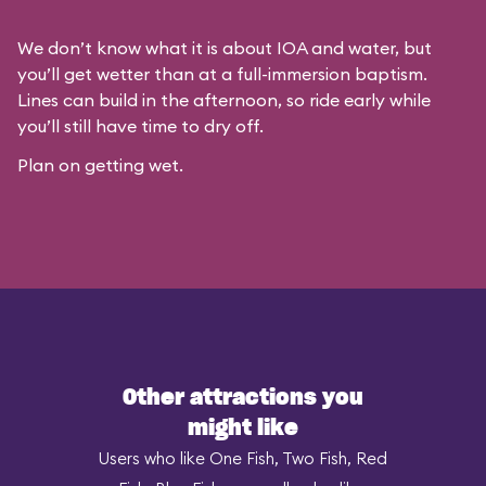
We don’t know what it is about IOA and water, but
you’ll get wetter than at a full-immersion baptism.
Lines can build in the afternoon, so ride early while
you’ll still have time to dry off.
Plan on getting wet.
Other attractions you
might like
Users who like One Fish, Two Fish, Red