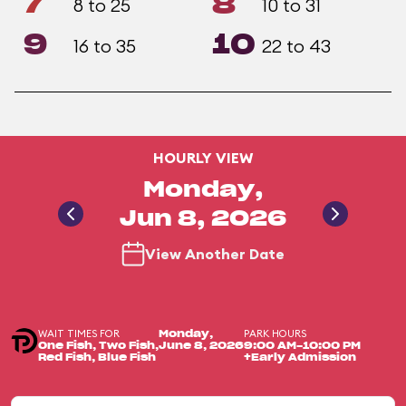
7
8
8 to 25
10 to 31
9
10
16 to 35
22 to 43
HOURLY VIEW
Monday,
Jun 8, 2026
View Another Date
WAIT TIMES FOR
PARK HOURS
Monday,
One Fish, Two Fish,
June 8, 2026
9:00 AM-10:00 PM
Red Fish, Blue Fish
+Early Admission