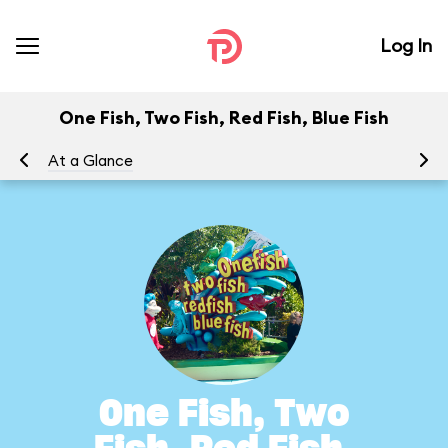
Log In
One Fish, Two Fish, Red Fish, Blue Fish
At a Glance
To
One Fish, Two