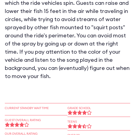
which the ride vehicles spin. Guests can raise and
lower their fish 15 feet in the air while traveling in
circles, while trying to avoid streams of water
sprayed by other fish mounted to "squirt posts"
around the ride's perimeter. You can avoid most
of the spray by going up or down at the right
time. If you pay attention to the color of your
vehicle and listen to the song played in the
background, you can (eventually) figure out when
to move your fish.
CURRENT STANDBY WAIT TIME
GRADE SCHOOL
GUEST OVERALL RATING
TEENS
OUR OVERALL RATING