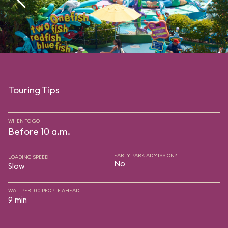
Touring Tips
WHEN TO GO
Before 10 a.m.
EARLY PARK ADMISSION?
LOADING SPEED
No
Slow
WAIT PER 100 PEOPLE AHEAD
9 min