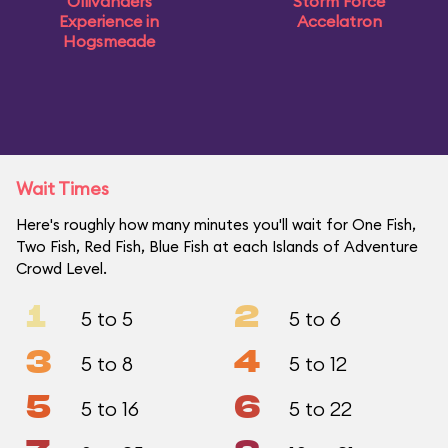
Ollivanders
Storm Force
Experience in
Accelatron
Hogsmeade
Wait Times
Here's roughly how many minutes you'll wait for One Fish,
Two Fish, Red Fish, Blue Fish at each Islands of Adventure
Crowd Level.
1
2
5 to 5
5 to 6
3
4
5 to 8
5 to 12
5
6
5 to 16
5 to 22