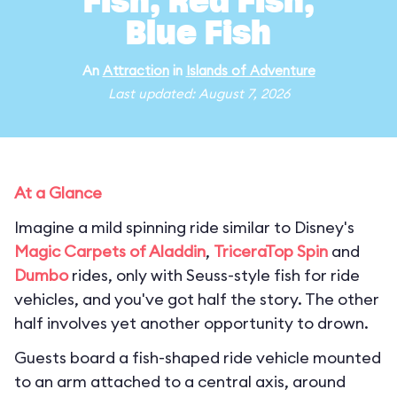
Fish, Red Fish,
Blue Fish
An
Attraction
in
Islands of Adventure
Last updated: August 7, 2026
At a Glance
Imagine a mild spinning ride similar to Disney's
Magic Carpets of Aladdin
,
TriceraTop Spin
and
Dumbo
rides, only with Seuss-style fish for ride
vehicles, and you've got half the story. The other
half involves yet another opportunity to drown.
Guests board a fish-shaped ride vehicle mounted
to an arm attached to a central axis, around