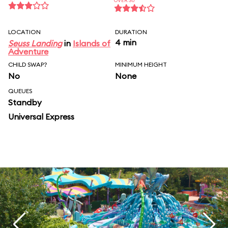
OVER 30
LOCATION
DURATION
4 min
Seuss Landing
in
Islands of
Adventure
CHILD SWAP?
MINIMUM HEIGHT
No
None
QUEUES
Standby
Universal Express